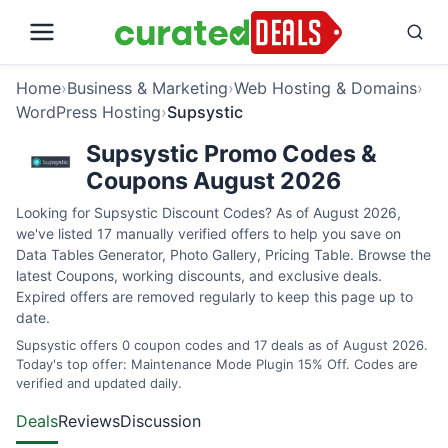
Home
›
Business & Marketing
›
Web Hosting & Domains
›
WordPress Hosting
›
Supsystic
Supsystic Promo Codes &
Coupons August 2026
Looking for Supsystic Discount Codes? As of August 2026,
we've listed 17 manually verified offers to help you save on
Data Tables Generator, Photo Gallery, Pricing Table. Browse the
latest Coupons, working discounts, and exclusive deals.
Expired offers are removed regularly to keep this page up to
date.
Supsystic offers 0 coupon codes and 17 deals as of August 2026.
Today's top offer: Maintenance Mode Plugin 15% Off. Codes are
verified and updated daily.
Deals
Reviews
Discussion