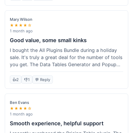
Mary Wilson
★★★★☆
1 month ago
Good value, some small kinks
I bought the All Plugins Bundle during a holiday
sale. It's truly a great deal for the number of tools
you get. The Data Tables Generator and Popup
plugin have been super useful. Delivery was
instant, which is always nice for digital products.
👍
2
👎
1
💬 Reply
My only minor issue was with the Google Sheets
integration for Tables; it took a bit more tweaking
than expected to get it to sync perfectly, not
Ben Evans
quite plug-and-play. Support did help me out
★★★★☆
though.
1 month ago
Smooth experience, helpful support