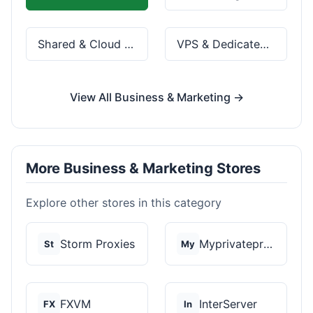
Shared & Cloud Hosting
VPS & Dedicated Servers
View All Business & Marketing →
More Business & Marketing Stores
Explore other stores in this category
Storm Proxies
Myprivateproxy
St
My
FXVM
InterServer
FX
In