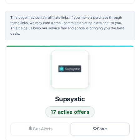
This page may contain affiliate links. If you make a purchase through
these links, we may earn a small commission at no extra cost to you.
This helps us keep our service free and continue bringing you the best
deals.
Supsystic
17 active offers
Get Alerts
♡
Save