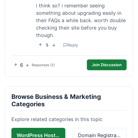
i think so? i remember seeing
something about upgrading easily in
their FAQs a while back. worth double
checking their site before you buy
though.
5
Reply
6
Join Discussion
Responses (2)
Browse Business & Marketing
Categories
Explore related categories in this topic
WordPress Hosting
Domain Registration