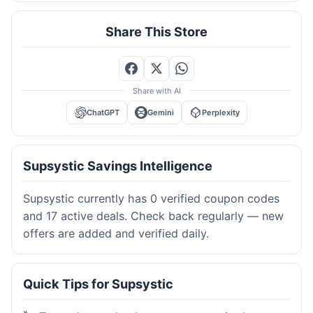
Share This Store
Share with AI
ChatGPT
Gemini
Perplexity
Supsystic Savings Intelligence
Supsystic currently has 0 verified coupon codes
and 17 active deals. Check back regularly — new
offers are added and verified daily.
Quick Tips for Supsystic