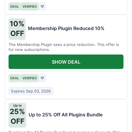
DEAL
VERIFIED
♡
10%
Membership Plugin Reduced 10%
OFF
The Membership Plugin sees a price reduction. This offer is
for new subscriptions.
SHOW DEAL
DEAL
VERIFIED
♡
Expires Sep 03, 2026
Up to
25%
Up to 25% Off All Plugins Bundle
OFF