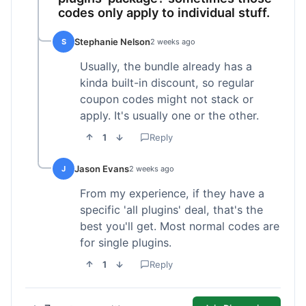
codes only apply to individual stuff.
Stephanie Nelson
S
2 weeks ago
Usually, the bundle already has a
kinda built-in discount, so regular
coupon codes might not stack or
apply. It's usually one or the other.
1
Reply
Jason Evans
J
2 weeks ago
From my experience, if they have a
specific 'all plugins' deal, that's the
best you'll get. Most normal codes are
for single plugins.
1
Reply