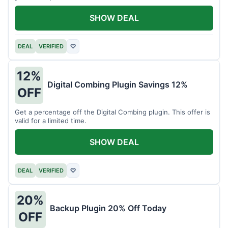
SHOW DEAL
DEAL
VERIFIED
♡
12%
Digital Combing Plugin Savings 12%
OFF
Get a percentage off the Digital Combing plugin. This offer is
valid for a limited time.
SHOW DEAL
DEAL
VERIFIED
♡
20%
Backup Plugin 20% Off Today
OFF