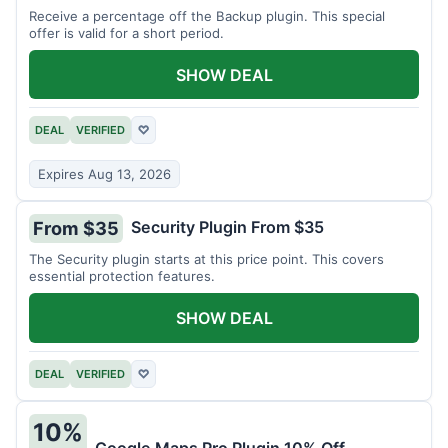
Receive a percentage off the Backup plugin. This special
offer is valid for a short period.
SHOW DEAL
DEAL
VERIFIED
♡
Expires Aug 13, 2026
Security Plugin From $35
From $35
The Security plugin starts at this price point. This covers
essential protection features.
SHOW DEAL
DEAL
VERIFIED
♡
10%