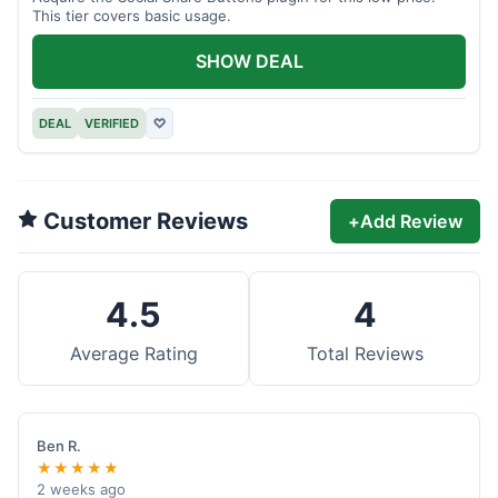
This tier covers basic usage.
SHOW DEAL
DEAL
VERIFIED
♡
Customer Reviews
+
Add Review
4.5
4
Average Rating
Total Reviews
Ben R.
★★★★★
2 weeks ago