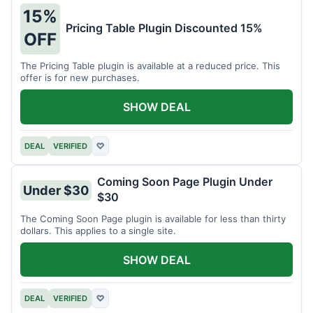
15%
Pricing Table Plugin Discounted 15%
OFF
The Pricing Table plugin is available at a reduced price. This
offer is for new purchases.
SHOW DEAL
DEAL
VERIFIED
♡
Coming Soon Page Plugin Under
Under $30
$30
The Coming Soon Page plugin is available for less than thirty
dollars. This applies to a single site.
SHOW DEAL
DEAL
VERIFIED
♡