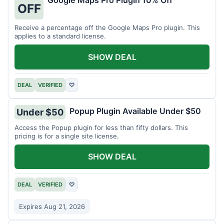
Google Maps Pro Plugin 10% Off
OFF
Receive a percentage off the Google Maps Pro plugin. This
applies to a standard license.
SHOW DEAL
DEAL
VERIFIED
♡
Popup Plugin Available Under $50
Under $50
Access the Popup plugin for less than fifty dollars. This
pricing is for a single site license.
SHOW DEAL
DEAL
VERIFIED
♡
Expires Aug 21, 2026