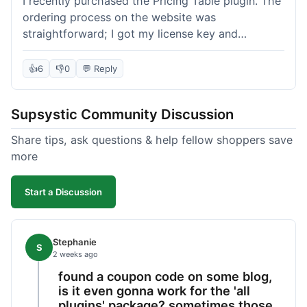
I recently purchased the Pricing Table plugin. The
ordering process on the website was
straightforward; I got my license key and
download link immediately after payment.
Installation into my WordPress site was easy
👍
6
👎
0
💬 Reply
following their documentation. A few days later, I
had a question about customizing one of the
Supsystic Community Discussion
table templates, so I submitted a ticket to
support. They responded within a few hours with
Share tips, ask questions & help fellow shoppers save
clear instructions that solved my issue. The plugin
more
itself is quite flexible and looks good on both
desktop and mobile. I appreciate the regular
Start a Discussion
updates I've seen for their plugins over time. This
purchase went very well.
Stephanie
S
2 weeks ago
found a coupon code on some blog,
is it even gonna work for the 'all
plugins' package? sometimes those