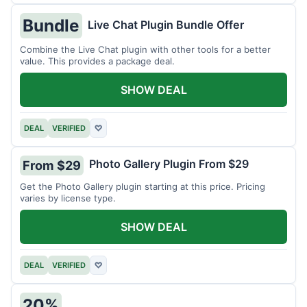
Bundle
Live Chat Plugin Bundle Offer
Combine the Live Chat plugin with other tools for a better
value. This provides a package deal.
SHOW DEAL
DEAL
VERIFIED
♡
Photo Gallery Plugin From $29
From $29
Get the Photo Gallery plugin starting at this price. Pricing
varies by license type.
SHOW DEAL
DEAL
VERIFIED
♡
20%