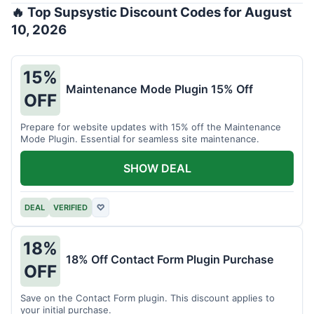
🔥 Top Supsystic Discount Codes for August
10, 2026
15%
Maintenance Mode Plugin 15% Off
OFF
Prepare for website updates with 15% off the Maintenance
Mode Plugin. Essential for seamless site maintenance.
SHOW DEAL
DEAL
VERIFIED
♡
18%
18% Off Contact Form Plugin Purchase
OFF
Save on the Contact Form plugin. This discount applies to
your initial purchase.