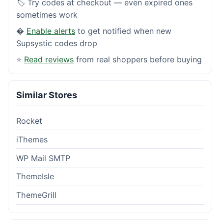
🏷️ Try codes at checkout — even expired ones
sometimes work
�
Enable alerts
to get notified when new
Supsystic codes drop
⭐
Read reviews
from real shoppers before buying
Similar Stores
Rocket
iThemes
WP Mail SMTP
ThemeIsle
ThemeGrill