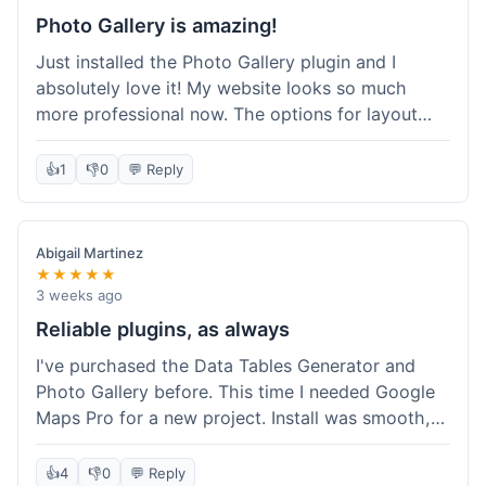
Photo Gallery is amazing!
Just installed the Photo Gallery plugin and I
absolutely love it! My website looks so much
more professional now. The options for layout
styles are great and it was really easy to set up.
Definitely shopping here again for other plugins!
👍
1
👎
0
💬 Reply
Abigail Martinez
★★★★★
3 weeks ago
Reliable plugins, as always
I've purchased the Data Tables Generator and
Photo Gallery before. This time I needed Google
Maps Pro for a new project. Install was smooth,
and it works just as well as their other plugins.
Glad to see the quality is consistent.
👍
4
👎
0
💬 Reply