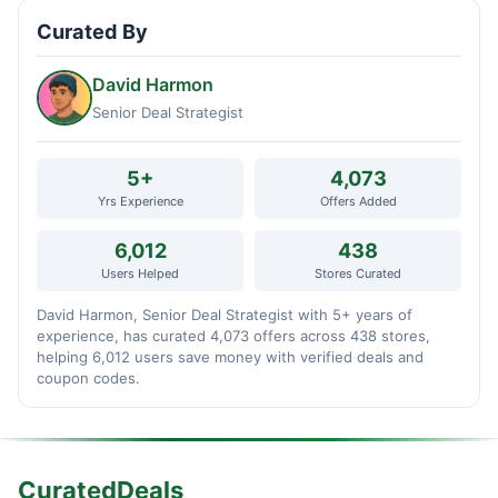
Curated By
David Harmon
Senior Deal Strategist
5+
4,073
Yrs Experience
Offers Added
6,012
438
Users Helped
Stores Curated
David Harmon, Senior Deal Strategist with 5+ years of
experience, has curated 4,073 offers across 438 stores,
helping 6,012 users save money with verified deals and
coupon codes.
CuratedDeals