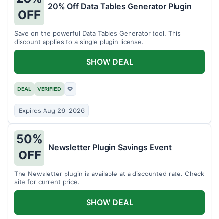
20% Off Data Tables Generator Plugin
OFF
Save on the powerful Data Tables Generator tool. This
discount applies to a single plugin license.
SHOW DEAL
DEAL
VERIFIED
♡
Expires Aug 26, 2026
50%
Newsletter Plugin Savings Event
OFF
The Newsletter plugin is available at a discounted rate. Check
site for current price.
SHOW DEAL