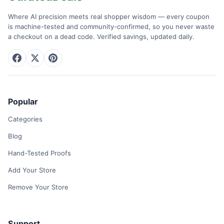
Where AI precision meets real shopper wisdom — every coupon
is machine-tested and community-confirmed, so you never waste
a checkout on a dead code. Verified savings, updated daily.
Popular
Categories
Blog
Hand-Tested Proofs
Add Your Store
Remove Your Store
Support