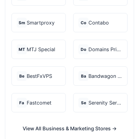
Smartproxy
Contabo
Sm
Co
MTJ Special
Domains Priced Right
MT
Do
BestFxVPS
Bandwagon Host
Be
Ba
Fastcomet
Serenity Servers
Fa
Se
View All Business & Marketing Stores →