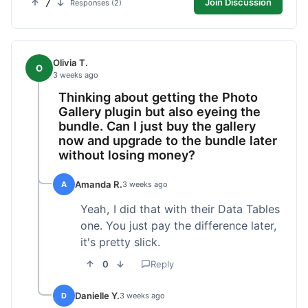
7
Join Discussion
Responses (2)
Olivia T.
O
3 weeks ago
Thinking about getting the Photo
Gallery plugin but also eyeing the
bundle. Can I just buy the gallery
now and upgrade to the bundle later
without losing money?
Amanda R.
A
3 weeks ago
Yeah, I did that with their Data Tables
one. You just pay the difference later,
it's pretty slick.
0
Reply
Danielle Y.
D
3 weeks ago