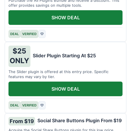
Purchase the All Plugins Bundle and receive a discount. This
offer provides savings on multiple tools.
SHOW DEAL
DEAL
VERIFIED
♡
$25
Slider Plugin Starting At $25
ONLY
The Slider plugin is offered at this entry price. Specific
features may vary by tier.
SHOW DEAL
DEAL
VERIFIED
♡
Social Share Buttons Plugin From $19
From $19
Acquire the Social Share Buttons plugin for this low price.