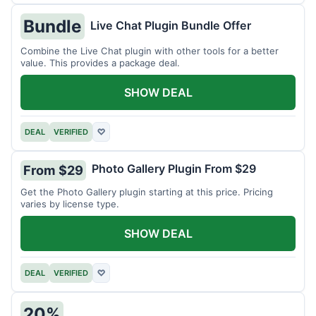
Bundle
Live Chat Plugin Bundle Offer
Combine the Live Chat plugin with other tools for a better
value. This provides a package deal.
SHOW DEAL
DEAL
VERIFIED
♡
Photo Gallery Plugin From $29
From $29
Get the Photo Gallery plugin starting at this price. Pricing
varies by license type.
SHOW DEAL
DEAL
VERIFIED
♡
20%