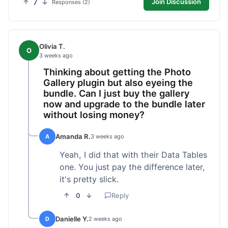
7
Join Discussion
Responses (2)
Olivia T.
O
3 weeks ago
Thinking about getting the Photo
Gallery plugin but also eyeing the
bundle. Can I just buy the gallery
now and upgrade to the bundle later
without losing money?
Amanda R.
A
3 weeks ago
Yeah, I did that with their Data Tables
one. You just pay the difference later,
it's pretty slick.
0
Reply
Danielle Y.
D
2 weeks ago