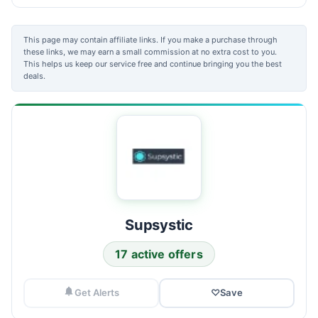
This page may contain affiliate links. If you make a purchase through
these links, we may earn a small commission at no extra cost to you.
This helps us keep our service free and continue bringing you the best
deals.
Supsystic
17 active offers
Get Alerts
♡
Save