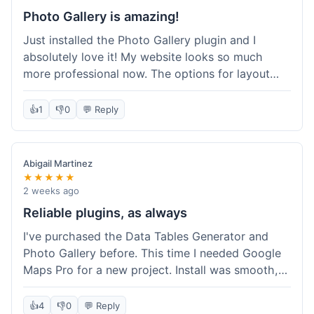
Photo Gallery is amazing!
Just installed the Photo Gallery plugin and I
absolutely love it! My website looks so much
more professional now. The options for layout
styles are great and it was really easy to set up.
Definitely shopping here again for other plugins!
👍
1
👎
0
💬 Reply
Abigail Martinez
★★★★★
2 weeks ago
Reliable plugins, as always
I've purchased the Data Tables Generator and
Photo Gallery before. This time I needed Google
Maps Pro for a new project. Install was smooth,
and it works just as well as their other plugins.
Glad to see the quality is consistent.
👍
4
👎
0
💬 Reply