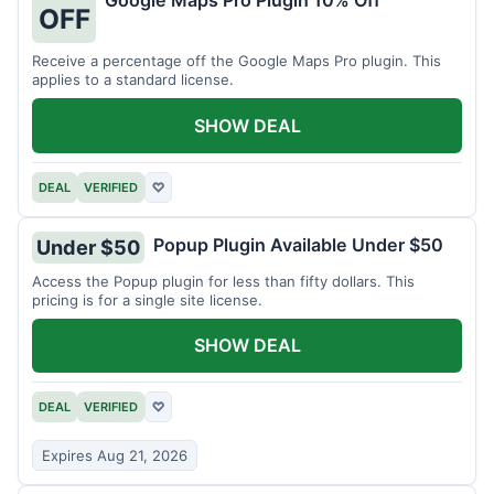
Google Maps Pro Plugin 10% Off
OFF
Receive a percentage off the Google Maps Pro plugin. This
applies to a standard license.
SHOW DEAL
DEAL
VERIFIED
♡
Popup Plugin Available Under $50
Under $50
Access the Popup plugin for less than fifty dollars. This
pricing is for a single site license.
SHOW DEAL
DEAL
VERIFIED
♡
Expires Aug 21, 2026