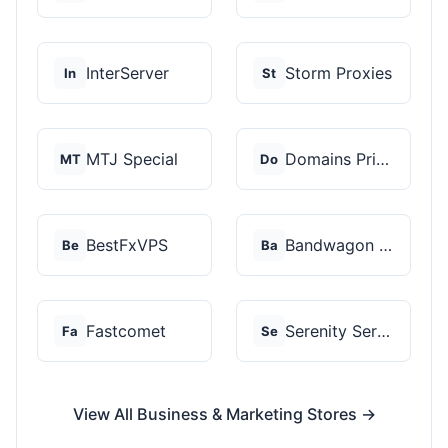
InterServer
Storm Proxies
In
St
MTJ Special
Domains Priced Right
MT
Do
BestFxVPS
Bandwagon Host
Be
Ba
Fastcomet
Serenity Servers
Fa
Se
View All Business & Marketing Stores →