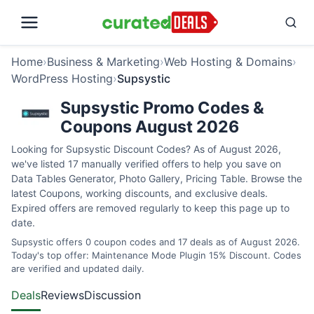
Home
›
Business & Marketing
›
Web Hosting & Domains
›
WordPress Hosting
›
Supsystic
Supsystic Promo Codes &
Coupons August 2026
Looking for Supsystic Discount Codes? As of August 2026,
we've listed 17 manually verified offers to help you save on
Data Tables Generator, Photo Gallery, Pricing Table. Browse the
latest Coupons, working discounts, and exclusive deals.
Expired offers are removed regularly to keep this page up to
date.
Supsystic offers 0 coupon codes and 17 deals as of August 2026.
Today's top offer: Maintenance Mode Plugin 15% Discount. Codes
are verified and updated daily.
Deals
Reviews
Discussion