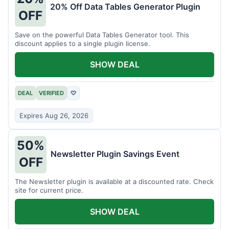
20% Off Data Tables Generator Plugin
OFF
Save on the powerful Data Tables Generator tool. This
discount applies to a single plugin license.
SHOW DEAL
DEAL
VERIFIED
♡
Expires Aug 26, 2026
50%
Newsletter Plugin Savings Event
OFF
The Newsletter plugin is available at a discounted rate. Check
site for current price.
SHOW DEAL