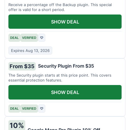
Receive a percentage off the Backup plugin. This special
offer is valid for a short period.
SHOW DEAL
DEAL
VERIFIED
♡
Expires Aug 13, 2026
Security Plugin From $35
From $35
The Security plugin starts at this price point. This covers
essential protection features.
SHOW DEAL
DEAL
VERIFIED
♡
10%