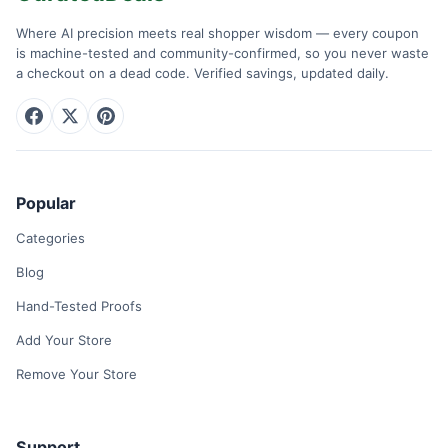
Where AI precision meets real shopper wisdom — every coupon
is machine-tested and community-confirmed, so you never waste
a checkout on a dead code. Verified savings, updated daily.
Popular
Categories
Blog
Hand-Tested Proofs
Add Your Store
Remove Your Store
Support