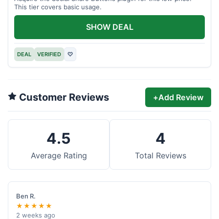
This tier covers basic usage.
SHOW DEAL
DEAL
VERIFIED
♡
Customer Reviews
+
Add Review
4.5
4
Average Rating
Total Reviews
Ben R.
★★★★★
2 weeks ago