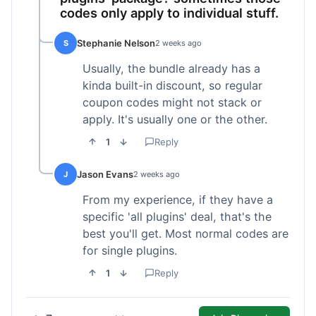
codes only apply to individual stuff.
Stephanie Nelson
S
2 weeks ago
Usually, the bundle already has a
kinda built-in discount, so regular
coupon codes might not stack or
apply. It's usually one or the other.
1
Reply
Jason Evans
J
2 weeks ago
From my experience, if they have a
specific 'all plugins' deal, that's the
best you'll get. Most normal codes are
for single plugins.
1
Reply