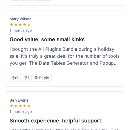
Mary Wilson
★★★★☆
1 month ago
Good value, some small kinks
I bought the All Plugins Bundle during a holiday
sale. It's truly a great deal for the number of tools
you get. The Data Tables Generator and Popup
plugin have been super useful. Delivery was
instant, which is always nice for digital products.
👍
2
👎
1
💬 Reply
My only minor issue was with the Google Sheets
integration for Tables; it took a bit more tweaking
than expected to get it to sync perfectly, not
Ben Evans
quite plug-and-play. Support did help me out
★★★★☆
though.
1 month ago
Smooth experience, helpful support