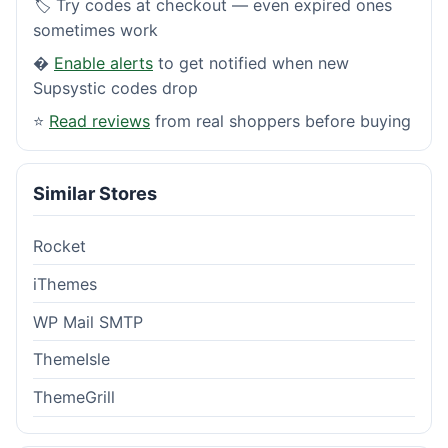
🏷️ Try codes at checkout — even expired ones
sometimes work
�
Enable alerts
to get notified when new
Supsystic codes drop
⭐
Read reviews
from real shoppers before buying
Similar Stores
Rocket
iThemes
WP Mail SMTP
ThemeIsle
ThemeGrill