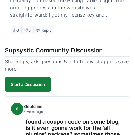
I recently purchased the Pricing Table plugin. The
ordering process on the website was
straightforward; I got my license key and
download link immediately after payment.
Installation into my WordPress site was easy
👍
6
👎
0
💬 Reply
following their documentation. A few days later, I
had a question about customizing one of the
Supsystic Community Discussion
table templates, so I submitted a ticket to
support. They responded within a few hours with
Share tips, ask questions & help fellow shoppers save
clear instructions that solved my issue. The plugin
more
itself is quite flexible and looks good on both
desktop and mobile. I appreciate the regular
Start a Discussion
updates I've seen for their plugins over time. This
purchase went very well.
Stephanie
S
2 weeks ago
found a coupon code on some blog,
is it even gonna work for the 'all
plugins' package? sometimes those