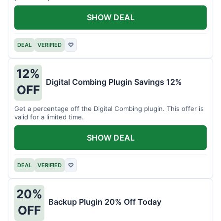
SHOW DEAL
DEAL
VERIFIED
♡
12%
Digital Combing Plugin Savings 12%
OFF
Get a percentage off the Digital Combing plugin. This offer is
valid for a limited time.
SHOW DEAL
DEAL
VERIFIED
♡
20%
Backup Plugin 20% Off Today
OFF