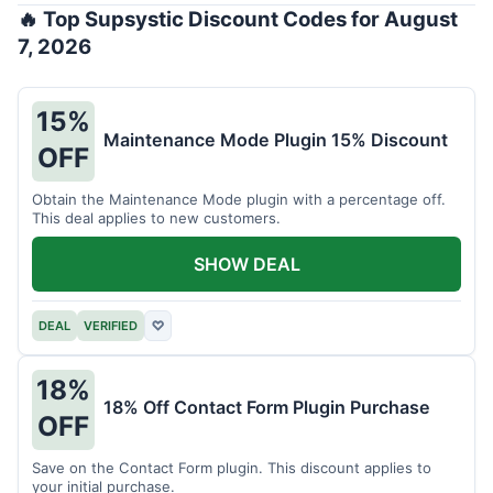
🔥 Top Supsystic Discount Codes for August
7, 2026
15%
Maintenance Mode Plugin 15% Discount
OFF
Obtain the Maintenance Mode plugin with a percentage off.
This deal applies to new customers.
SHOW DEAL
DEAL
VERIFIED
♡
18%
18% Off Contact Form Plugin Purchase
OFF
Save on the Contact Form plugin. This discount applies to
your initial purchase.