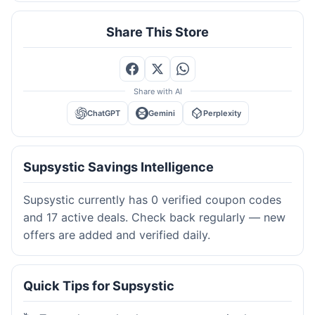
Share This Store
Share with AI
ChatGPT
Gemini
Perplexity
Supsystic Savings Intelligence
Supsystic currently has 0 verified coupon codes
and 17 active deals. Check back regularly — new
offers are added and verified daily.
Quick Tips for Supsystic