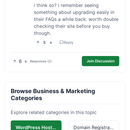
i think so? i remember seeing
something about upgrading easily in
their FAQs a while back. worth double
checking their site before you buy
though.
5
Reply
6
Join Discussion
Responses (2)
Browse Business & Marketing
Categories
Explore related categories in this topic
WordPress Hosting
Domain Registration