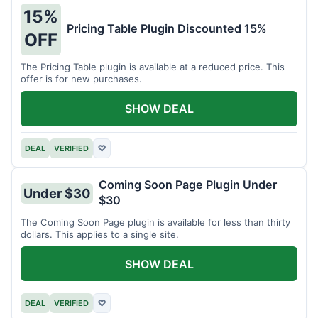
15%
Pricing Table Plugin Discounted 15%
OFF
The Pricing Table plugin is available at a reduced price. This
offer is for new purchases.
SHOW DEAL
DEAL
VERIFIED
♡
Coming Soon Page Plugin Under
Under $30
$30
The Coming Soon Page plugin is available for less than thirty
dollars. This applies to a single site.
SHOW DEAL
DEAL
VERIFIED
♡