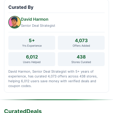
Curated By
David Harmon
Senior Deal Strategist
5+
4,073
Yrs Experience
Offers Added
6,012
438
Users Helped
Stores Curated
David Harmon, Senior Deal Strategist with 5+ years of
experience, has curated 4,073 offers across 438 stores,
helping 6,012 users save money with verified deals and
coupon codes.
CuratedDeals