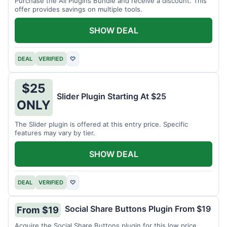
Purchase the All Plugins Bundle and receive a discount. This
offer provides savings on multiple tools.
SHOW DEAL
DEAL
VERIFIED
♡
$25
Slider Plugin Starting At $25
ONLY
The Slider plugin is offered at this entry price. Specific
features may vary by tier.
SHOW DEAL
DEAL
VERIFIED
♡
Social Share Buttons Plugin From $19
From $19
Acquire the Social Share Buttons plugin for this low price.