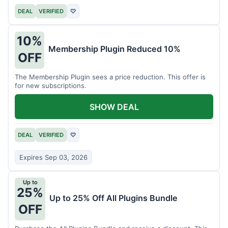
DEAL
VERIFIED
♡
10%
Membership Plugin Reduced 10%
OFF
The Membership Plugin sees a price reduction. This offer is
for new subscriptions.
SHOW DEAL
DEAL
VERIFIED
♡
Expires Sep 03, 2026
Up to
25%
Up to 25% Off All Plugins Bundle
OFF