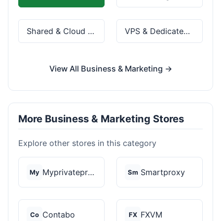
Shared & Cloud Hosting
VPS & Dedicated Servers
View All Business & Marketing →
More Business & Marketing Stores
Explore other stores in this category
Myprivateproxy
Smartproxy
My
Sm
Contabo
FXVM
Co
FX