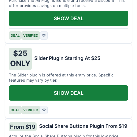
Purchase the All Plugins Bundle and receive a discount. This
offer provides savings on multiple tools.
SHOW DEAL
DEAL
VERIFIED
♡
$25
Slider Plugin Starting At $25
ONLY
The Slider plugin is offered at this entry price. Specific
features may vary by tier.
SHOW DEAL
DEAL
VERIFIED
♡
Social Share Buttons Plugin From $19
From $19
Acquire the Social Share Buttons plugin for this low price.