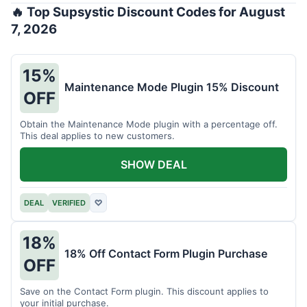
🔥 Top Supsystic Discount Codes for August
7, 2026
15%
Maintenance Mode Plugin 15% Discount
OFF
Obtain the Maintenance Mode plugin with a percentage off.
This deal applies to new customers.
SHOW DEAL
DEAL
VERIFIED
♡
18%
18% Off Contact Form Plugin Purchase
OFF
Save on the Contact Form plugin. This discount applies to
your initial purchase.