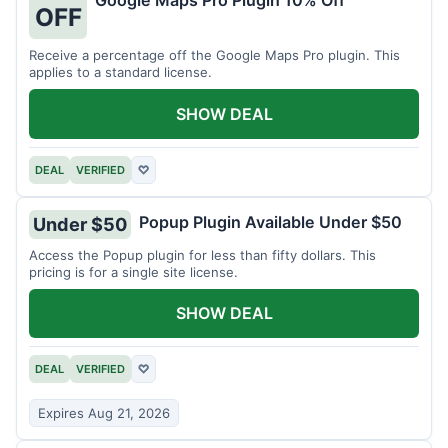
Google Maps Pro Plugin 10% Off
OFF
Receive a percentage off the Google Maps Pro plugin. This
applies to a standard license.
SHOW DEAL
DEAL
VERIFIED
♡
Popup Plugin Available Under $50
Under $50
Access the Popup plugin for less than fifty dollars. This
pricing is for a single site license.
SHOW DEAL
DEAL
VERIFIED
♡
Expires Aug 21, 2026