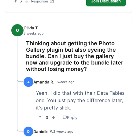
7
Join Discussion
Responses (2)
Olivia T.
O
3 weeks ago
Thinking about getting the Photo
Gallery plugin but also eyeing the
bundle. Can I just buy the gallery
now and upgrade to the bundle later
without losing money?
Amanda R.
A
3 weeks ago
Yeah, I did that with their Data Tables
one. You just pay the difference later,
it's pretty slick.
0
Reply
Danielle Y.
D
2 weeks ago