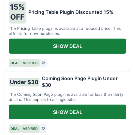
15%
Pricing Table Plugin Discounted 15%
OFF
The Pricing Table plugin is available at a reduced price. This
offer is for new purchases.
SHOW DEAL
DEAL
VERIFIED
♡
Coming Soon Page Plugin Under
Under $30
$30
The Coming Soon Page plugin is available for less than thirty
dollars. This applies to a single site.
SHOW DEAL
DEAL
VERIFIED
♡