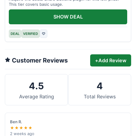
This tier covers basic usage.
SHOW DEAL
DEAL
VERIFIED
♡
Customer Reviews
+
Add Review
4.5
4
Average Rating
Total Reviews
Ben R.
★★★★★
2 weeks ago