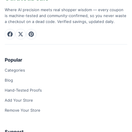
Where AI precision meets real shopper wisdom — every coupon
is machine-tested and community-confirmed, so you never waste
a checkout on a dead code. Verified savings, updated daily.
Popular
Categories
Blog
Hand-Tested Proofs
Add Your Store
Remove Your Store
Support