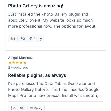
Photo Gallery is amazing!
Just installed the Photo Gallery plugin and I
absolutely love it! My website looks so much
more professional now. The options for layout
styles are great and it was really easy to set up.
Definitely shopping here again for other plugins!
👍
1
👎
0
💬 Reply
Abigail Martinez
★★★★★
2 weeks ago
Reliable plugins, as always
I've purchased the Data Tables Generator and
Photo Gallery before. This time I needed Google
Maps Pro for a new project. Install was smooth,
and it works just as well as their other plugins.
Glad to see the quality is consistent.
👍
4
👎
0
💬 Reply