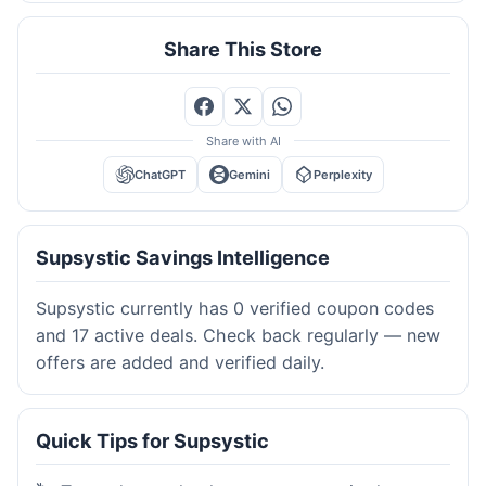
Share This Store
Share with AI
ChatGPT
Gemini
Perplexity
Supsystic Savings Intelligence
Supsystic currently has 0 verified coupon codes
and 17 active deals. Check back regularly — new
offers are added and verified daily.
Quick Tips for Supsystic