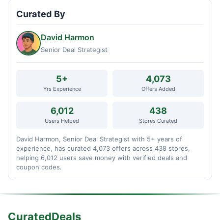
Curated By
David Harmon
Senior Deal Strategist
5+
4,073
Yrs Experience
Offers Added
6,012
438
Users Helped
Stores Curated
David Harmon, Senior Deal Strategist with 5+ years of
experience, has curated 4,073 offers across 438 stores,
helping 6,012 users save money with verified deals and
coupon codes.
CuratedDeals