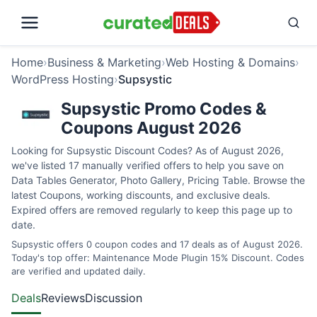
Home
›
Business & Marketing
›
Web Hosting & Domains
›
WordPress Hosting
›
Supsystic
Supsystic Promo Codes &
Coupons August 2026
Looking for Supsystic Discount Codes? As of August 2026,
we've listed 17 manually verified offers to help you save on
Data Tables Generator, Photo Gallery, Pricing Table. Browse the
latest Coupons, working discounts, and exclusive deals.
Expired offers are removed regularly to keep this page up to
date.
Supsystic offers 0 coupon codes and 17 deals as of August 2026.
Today's top offer: Maintenance Mode Plugin 15% Discount. Codes
are verified and updated daily.
Deals
Reviews
Discussion