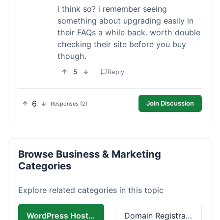
i think so? i remember seeing
something about upgrading easily in
their FAQs a while back. worth double
checking their site before you buy
though.
5
Reply
6
Join Discussion
Responses (2)
Browse Business & Marketing
Categories
Explore related categories in this topic
WordPress Hosting
Domain Registration