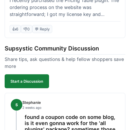
I recently purchased the Pricing Table plugin. The
ordering process on the website was
straightforward; I got my license key and
download link immediately after payment.
Installation into my WordPress site was easy
👍
6
👎
0
💬 Reply
following their documentation. A few days later, I
had a question about customizing one of the
Supsystic Community Discussion
table templates, so I submitted a ticket to
support. They responded within a few hours with
Share tips, ask questions & help fellow shoppers save
clear instructions that solved my issue. The plugin
more
itself is quite flexible and looks good on both
desktop and mobile. I appreciate the regular
Start a Discussion
updates I've seen for their plugins over time. This
purchase went very well.
Stephanie
S
2 weeks ago
found a coupon code on some blog,
is it even gonna work for the 'all
plugins' package? sometimes those