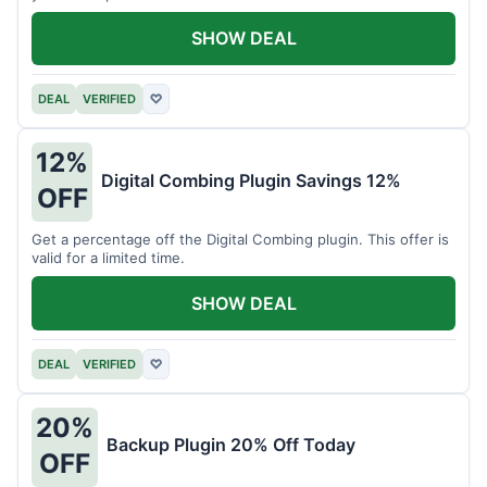
SHOW DEAL
DEAL
VERIFIED
♡
12%
Digital Combing Plugin Savings 12%
OFF
Get a percentage off the Digital Combing plugin. This offer is
valid for a limited time.
SHOW DEAL
DEAL
VERIFIED
♡
20%
Backup Plugin 20% Off Today
OFF