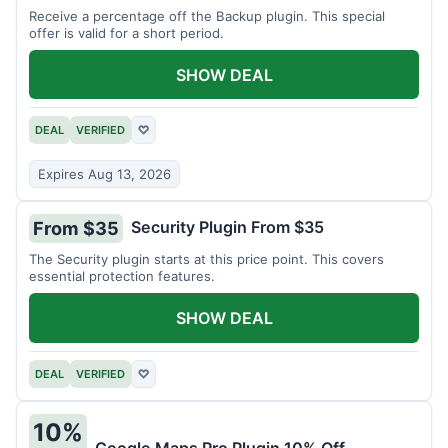
Receive a percentage off the Backup plugin. This special
offer is valid for a short period.
SHOW DEAL
DEAL
VERIFIED
♡
Expires Aug 13, 2026
Security Plugin From $35
From $35
The Security plugin starts at this price point. This covers
essential protection features.
SHOW DEAL
DEAL
VERIFIED
♡
10%