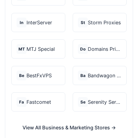
InterServer
Storm Proxies
In
St
MTJ Special
Domains Priced Right
MT
Do
BestFxVPS
Bandwagon Host
Be
Ba
Fastcomet
Serenity Servers
Fa
Se
View All Business & Marketing Stores →