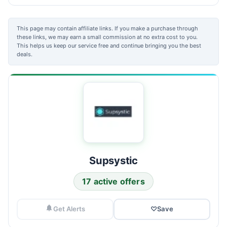
This page may contain affiliate links. If you make a purchase through
these links, we may earn a small commission at no extra cost to you.
This helps us keep our service free and continue bringing you the best
deals.
Supsystic
17 active offers
Get Alerts
♡
Save