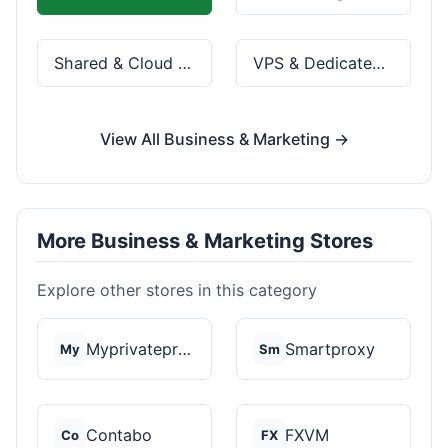
Shared & Cloud Hosting
VPS & Dedicated Servers
View All Business & Marketing →
More Business & Marketing Stores
Explore other stores in this category
Myprivateproxy
Smartproxy
My
Sm
Contabo
FXVM
Co
FX