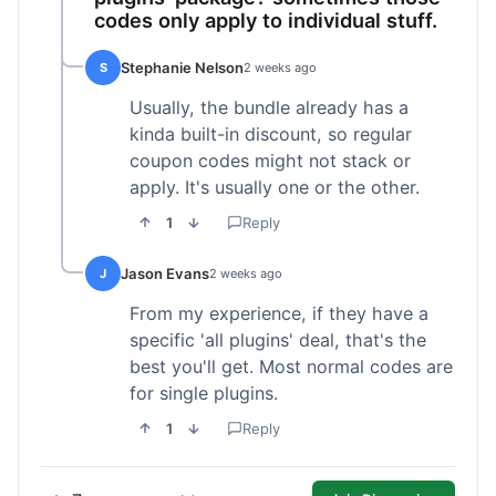
codes only apply to individual stuff.
Stephanie Nelson
S
2 weeks ago
Usually, the bundle already has a
kinda built-in discount, so regular
coupon codes might not stack or
apply. It's usually one or the other.
1
Reply
Jason Evans
J
2 weeks ago
From my experience, if they have a
specific 'all plugins' deal, that's the
best you'll get. Most normal codes are
for single plugins.
1
Reply