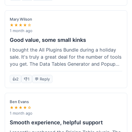
Mary Wilson
★★★★☆
1 month ago
Good value, some small kinks
I bought the All Plugins Bundle during a holiday
sale. It's truly a great deal for the number of tools
you get. The Data Tables Generator and Popup
plugin have been super useful. Delivery was
instant, which is always nice for digital products.
👍
2
👎
1
💬 Reply
My only minor issue was with the Google Sheets
integration for Tables; it took a bit more tweaking
than expected to get it to sync perfectly, not
Ben Evans
quite plug-and-play. Support did help me out
★★★★☆
though.
1 month ago
Smooth experience, helpful support