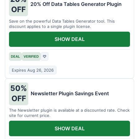
20% Off Data Tables Generator Plugin
OFF
Save on the powerful Data Tables Generator tool. This
discount applies to a single plugin license.
SHOW DEAL
DEAL
VERIFIED
♡
Expires Aug 26, 2026
50%
Newsletter Plugin Savings Event
OFF
The Newsletter plugin is available at a discounted rate. Check
site for current price.
SHOW DEAL