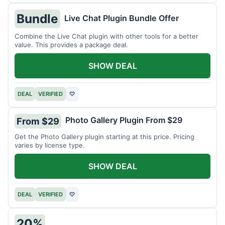
Bundle
Live Chat Plugin Bundle Offer
Combine the Live Chat plugin with other tools for a better
value. This provides a package deal.
SHOW DEAL
DEAL
VERIFIED
♡
Photo Gallery Plugin From $29
From $29
Get the Photo Gallery plugin starting at this price. Pricing
varies by license type.
SHOW DEAL
DEAL
VERIFIED
♡
20%