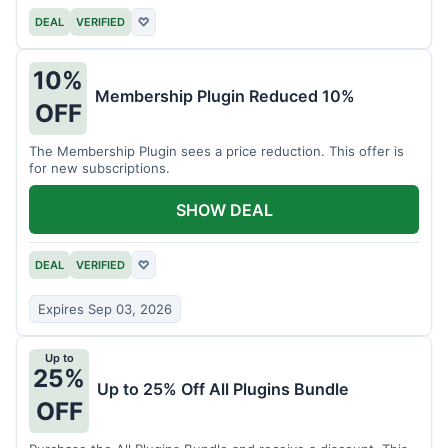
DEAL
VERIFIED
♡
10%
Membership Plugin Reduced 10%
OFF
The Membership Plugin sees a price reduction. This offer is
for new subscriptions.
SHOW DEAL
DEAL
VERIFIED
♡
Expires Sep 03, 2026
Up to
25%
Up to 25% Off All Plugins Bundle
OFF