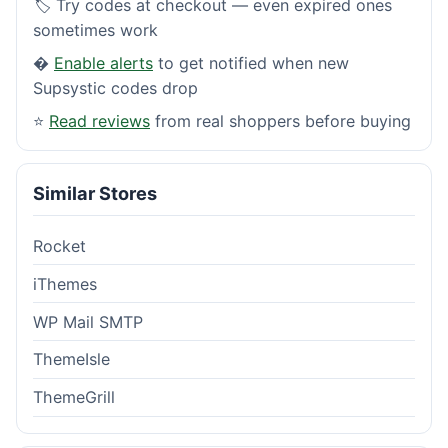
🏷️ Try codes at checkout — even expired ones
sometimes work
�
Enable alerts
to get notified when new
Supsystic codes drop
⭐
Read reviews
from real shoppers before buying
Similar Stores
Rocket
iThemes
WP Mail SMTP
ThemeIsle
ThemeGrill