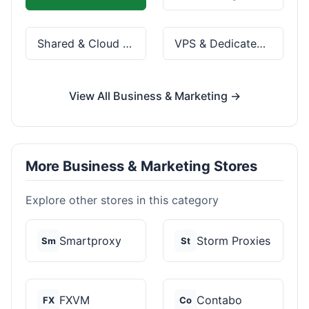
Shared & Cloud Hosting
VPS & Dedicated Servers
View All Business & Marketing →
More Business & Marketing Stores
Explore other stores in this category
Smartproxy
Storm Proxies
Sm
St
FXVM
Contabo
FX
Co