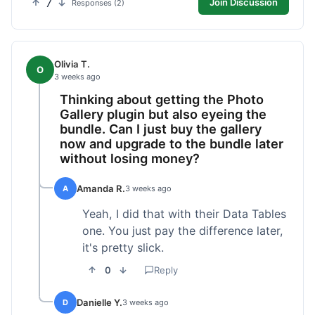
7
Join Discussion
Responses (2)
Olivia T.
O
3 weeks ago
Thinking about getting the Photo
Gallery plugin but also eyeing the
bundle. Can I just buy the gallery
now and upgrade to the bundle later
without losing money?
Amanda R.
A
3 weeks ago
Yeah, I did that with their Data Tables
one. You just pay the difference later,
it's pretty slick.
0
Reply
Danielle Y.
D
3 weeks ago