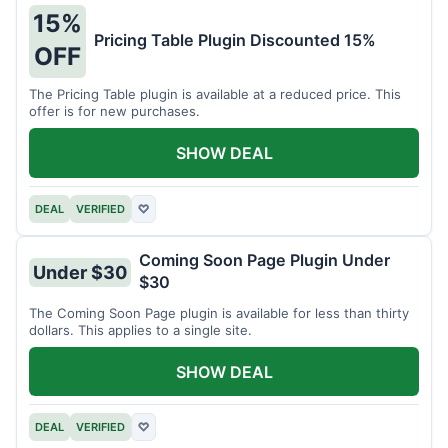
15%
Pricing Table Plugin Discounted 15%
OFF
The Pricing Table plugin is available at a reduced price. This
offer is for new purchases.
SHOW DEAL
DEAL
VERIFIED
♡
Coming Soon Page Plugin Under
Under $30
$30
The Coming Soon Page plugin is available for less than thirty
dollars. This applies to a single site.
SHOW DEAL
DEAL
VERIFIED
♡