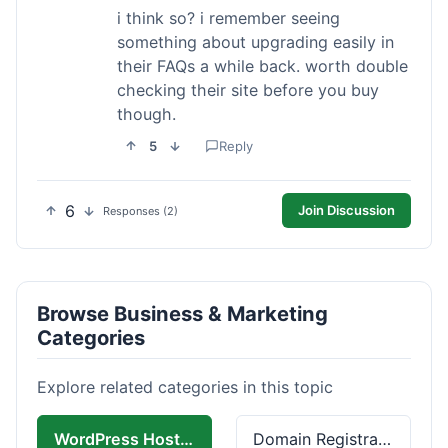
i think so? i remember seeing
something about upgrading easily in
their FAQs a while back. worth double
checking their site before you buy
though.
5
Reply
6
Join Discussion
Responses (2)
Browse Business & Marketing
Categories
Explore related categories in this topic
WordPress Hosting
Domain Registration