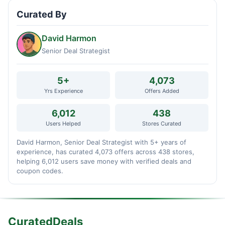
Curated By
David Harmon
Senior Deal Strategist
5+
4,073
Yrs Experience
Offers Added
6,012
438
Users Helped
Stores Curated
David Harmon, Senior Deal Strategist with 5+ years of
experience, has curated 4,073 offers across 438 stores,
helping 6,012 users save money with verified deals and
coupon codes.
CuratedDeals