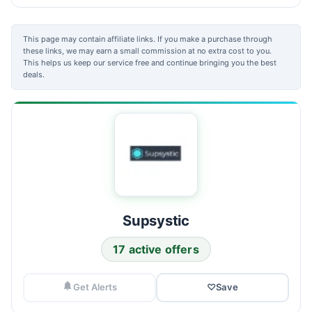
This page may contain affiliate links. If you make a purchase through
these links, we may earn a small commission at no extra cost to you.
This helps us keep our service free and continue bringing you the best
deals.
Supsystic
17 active offers
Get Alerts
♡
Save