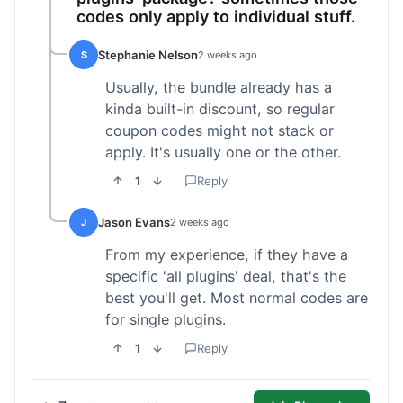
codes only apply to individual stuff.
Stephanie Nelson
S
2 weeks ago
Usually, the bundle already has a
kinda built-in discount, so regular
coupon codes might not stack or
apply. It's usually one or the other.
1
Reply
Jason Evans
J
2 weeks ago
From my experience, if they have a
specific 'all plugins' deal, that's the
best you'll get. Most normal codes are
for single plugins.
1
Reply