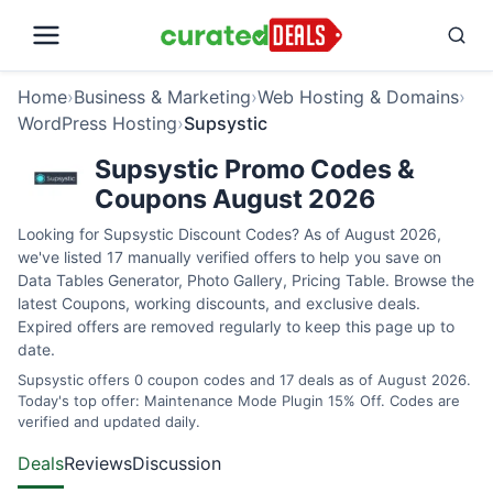
Home
›
Business & Marketing
›
Web Hosting & Domains
›
WordPress Hosting
›
Supsystic
Supsystic Promo Codes &
Coupons August 2026
Looking for Supsystic Discount Codes? As of August 2026,
we've listed 17 manually verified offers to help you save on
Data Tables Generator, Photo Gallery, Pricing Table. Browse the
latest Coupons, working discounts, and exclusive deals.
Expired offers are removed regularly to keep this page up to
date.
Supsystic offers 0 coupon codes and 17 deals as of August 2026.
Today's top offer: Maintenance Mode Plugin 15% Off. Codes are
verified and updated daily.
Deals
Reviews
Discussion