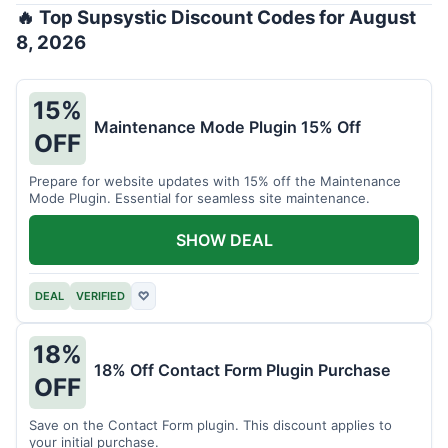
🔥 Top Supsystic Discount Codes for August
8, 2026
15%
Maintenance Mode Plugin 15% Off
OFF
Prepare for website updates with 15% off the Maintenance
Mode Plugin. Essential for seamless site maintenance.
SHOW DEAL
DEAL
VERIFIED
♡
18%
18% Off Contact Form Plugin Purchase
OFF
Save on the Contact Form plugin. This discount applies to
your initial purchase.