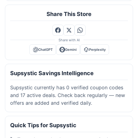
Share This Store
Share with AI
ChatGPT
Gemini
Perplexity
Supsystic Savings Intelligence
Supsystic currently has 0 verified coupon codes
and 17 active deals. Check back regularly — new
offers are added and verified daily.
Quick Tips for Supsystic