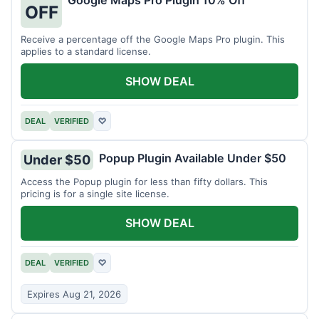
Google Maps Pro Plugin 10% Off
OFF
Receive a percentage off the Google Maps Pro plugin. This
applies to a standard license.
SHOW DEAL
DEAL
VERIFIED
♡
Popup Plugin Available Under $50
Under $50
Access the Popup plugin for less than fifty dollars. This
pricing is for a single site license.
SHOW DEAL
DEAL
VERIFIED
♡
Expires Aug 21, 2026