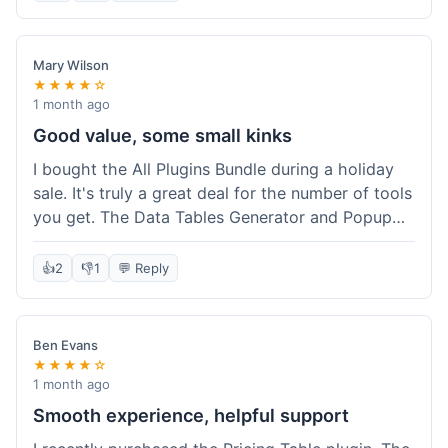
Mary Wilson
★★★★☆
1 month ago
Good value, some small kinks
I bought the All Plugins Bundle during a holiday
sale. It's truly a great deal for the number of tools
you get. The Data Tables Generator and Popup
plugin have been super useful. Delivery was
instant, which is always nice for digital products.
👍
2
👎
1
💬 Reply
My only minor issue was with the Google Sheets
integration for Tables; it took a bit more tweaking
than expected to get it to sync perfectly, not
Ben Evans
quite plug-and-play. Support did help me out
★★★★☆
though.
1 month ago
Smooth experience, helpful support