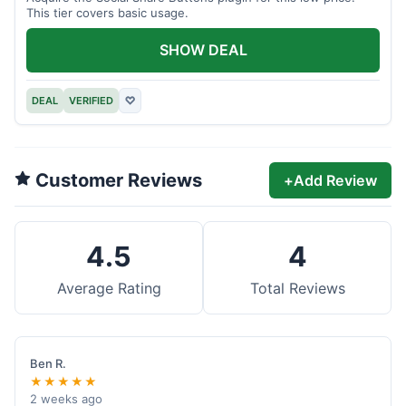
This tier covers basic usage.
SHOW DEAL
DEAL
VERIFIED
♡
Customer Reviews
+
Add Review
4.5
4
Average Rating
Total Reviews
Ben R.
★★★★★
2 weeks ago