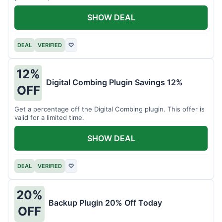
SHOW DEAL
DEAL
VERIFIED
♡
12%
Digital Combing Plugin Savings 12%
OFF
Get a percentage off the Digital Combing plugin. This offer is
valid for a limited time.
SHOW DEAL
DEAL
VERIFIED
♡
20%
Backup Plugin 20% Off Today
OFF