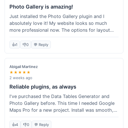
Photo Gallery is amazing!
Just installed the Photo Gallery plugin and I
absolutely love it! My website looks so much
more professional now. The options for layout
styles are great and it was really easy to set up.
Definitely shopping here again for other plugins!
👍
1
👎
0
💬 Reply
Abigail Martinez
★★★★★
2 weeks ago
Reliable plugins, as always
I've purchased the Data Tables Generator and
Photo Gallery before. This time I needed Google
Maps Pro for a new project. Install was smooth,
and it works just as well as their other plugins.
Glad to see the quality is consistent.
👍
4
👎
0
💬 Reply