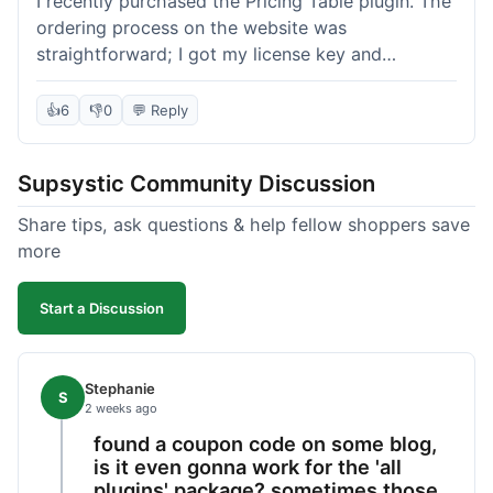
I recently purchased the Pricing Table plugin. The
ordering process on the website was
straightforward; I got my license key and
download link immediately after payment.
Installation into my WordPress site was easy
👍
6
👎
0
💬 Reply
following their documentation. A few days later, I
had a question about customizing one of the
Supsystic Community Discussion
table templates, so I submitted a ticket to
support. They responded within a few hours with
Share tips, ask questions & help fellow shoppers save
clear instructions that solved my issue. The plugin
more
itself is quite flexible and looks good on both
desktop and mobile. I appreciate the regular
Start a Discussion
updates I've seen for their plugins over time. This
purchase went very well.
Stephanie
S
2 weeks ago
found a coupon code on some blog,
is it even gonna work for the 'all
plugins' package? sometimes those