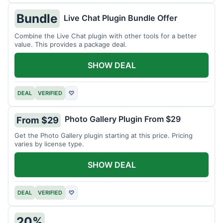
Bundle
Live Chat Plugin Bundle Offer
Combine the Live Chat plugin with other tools for a better
value. This provides a package deal.
SHOW DEAL
DEAL
VERIFIED
♡
Photo Gallery Plugin From $29
From $29
Get the Photo Gallery plugin starting at this price. Pricing
varies by license type.
SHOW DEAL
DEAL
VERIFIED
♡
20%