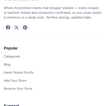
Where AI precision meets real shopper wisdom — every coupon
is machine-tested and community-confirmed, so you never waste
a checkout on a dead code. Verified savings, updated daily.
Popular
Categories
Blog
Hand-Tested Proofs
Add Your Store
Remove Your Store
Support