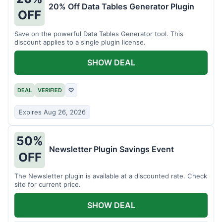
20% Off Data Tables Generator Plugin
OFF
Save on the powerful Data Tables Generator tool. This
discount applies to a single plugin license.
SHOW DEAL
DEAL
VERIFIED
♡
Expires Aug 26, 2026
50%
Newsletter Plugin Savings Event
OFF
The Newsletter plugin is available at a discounted rate. Check
site for current price.
SHOW DEAL