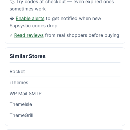
🏷️ Try codes at checkout — even expired ones
sometimes work
�
Enable alerts
to get notified when new
Supsystic codes drop
⭐
Read reviews
from real shoppers before buying
Similar Stores
Rocket
iThemes
WP Mail SMTP
ThemeIsle
ThemeGrill