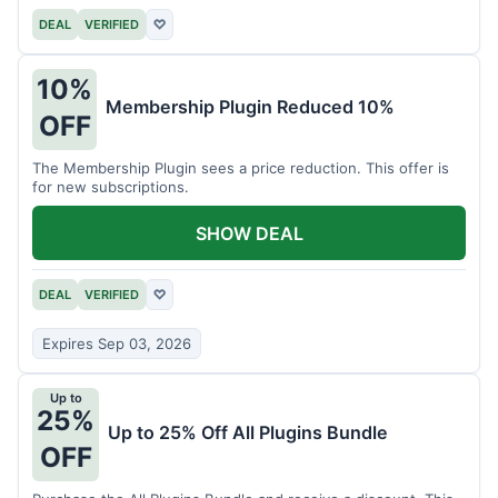
DEAL
VERIFIED
♡
10%
Membership Plugin Reduced 10%
OFF
The Membership Plugin sees a price reduction. This offer is
for new subscriptions.
SHOW DEAL
DEAL
VERIFIED
♡
Expires Sep 03, 2026
Up to
25%
Up to 25% Off All Plugins Bundle
OFF