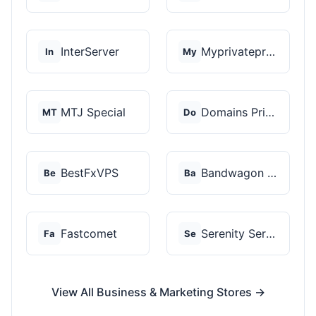
InterServer
Myprivateproxy
In
My
MTJ Special
Domains Priced Right
MT
Do
BestFxVPS
Bandwagon Host
Be
Ba
Fastcomet
Serenity Servers
Fa
Se
View All Business & Marketing Stores →