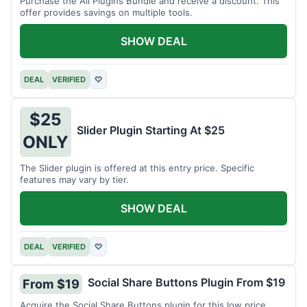
Purchase the All Plugins Bundle and receive a discount. This
offer provides savings on multiple tools.
SHOW DEAL
DEAL
VERIFIED
♡
$25
Slider Plugin Starting At $25
ONLY
The Slider plugin is offered at this entry price. Specific
features may vary by tier.
SHOW DEAL
DEAL
VERIFIED
♡
Social Share Buttons Plugin From $19
From $19
Acquire the Social Share Buttons plugin for this low price.