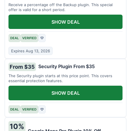
Receive a percentage off the Backup plugin. This special
offer is valid for a short period.
SHOW DEAL
DEAL
VERIFIED
♡
Expires Aug 13, 2026
Security Plugin From $35
From $35
The Security plugin starts at this price point. This covers
essential protection features.
SHOW DEAL
DEAL
VERIFIED
♡
10%