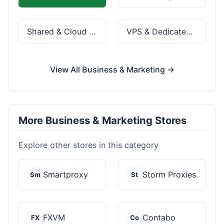
Shared & Cloud Hosting
VPS & Dedicated Servers
View All Business & Marketing →
More Business & Marketing Stores
Explore other stores in this category
Smartproxy
Storm Proxies
Sm
St
FXVM
Contabo
FX
Co