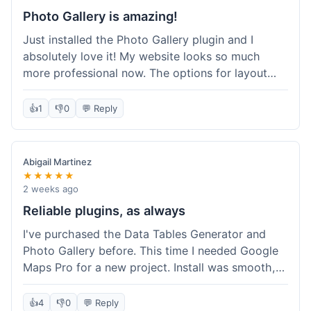
Photo Gallery is amazing!
Just installed the Photo Gallery plugin and I
absolutely love it! My website looks so much
more professional now. The options for layout
styles are great and it was really easy to set up.
Definitely shopping here again for other plugins!
👍
1
👎
0
💬 Reply
Abigail Martinez
★★★★★
2 weeks ago
Reliable plugins, as always
I've purchased the Data Tables Generator and
Photo Gallery before. This time I needed Google
Maps Pro for a new project. Install was smooth,
and it works just as well as their other plugins.
Glad to see the quality is consistent.
👍
4
👎
0
💬 Reply