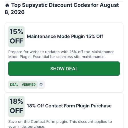
🔥 Top Supsystic Discount Codes for August
8, 2026
15%
Maintenance Mode Plugin 15% Off
OFF
Prepare for website updates with 15% off the Maintenance
Mode Plugin. Essential for seamless site maintenance.
SHOW DEAL
DEAL
VERIFIED
♡
18%
18% Off Contact Form Plugin Purchase
OFF
Save on the Contact Form plugin. This discount applies to
your initial purchase.