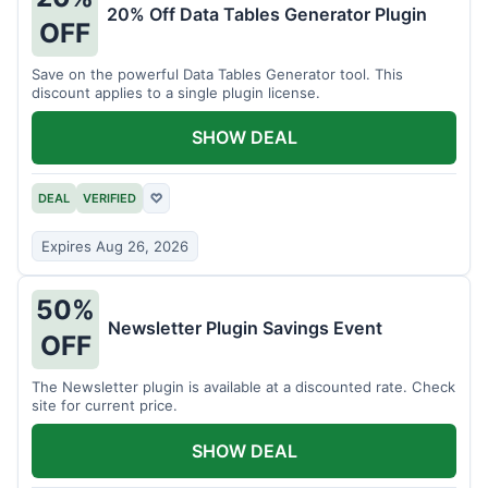
20% Off Data Tables Generator Plugin
OFF
Save on the powerful Data Tables Generator tool. This
discount applies to a single plugin license.
SHOW DEAL
DEAL
VERIFIED
♡
Expires Aug 26, 2026
50%
Newsletter Plugin Savings Event
OFF
The Newsletter plugin is available at a discounted rate. Check
site for current price.
SHOW DEAL