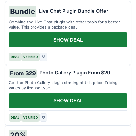
Bundle
Live Chat Plugin Bundle Offer
Combine the Live Chat plugin with other tools for a better
value. This provides a package deal.
SHOW DEAL
DEAL
VERIFIED
♡
Photo Gallery Plugin From $29
From $29
Get the Photo Gallery plugin starting at this price. Pricing
varies by license type.
SHOW DEAL
DEAL
VERIFIED
♡
20%