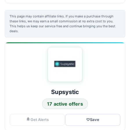
This page may contain affiliate links. If you make a purchase through
these links, we may earn a small commission at no extra cost to you.
This helps us keep our service free and continue bringing you the best
deals.
Supsystic
17 active offers
Get Alerts
♡
Save