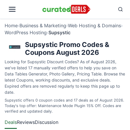
Home
›
Business & Marketing
›
Web Hosting & Domains
›
WordPress Hosting
›
Supsystic
Supsystic Promo Codes &
Coupons August 2026
Looking for Supsystic Discount Codes? As of August 2026,
we've listed 17 manually verified offers to help you save on
Data Tables Generator, Photo Gallery, Pricing Table. Browse the
latest Coupons, working discounts, and exclusive deals.
Expired offers are removed regularly to keep this page up to
date.
Supsystic offers 0 coupon codes and 17 deals as of August 2026.
Today's top offer: Maintenance Mode Plugin 15% Off. Codes are
verified and updated daily.
Deals
Reviews
Discussion