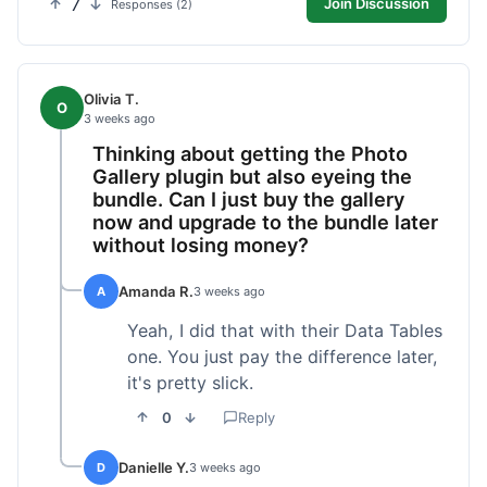
7
Join Discussion
Responses (2)
Olivia T.
O
3 weeks ago
Thinking about getting the Photo
Gallery plugin but also eyeing the
bundle. Can I just buy the gallery
now and upgrade to the bundle later
without losing money?
Amanda R.
A
3 weeks ago
Yeah, I did that with their Data Tables
one. You just pay the difference later,
it's pretty slick.
0
Reply
Danielle Y.
D
3 weeks ago