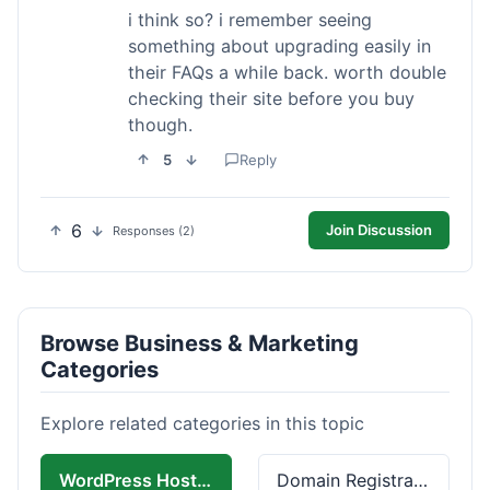
i think so? i remember seeing
something about upgrading easily in
their FAQs a while back. worth double
checking their site before you buy
though.
5
Reply
6
Join Discussion
Responses (2)
Browse Business & Marketing
Categories
Explore related categories in this topic
WordPress Hosting
Domain Registration