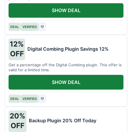
SHOW DEAL
DEAL
VERIFIED
♡
12%
Digital Combing Plugin Savings 12%
OFF
Get a percentage off the Digital Combing plugin. This offer is
valid for a limited time.
SHOW DEAL
DEAL
VERIFIED
♡
20%
Backup Plugin 20% Off Today
OFF