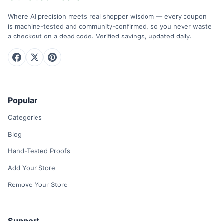
Where AI precision meets real shopper wisdom — every coupon
is machine-tested and community-confirmed, so you never waste
a checkout on a dead code. Verified savings, updated daily.
Popular
Categories
Blog
Hand-Tested Proofs
Add Your Store
Remove Your Store
Support