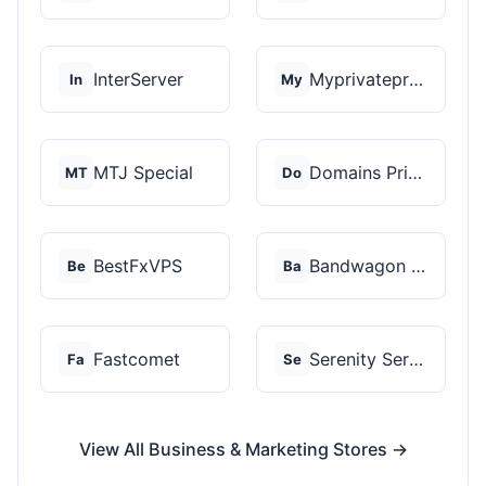
InterServer
Myprivateproxy
In
My
MTJ Special
Domains Priced Right
MT
Do
BestFxVPS
Bandwagon Host
Be
Ba
Fastcomet
Serenity Servers
Fa
Se
View All Business & Marketing Stores →