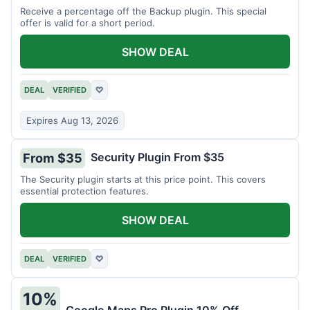
Receive a percentage off the Backup plugin. This special
offer is valid for a short period.
SHOW DEAL
DEAL
VERIFIED
♡
Expires Aug 13, 2026
Security Plugin From $35
From $35
The Security plugin starts at this price point. This covers
essential protection features.
SHOW DEAL
DEAL
VERIFIED
♡
10%