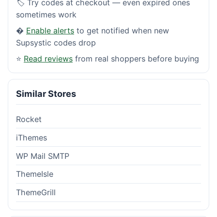
🏷️ Try codes at checkout — even expired ones
sometimes work
�
Enable alerts
to get notified when new
Supsystic codes drop
⭐
Read reviews
from real shoppers before buying
Similar Stores
Rocket
iThemes
WP Mail SMTP
ThemeIsle
ThemeGrill