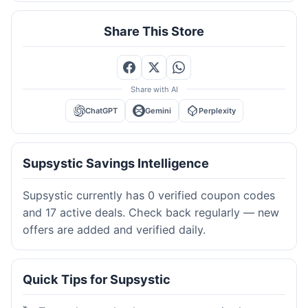
Share This Store
Share with AI
ChatGPT
Gemini
Perplexity
Supsystic Savings Intelligence
Supsystic currently has 0 verified coupon codes
and 17 active deals. Check back regularly — new
offers are added and verified daily.
Quick Tips for Supsystic