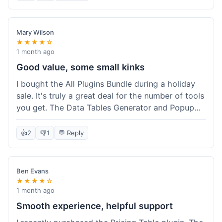
Mary Wilson
★★★★☆
1 month ago
Good value, some small kinks
I bought the All Plugins Bundle during a holiday
sale. It's truly a great deal for the number of tools
you get. The Data Tables Generator and Popup
plugin have been super useful. Delivery was
instant, which is always nice for digital products.
👍
2
👎
1
💬 Reply
My only minor issue was with the Google Sheets
integration for Tables; it took a bit more tweaking
than expected to get it to sync perfectly, not
Ben Evans
quite plug-and-play. Support did help me out
★★★★☆
though.
1 month ago
Smooth experience, helpful support