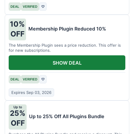
DEAL
VERIFIED
♡
10%
Membership Plugin Reduced 10%
OFF
The Membership Plugin sees a price reduction. This offer is
for new subscriptions.
SHOW DEAL
DEAL
VERIFIED
♡
Expires Sep 03, 2026
Up to
25%
Up to 25% Off All Plugins Bundle
OFF