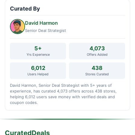
Curated By
David Harmon
Senior Deal Strategist
5+
4,073
Yrs Experience
Offers Added
6,012
438
Users Helped
Stores Curated
David Harmon, Senior Deal Strategist with 5+ years of
experience, has curated 4,073 offers across 438 stores,
helping 6,012 users save money with verified deals and
coupon codes.
CuratedDeals