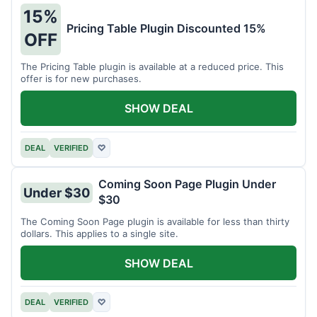
15%
Pricing Table Plugin Discounted 15%
OFF
The Pricing Table plugin is available at a reduced price. This
offer is for new purchases.
SHOW DEAL
DEAL
VERIFIED
♡
Coming Soon Page Plugin Under
Under $30
$30
The Coming Soon Page plugin is available for less than thirty
dollars. This applies to a single site.
SHOW DEAL
DEAL
VERIFIED
♡