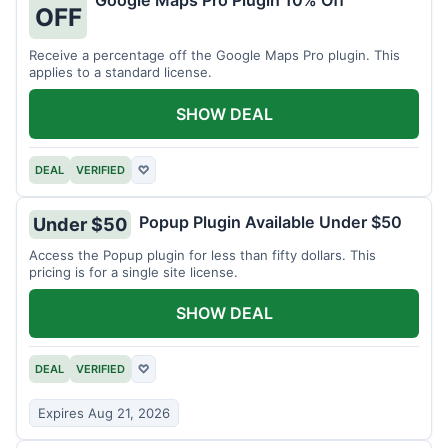
Google Maps Pro Plugin 10% Off
OFF
Receive a percentage off the Google Maps Pro plugin. This
applies to a standard license.
SHOW DEAL
DEAL
VERIFIED
♡
Popup Plugin Available Under $50
Under $50
Access the Popup plugin for less than fifty dollars. This
pricing is for a single site license.
SHOW DEAL
DEAL
VERIFIED
♡
Expires Aug 21, 2026