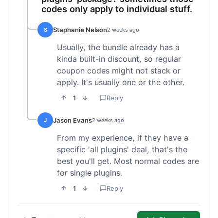
codes only apply to individual stuff.
Stephanie Nelson
S
2 weeks ago
Usually, the bundle already has a
kinda built-in discount, so regular
coupon codes might not stack or
apply. It's usually one or the other.
1
Reply
Jason Evans
J
2 weeks ago
From my experience, if they have a
specific 'all plugins' deal, that's the
best you'll get. Most normal codes are
for single plugins.
1
Reply