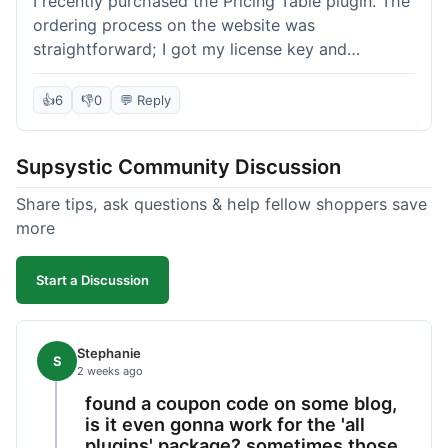
I recently purchased the Pricing Table plugin. The
ordering process on the website was
straightforward; I got my license key and
download link immediately after payment.
Installation into my WordPress site was easy
👍
6
👎
0
💬 Reply
following their documentation. A few days later, I
had a question about customizing one of the
Supsystic Community Discussion
table templates, so I submitted a ticket to
support. They responded within a few hours with
Share tips, ask questions & help fellow shoppers save
clear instructions that solved my issue. The plugin
more
itself is quite flexible and looks good on both
desktop and mobile. I appreciate the regular
Start a Discussion
updates I've seen for their plugins over time. This
purchase went very well.
Stephanie
S
2 weeks ago
found a coupon code on some blog,
is it even gonna work for the 'all
plugins' package? sometimes those