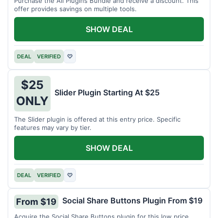
Purchase the All Plugins Bundle and receive a discount. This
offer provides savings on multiple tools.
SHOW DEAL
DEAL
VERIFIED
♡
$25
Slider Plugin Starting At $25
ONLY
The Slider plugin is offered at this entry price. Specific
features may vary by tier.
SHOW DEAL
DEAL
VERIFIED
♡
Social Share Buttons Plugin From $19
From $19
Acquire the Social Share Buttons plugin for this low price.