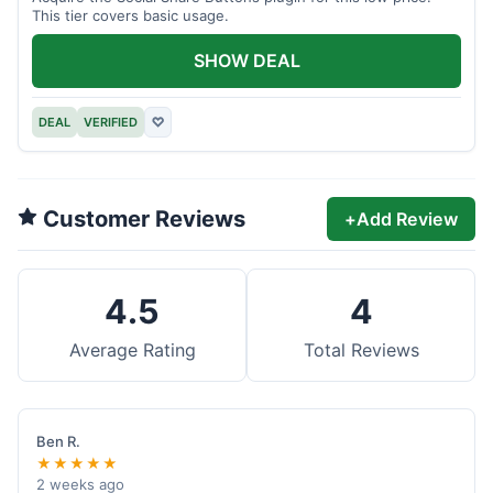
This tier covers basic usage.
SHOW DEAL
DEAL
VERIFIED
♡
Customer Reviews
+
Add Review
4.5
4
Average Rating
Total Reviews
Ben R.
★★★★★
2 weeks ago