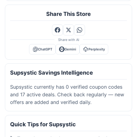
Share This Store
Share with AI
ChatGPT
Gemini
Perplexity
Supsystic Savings Intelligence
Supsystic currently has 0 verified coupon codes
and 17 active deals. Check back regularly — new
offers are added and verified daily.
Quick Tips for Supsystic