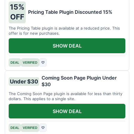
15%
Pricing Table Plugin Discounted 15%
OFF
The Pricing Table plugin is available at a reduced price. This
offer is for new purchases.
SHOW DEAL
DEAL
VERIFIED
♡
Coming Soon Page Plugin Under
Under $30
$30
The Coming Soon Page plugin is available for less than thirty
dollars. This applies to a single site.
SHOW DEAL
DEAL
VERIFIED
♡