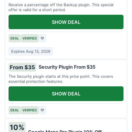
Receive a percentage off the Backup plugin. This special
offer is valid for a short period.
SHOW DEAL
DEAL
VERIFIED
♡
Expires Aug 13, 2026
Security Plugin From $35
From $35
The Security plugin starts at this price point. This covers
essential protection features.
SHOW DEAL
DEAL
VERIFIED
♡
10%