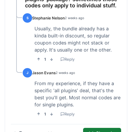
codes only apply to individual stuff.
Stephanie Nelson
S
2 weeks ago
Usually, the bundle already has a
kinda built-in discount, so regular
coupon codes might not stack or
apply. It's usually one or the other.
1
Reply
Jason Evans
J
2 weeks ago
From my experience, if they have a
specific 'all plugins' deal, that's the
best you'll get. Most normal codes are
for single plugins.
1
Reply