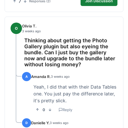
7
Join Discussion
Responses (2)
Olivia T.
O
3 weeks ago
Thinking about getting the Photo
Gallery plugin but also eyeing the
bundle. Can I just buy the gallery
now and upgrade to the bundle later
without losing money?
Amanda R.
A
3 weeks ago
Yeah, I did that with their Data Tables
one. You just pay the difference later,
it's pretty slick.
0
Reply
Danielle Y.
D
3 weeks ago