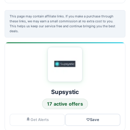
This page may contain affiliate links. If you make a purchase through
these links, we may earn a small commission at no extra cost to you.
This helps us keep our service free and continue bringing you the best
deals.
Supsystic
17 active offers
Get Alerts
♡
Save