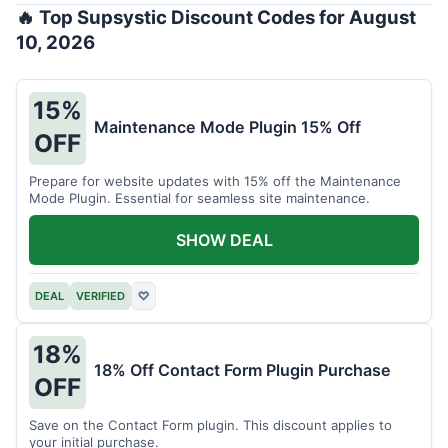
🔥 Top Supsystic Discount Codes for August
10, 2026
15%
Maintenance Mode Plugin 15% Off
OFF
Prepare for website updates with 15% off the Maintenance
Mode Plugin. Essential for seamless site maintenance.
SHOW DEAL
DEAL
VERIFIED
♡
18%
18% Off Contact Form Plugin Purchase
OFF
Save on the Contact Form plugin. This discount applies to
your initial purchase.