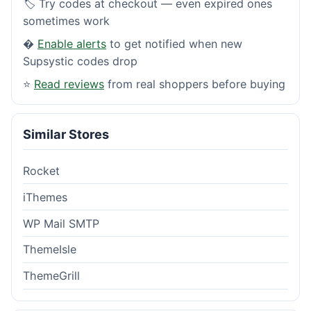
🏷️ Try codes at checkout — even expired ones
sometimes work
�
Enable alerts
to get notified when new
Supsystic codes drop
⭐
Read reviews
from real shoppers before buying
Similar Stores
Rocket
iThemes
WP Mail SMTP
ThemeIsle
ThemeGrill