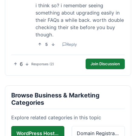
i think so? i remember seeing
something about upgrading easily in
their FAQs a while back. worth double
checking their site before you buy
though.
5
Reply
6
Join Discussion
Responses (2)
Browse Business & Marketing
Categories
Explore related categories in this topic
WordPress Hosting
Domain Registration