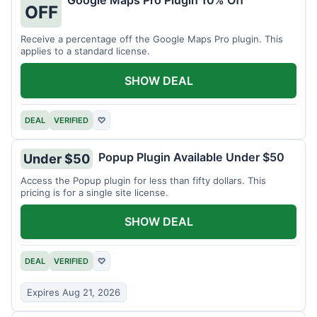
Google Maps Pro Plugin 10% Off
OFF
Receive a percentage off the Google Maps Pro plugin. This
applies to a standard license.
SHOW DEAL
DEAL
VERIFIED
♡
Popup Plugin Available Under $50
Under $50
Access the Popup plugin for less than fifty dollars. This
pricing is for a single site license.
SHOW DEAL
DEAL
VERIFIED
♡
Expires Aug 21, 2026