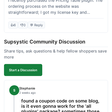
I recently purchased the Pricing Table plugin. The
ordering process on the website was
straightforward; I got my license key and
download link immediately after payment.
Installation into my WordPress site was easy
👍
6
👎
0
💬 Reply
following their documentation. A few days later, I
had a question about customizing one of the
Supsystic Community Discussion
table templates, so I submitted a ticket to
support. They responded within a few hours with
Share tips, ask questions & help fellow shoppers save
clear instructions that solved my issue. The plugin
more
itself is quite flexible and looks good on both
desktop and mobile. I appreciate the regular
Start a Discussion
updates I've seen for their plugins over time. This
purchase went very well.
Stephanie
S
2 weeks ago
found a coupon code on some blog,
is it even gonna work for the 'all
plugins' package? sometimes those