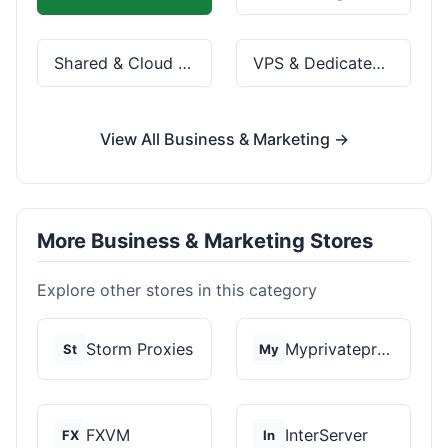
Shared & Cloud Hosting
VPS & Dedicated Servers
View All Business & Marketing →
More Business & Marketing Stores
Explore other stores in this category
Storm Proxies
Myprivateproxy
St
My
FXVM
InterServer
FX
In