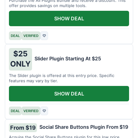
Purchase the All Plugins Bundle and receive a discount. This
offer provides savings on multiple tools.
SHOW DEAL
DEAL
VERIFIED
♡
$25
Slider Plugin Starting At $25
ONLY
The Slider plugin is offered at this entry price. Specific
features may vary by tier.
SHOW DEAL
DEAL
VERIFIED
♡
Social Share Buttons Plugin From $19
From $19
Acquire the Social Share Buttons plugin for this low price.