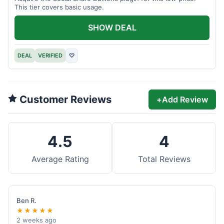
This tier covers basic usage.
SHOW DEAL
DEAL
VERIFIED
♡
Customer Reviews
+
Add Review
4.5
4
Average Rating
Total Reviews
Ben R.
★★★★★
2 weeks ago