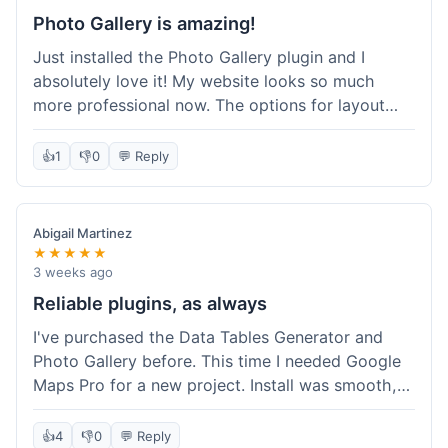
Photo Gallery is amazing!
Just installed the Photo Gallery plugin and I
absolutely love it! My website looks so much
more professional now. The options for layout
styles are great and it was really easy to set up.
Definitely shopping here again for other plugins!
👍
1
👎
0
💬 Reply
Abigail Martinez
★★★★★
3 weeks ago
Reliable plugins, as always
I've purchased the Data Tables Generator and
Photo Gallery before. This time I needed Google
Maps Pro for a new project. Install was smooth,
and it works just as well as their other plugins.
Glad to see the quality is consistent.
👍
4
👎
0
💬 Reply