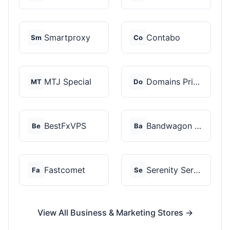
Smartproxy
Contabo
Sm
Co
MTJ Special
Domains Priced Right
MT
Do
BestFxVPS
Bandwagon Host
Be
Ba
Fastcomet
Serenity Servers
Fa
Se
View All Business & Marketing Stores →