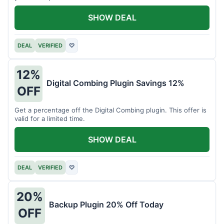
SHOW DEAL
DEAL
VERIFIED
♡
12%
Digital Combing Plugin Savings 12%
OFF
Get a percentage off the Digital Combing plugin. This offer is
valid for a limited time.
SHOW DEAL
DEAL
VERIFIED
♡
20%
Backup Plugin 20% Off Today
OFF