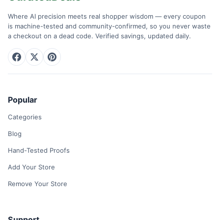
Where AI precision meets real shopper wisdom — every coupon
is machine-tested and community-confirmed, so you never waste
a checkout on a dead code. Verified savings, updated daily.
Popular
Categories
Blog
Hand-Tested Proofs
Add Your Store
Remove Your Store
Support