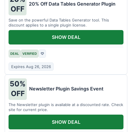
20% Off Data Tables Generator Plugin
OFF
Save on the powerful Data Tables Generator tool. This
discount applies to a single plugin license.
SHOW DEAL
DEAL
VERIFIED
♡
Expires Aug 26, 2026
50%
Newsletter Plugin Savings Event
OFF
The Newsletter plugin is available at a discounted rate. Check
site for current price.
SHOW DEAL