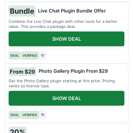
Bundle
Live Chat Plugin Bundle Offer
Combine the Live Chat plugin with other tools for a better
value. This provides a package deal.
SHOW DEAL
DEAL
VERIFIED
♡
Photo Gallery Plugin From $29
From $29
Get the Photo Gallery plugin starting at this price. Pricing
varies by license type.
SHOW DEAL
DEAL
VERIFIED
♡
20%