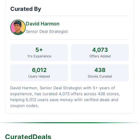
Curated By
David Harmon
Senior Deal Strategist
5+
4,073
Yrs Experience
Offers Added
6,012
438
Users Helped
Stores Curated
David Harmon, Senior Deal Strategist with 5+ years of
experience, has curated 4,073 offers across 438 stores,
helping 6,012 users save money with verified deals and
coupon codes.
CuratedDeals