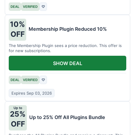
DEAL
VERIFIED
♡
10%
Membership Plugin Reduced 10%
OFF
The Membership Plugin sees a price reduction. This offer is
for new subscriptions.
SHOW DEAL
DEAL
VERIFIED
♡
Expires Sep 03, 2026
Up to
25%
Up to 25% Off All Plugins Bundle
OFF