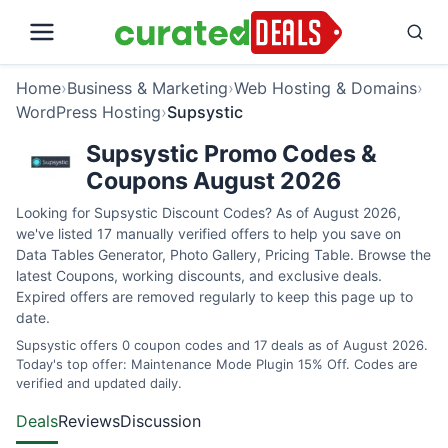
Home
›
Business & Marketing
›
Web Hosting & Domains
›
WordPress Hosting
›
Supsystic
Supsystic Promo Codes &
Coupons August 2026
Looking for Supsystic Discount Codes? As of August 2026,
we've listed 17 manually verified offers to help you save on
Data Tables Generator, Photo Gallery, Pricing Table. Browse the
latest Coupons, working discounts, and exclusive deals.
Expired offers are removed regularly to keep this page up to
date.
Supsystic offers 0 coupon codes and 17 deals as of August 2026.
Today's top offer: Maintenance Mode Plugin 15% Off. Codes are
verified and updated daily.
Deals
Reviews
Discussion