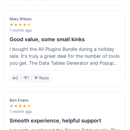
Mary Wilson
★★★★☆
1 month ago
Good value, some small kinks
I bought the All Plugins Bundle during a holiday
sale. It's truly a great deal for the number of tools
you get. The Data Tables Generator and Popup
plugin have been super useful. Delivery was
instant, which is always nice for digital products.
👍
2
👎
1
💬 Reply
My only minor issue was with the Google Sheets
integration for Tables; it took a bit more tweaking
than expected to get it to sync perfectly, not
Ben Evans
quite plug-and-play. Support did help me out
★★★★☆
though.
1 month ago
Smooth experience, helpful support