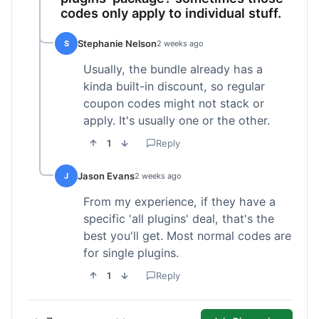
codes only apply to individual stuff.
Stephanie Nelson
S
2 weeks ago
Usually, the bundle already has a
kinda built-in discount, so regular
coupon codes might not stack or
apply. It's usually one or the other.
1
Reply
Jason Evans
J
2 weeks ago
From my experience, if they have a
specific 'all plugins' deal, that's the
best you'll get. Most normal codes are
for single plugins.
1
Reply