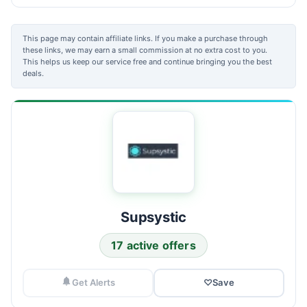
This page may contain affiliate links. If you make a purchase through
these links, we may earn a small commission at no extra cost to you.
This helps us keep our service free and continue bringing you the best
deals.
Supsystic
17 active offers
Get Alerts
♡
Save