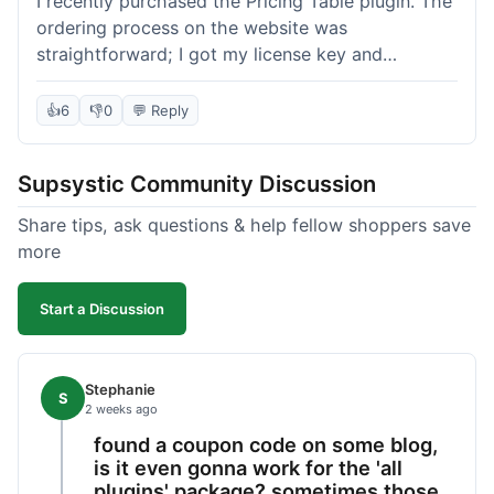
I recently purchased the Pricing Table plugin. The
ordering process on the website was
straightforward; I got my license key and
download link immediately after payment.
Installation into my WordPress site was easy
👍
6
👎
0
💬 Reply
following their documentation. A few days later, I
had a question about customizing one of the
Supsystic Community Discussion
table templates, so I submitted a ticket to
support. They responded within a few hours with
Share tips, ask questions & help fellow shoppers save
clear instructions that solved my issue. The plugin
more
itself is quite flexible and looks good on both
desktop and mobile. I appreciate the regular
Start a Discussion
updates I've seen for their plugins over time. This
purchase went very well.
Stephanie
S
2 weeks ago
found a coupon code on some blog,
is it even gonna work for the 'all
plugins' package? sometimes those