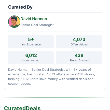
Curated By
David Harmon
Senior Deal Strategist
5+
4,073
Yrs Experience
Offers Added
6,012
438
Users Helped
Stores Curated
David Harmon, Senior Deal Strategist with 5+ years of
experience, has curated 4,073 offers across 438 stores,
helping 6,012 users save money with verified deals and
coupon codes.
CuratedDeals