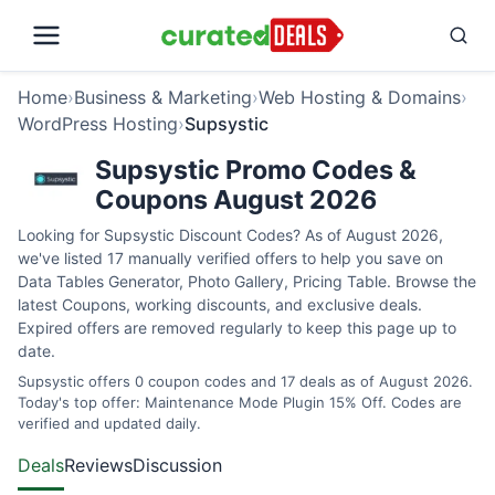
Home
›
Business & Marketing
›
Web Hosting & Domains
›
WordPress Hosting
›
Supsystic
Supsystic Promo Codes &
Coupons August 2026
Looking for Supsystic Discount Codes? As of August 2026,
we've listed 17 manually verified offers to help you save on
Data Tables Generator, Photo Gallery, Pricing Table. Browse the
latest Coupons, working discounts, and exclusive deals.
Expired offers are removed regularly to keep this page up to
date.
Supsystic offers 0 coupon codes and 17 deals as of August 2026.
Today's top offer: Maintenance Mode Plugin 15% Off. Codes are
verified and updated daily.
Deals
Reviews
Discussion