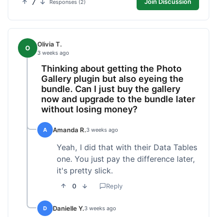
7
Join Discussion
Responses (2)
Olivia T.
O
3 weeks ago
Thinking about getting the Photo
Gallery plugin but also eyeing the
bundle. Can I just buy the gallery
now and upgrade to the bundle later
without losing money?
Amanda R.
A
3 weeks ago
Yeah, I did that with their Data Tables
one. You just pay the difference later,
it's pretty slick.
0
Reply
Danielle Y.
D
3 weeks ago