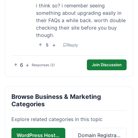
i think so? i remember seeing
something about upgrading easily in
their FAQs a while back. worth double
checking their site before you buy
though.
5
Reply
6
Join Discussion
Responses (2)
Browse Business & Marketing
Categories
Explore related categories in this topic
WordPress Hosting
Domain Registration