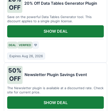
20% Off Data Tables Generator Plugin
OFF
Save on the powerful Data Tables Generator tool. This
discount applies to a single plugin license.
SHOW DEAL
DEAL
VERIFIED
♡
Expires Aug 26, 2026
50%
Newsletter Plugin Savings Event
OFF
The Newsletter plugin is available at a discounted rate. Check
site for current price.
SHOW DEAL