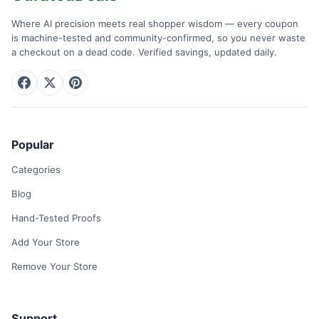
Where AI precision meets real shopper wisdom — every coupon
is machine-tested and community-confirmed, so you never waste
a checkout on a dead code. Verified savings, updated daily.
Popular
Categories
Blog
Hand-Tested Proofs
Add Your Store
Remove Your Store
Support