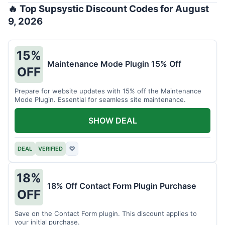
🔥 Top Supsystic Discount Codes for August
9, 2026
15%
Maintenance Mode Plugin 15% Off
OFF
Prepare for website updates with 15% off the Maintenance
Mode Plugin. Essential for seamless site maintenance.
SHOW DEAL
DEAL
VERIFIED
♡
18%
18% Off Contact Form Plugin Purchase
OFF
Save on the Contact Form plugin. This discount applies to
your initial purchase.