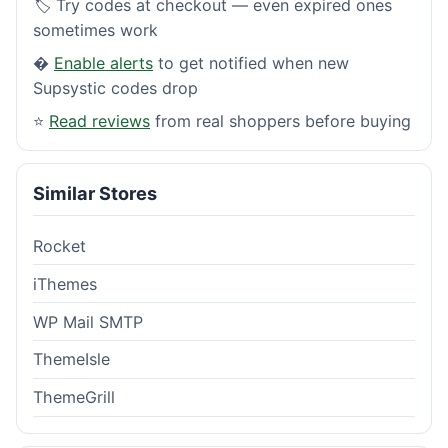
🏷️ Try codes at checkout — even expired ones
sometimes work
�
Enable alerts
to get notified when new
Supsystic codes drop
⭐
Read reviews
from real shoppers before buying
Similar Stores
Rocket
iThemes
WP Mail SMTP
ThemeIsle
ThemeGrill