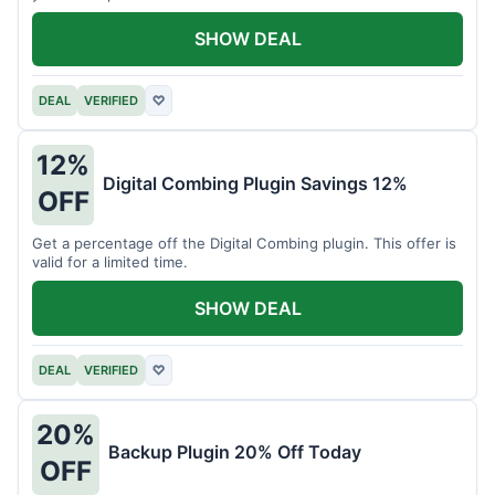
SHOW DEAL
DEAL
VERIFIED
♡
12%
Digital Combing Plugin Savings 12%
OFF
Get a percentage off the Digital Combing plugin. This offer is
valid for a limited time.
SHOW DEAL
DEAL
VERIFIED
♡
20%
Backup Plugin 20% Off Today
OFF