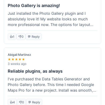
Photo Gallery is amazing!
Just installed the Photo Gallery plugin and I
absolutely love it! My website looks so much
more professional now. The options for layout
styles are great and it was really easy to set up.
Definitely shopping here again for other plugins!
👍
1
👎
0
💬 Reply
Abigail Martinez
★★★★★
3 weeks ago
Reliable plugins, as always
I've purchased the Data Tables Generator and
Photo Gallery before. This time I needed Google
Maps Pro for a new project. Install was smooth,
and it works just as well as their other plugins.
Glad to see the quality is consistent.
👍
4
👎
0
💬 Reply