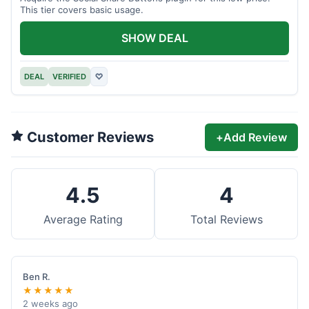
This tier covers basic usage.
SHOW DEAL
DEAL
VERIFIED
♡
Customer Reviews
+
Add Review
4.5
4
Average Rating
Total Reviews
Ben R.
★★★★★
2 weeks ago