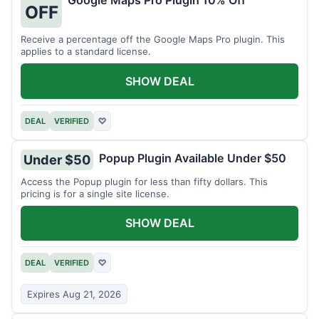
Google Maps Pro Plugin 10% Off
OFF
Receive a percentage off the Google Maps Pro plugin. This
applies to a standard license.
SHOW DEAL
DEAL
VERIFIED
♡
Popup Plugin Available Under $50
Under $50
Access the Popup plugin for less than fifty dollars. This
pricing is for a single site license.
SHOW DEAL
DEAL
VERIFIED
♡
Expires Aug 21, 2026