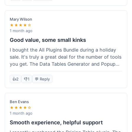
Mary Wilson
★★★★☆
1 month ago
Good value, some small kinks
I bought the All Plugins Bundle during a holiday
sale. It's truly a great deal for the number of tools
you get. The Data Tables Generator and Popup
plugin have been super useful. Delivery was
instant, which is always nice for digital products.
👍
2
👎
1
💬 Reply
My only minor issue was with the Google Sheets
integration for Tables; it took a bit more tweaking
than expected to get it to sync perfectly, not
Ben Evans
quite plug-and-play. Support did help me out
★★★★☆
though.
1 month ago
Smooth experience, helpful support