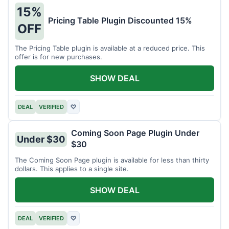
15%
Pricing Table Plugin Discounted 15%
OFF
The Pricing Table plugin is available at a reduced price. This
offer is for new purchases.
SHOW DEAL
DEAL
VERIFIED
♡
Coming Soon Page Plugin Under
Under $30
$30
The Coming Soon Page plugin is available for less than thirty
dollars. This applies to a single site.
SHOW DEAL
DEAL
VERIFIED
♡