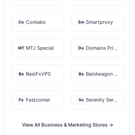
Contabo
Smartproxy
Co
Sm
MTJ Special
Domains Priced Right
MT
Do
BestFxVPS
Bandwagon Host
Be
Ba
Fastcomet
Serenity Servers
Fa
Se
View All Business & Marketing Stores →