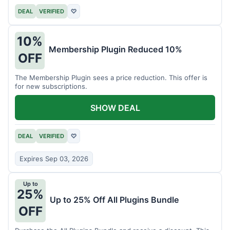
DEAL
VERIFIED
♡
10%
Membership Plugin Reduced 10%
OFF
The Membership Plugin sees a price reduction. This offer is
for new subscriptions.
SHOW DEAL
DEAL
VERIFIED
♡
Expires Sep 03, 2026
Up to
25%
Up to 25% Off All Plugins Bundle
OFF