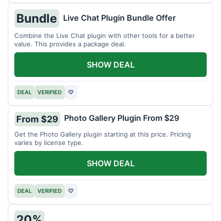
Bundle
Live Chat Plugin Bundle Offer
Combine the Live Chat plugin with other tools for a better
value. This provides a package deal.
SHOW DEAL
DEAL
VERIFIED
♡
Photo Gallery Plugin From $29
From $29
Get the Photo Gallery plugin starting at this price. Pricing
varies by license type.
SHOW DEAL
DEAL
VERIFIED
♡
20%