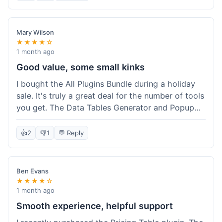
Mary Wilson
★★★★☆
1 month ago
Good value, some small kinks
I bought the All Plugins Bundle during a holiday
sale. It's truly a great deal for the number of tools
you get. The Data Tables Generator and Popup
plugin have been super useful. Delivery was
instant, which is always nice for digital products.
👍
2
👎
1
💬 Reply
My only minor issue was with the Google Sheets
integration for Tables; it took a bit more tweaking
than expected to get it to sync perfectly, not
Ben Evans
quite plug-and-play. Support did help me out
★★★★☆
though.
1 month ago
Smooth experience, helpful support