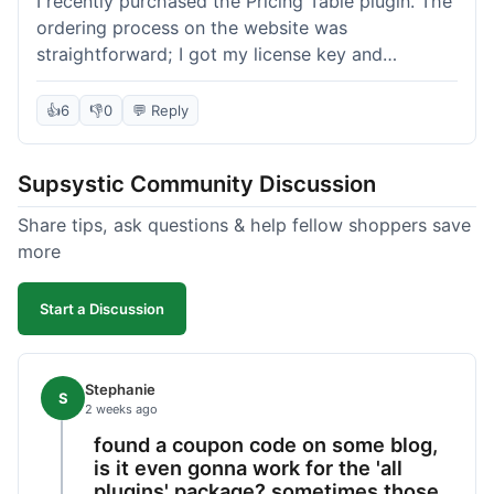
I recently purchased the Pricing Table plugin. The
ordering process on the website was
straightforward; I got my license key and
download link immediately after payment.
Installation into my WordPress site was easy
👍
6
👎
0
💬 Reply
following their documentation. A few days later, I
had a question about customizing one of the
Supsystic Community Discussion
table templates, so I submitted a ticket to
support. They responded within a few hours with
Share tips, ask questions & help fellow shoppers save
clear instructions that solved my issue. The plugin
more
itself is quite flexible and looks good on both
desktop and mobile. I appreciate the regular
Start a Discussion
updates I've seen for their plugins over time. This
purchase went very well.
Stephanie
S
2 weeks ago
found a coupon code on some blog,
is it even gonna work for the 'all
plugins' package? sometimes those