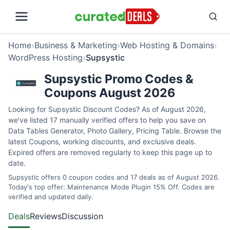
Home
›
Business & Marketing
›
Web Hosting & Domains
›
WordPress Hosting
›
Supsystic
Supsystic Promo Codes &
Coupons August 2026
Looking for Supsystic Discount Codes? As of August 2026,
we've listed 17 manually verified offers to help you save on
Data Tables Generator, Photo Gallery, Pricing Table. Browse the
latest Coupons, working discounts, and exclusive deals.
Expired offers are removed regularly to keep this page up to
date.
Supsystic offers 0 coupon codes and 17 deals as of August 2026.
Today's top offer: Maintenance Mode Plugin 15% Off. Codes are
verified and updated daily.
Deals
Reviews
Discussion