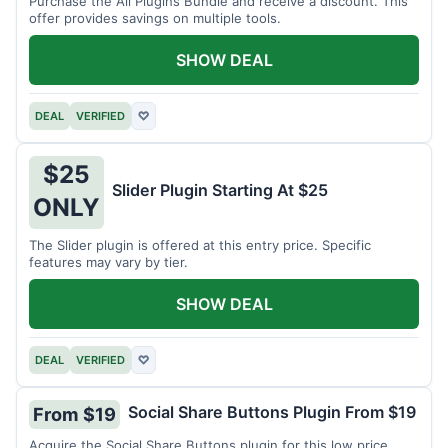
Purchase the All Plugins Bundle and receive a discount. This
offer provides savings on multiple tools.
SHOW DEAL
DEAL
VERIFIED
♡
$25
Slider Plugin Starting At $25
ONLY
The Slider plugin is offered at this entry price. Specific
features may vary by tier.
SHOW DEAL
DEAL
VERIFIED
♡
Social Share Buttons Plugin From $19
From $19
Acquire the Social Share Buttons plugin for this low price.