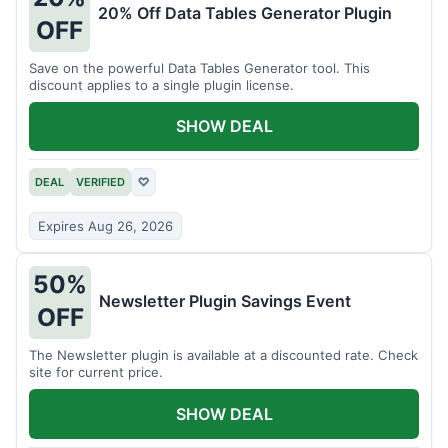
20% Off Data Tables Generator Plugin
OFF
Save on the powerful Data Tables Generator tool. This
discount applies to a single plugin license.
SHOW DEAL
DEAL
VERIFIED
♡
Expires Aug 26, 2026
50%
Newsletter Plugin Savings Event
OFF
The Newsletter plugin is available at a discounted rate. Check
site for current price.
SHOW DEAL