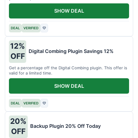
SHOW DEAL
DEAL
VERIFIED
♡
12%
Digital Combing Plugin Savings 12%
OFF
Get a percentage off the Digital Combing plugin. This offer is
valid for a limited time.
SHOW DEAL
DEAL
VERIFIED
♡
20%
Backup Plugin 20% Off Today
OFF