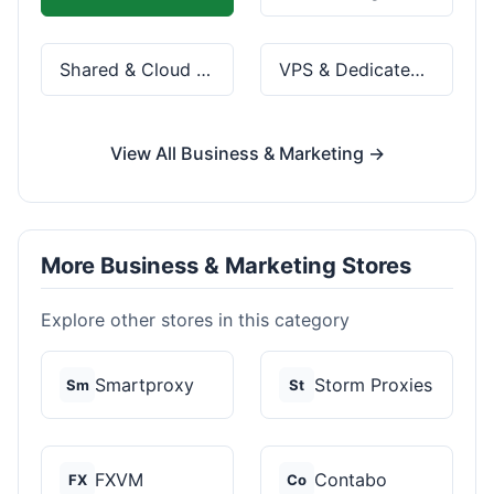
Shared & Cloud Hosting
VPS & Dedicated Servers
View All Business & Marketing →
More Business & Marketing Stores
Explore other stores in this category
Smartproxy
Storm Proxies
Sm
St
FXVM
Contabo
FX
Co