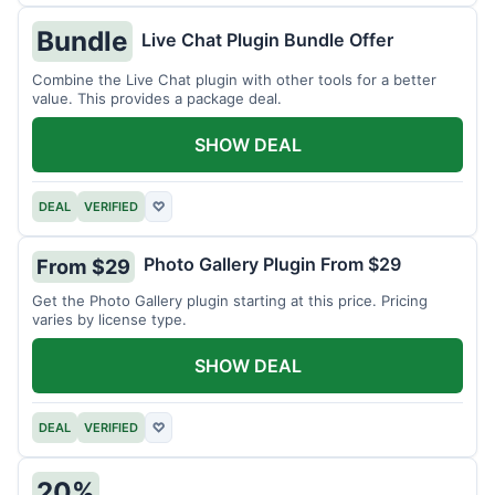
Bundle
Live Chat Plugin Bundle Offer
Combine the Live Chat plugin with other tools for a better
value. This provides a package deal.
SHOW DEAL
DEAL
VERIFIED
♡
Photo Gallery Plugin From $29
From $29
Get the Photo Gallery plugin starting at this price. Pricing
varies by license type.
SHOW DEAL
DEAL
VERIFIED
♡
20%