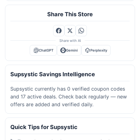
Share This Store
Share with AI
ChatGPT
Gemini
Perplexity
Supsystic Savings Intelligence
Supsystic currently has 0 verified coupon codes
and 17 active deals. Check back regularly — new
offers are added and verified daily.
Quick Tips for Supsystic