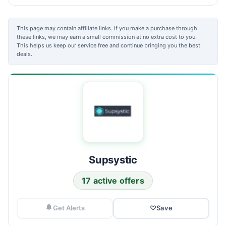
This page may contain affiliate links. If you make a purchase through
these links, we may earn a small commission at no extra cost to you.
This helps us keep our service free and continue bringing you the best
deals.
Supsystic
17 active offers
Get Alerts
♡
Save