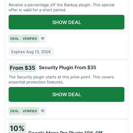
Receive a percentage off the Backup plugin. This special
offer is valid for a short period.
SHOW DEAL
DEAL
VERIFIED
♡
Expires Aug 13, 2026
Security Plugin From $35
From $35
The Security plugin starts at this price point. This covers
essential protection features.
SHOW DEAL
DEAL
VERIFIED
♡
10%