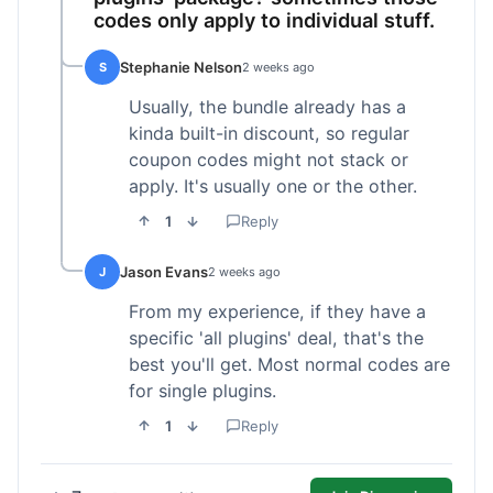
codes only apply to individual stuff.
Stephanie Nelson
S
2 weeks ago
Usually, the bundle already has a
kinda built-in discount, so regular
coupon codes might not stack or
apply. It's usually one or the other.
1
Reply
Jason Evans
J
2 weeks ago
From my experience, if they have a
specific 'all plugins' deal, that's the
best you'll get. Most normal codes are
for single plugins.
1
Reply