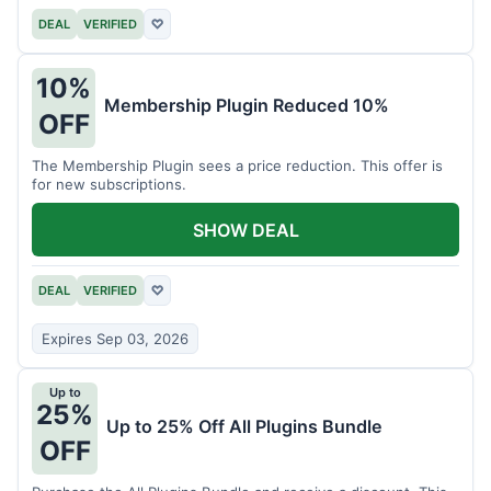
DEAL
VERIFIED
♡
10%
Membership Plugin Reduced 10%
OFF
The Membership Plugin sees a price reduction. This offer is
for new subscriptions.
SHOW DEAL
DEAL
VERIFIED
♡
Expires Sep 03, 2026
Up to
25%
Up to 25% Off All Plugins Bundle
OFF