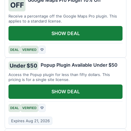
Google Maps Pro Plugin 10% Off
OFF
Receive a percentage off the Google Maps Pro plugin. This
applies to a standard license.
SHOW DEAL
DEAL
VERIFIED
♡
Popup Plugin Available Under $50
Under $50
Access the Popup plugin for less than fifty dollars. This
pricing is for a single site license.
SHOW DEAL
DEAL
VERIFIED
♡
Expires Aug 21, 2026