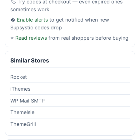
🏷️ Try codes at checkout — even expired ones
sometimes work
�
Enable alerts
to get notified when new
Supsystic codes drop
⭐
Read reviews
from real shoppers before buying
Similar Stores
Rocket
iThemes
WP Mail SMTP
ThemeIsle
ThemeGrill