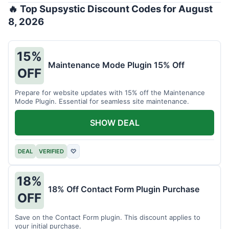
🔥 Top Supsystic Discount Codes for August
8, 2026
15%
Maintenance Mode Plugin 15% Off
OFF
Prepare for website updates with 15% off the Maintenance
Mode Plugin. Essential for seamless site maintenance.
SHOW DEAL
DEAL
VERIFIED
♡
18%
18% Off Contact Form Plugin Purchase
OFF
Save on the Contact Form plugin. This discount applies to
your initial purchase.