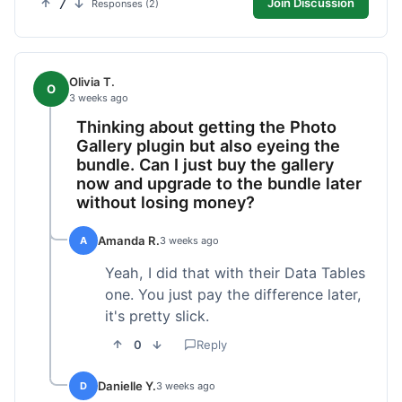
7
Join Discussion
Responses (2)
Olivia T.
O
3 weeks ago
Thinking about getting the Photo
Gallery plugin but also eyeing the
bundle. Can I just buy the gallery
now and upgrade to the bundle later
without losing money?
Amanda R.
A
3 weeks ago
Yeah, I did that with their Data Tables
one. You just pay the difference later,
it's pretty slick.
0
Reply
Danielle Y.
D
3 weeks ago