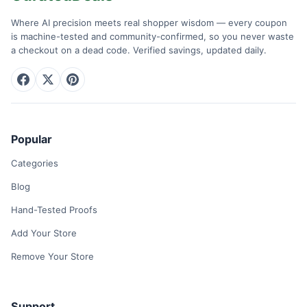
Where AI precision meets real shopper wisdom — every coupon
is machine-tested and community-confirmed, so you never waste
a checkout on a dead code. Verified savings, updated daily.
Popular
Categories
Blog
Hand-Tested Proofs
Add Your Store
Remove Your Store
Support