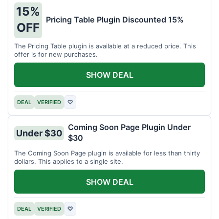
15%
Pricing Table Plugin Discounted 15%
OFF
The Pricing Table plugin is available at a reduced price. This
offer is for new purchases.
SHOW DEAL
DEAL
VERIFIED
♡
Coming Soon Page Plugin Under
Under $30
$30
The Coming Soon Page plugin is available for less than thirty
dollars. This applies to a single site.
SHOW DEAL
DEAL
VERIFIED
♡