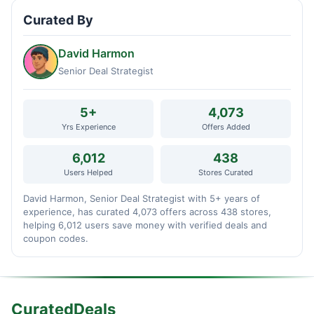
Curated By
David Harmon
Senior Deal Strategist
5+
4,073
Yrs Experience
Offers Added
6,012
438
Users Helped
Stores Curated
David Harmon, Senior Deal Strategist with 5+ years of
experience, has curated 4,073 offers across 438 stores,
helping 6,012 users save money with verified deals and
coupon codes.
CuratedDeals