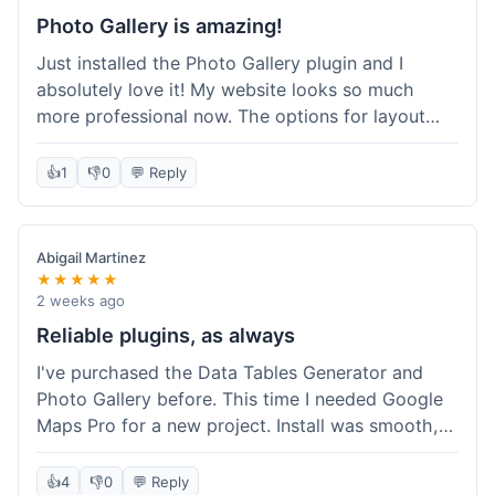
Photo Gallery is amazing!
Just installed the Photo Gallery plugin and I
absolutely love it! My website looks so much
more professional now. The options for layout
styles are great and it was really easy to set up.
Definitely shopping here again for other plugins!
👍
1
👎
0
💬 Reply
Abigail Martinez
★★★★★
2 weeks ago
Reliable plugins, as always
I've purchased the Data Tables Generator and
Photo Gallery before. This time I needed Google
Maps Pro for a new project. Install was smooth,
and it works just as well as their other plugins.
Glad to see the quality is consistent.
👍
4
👎
0
💬 Reply