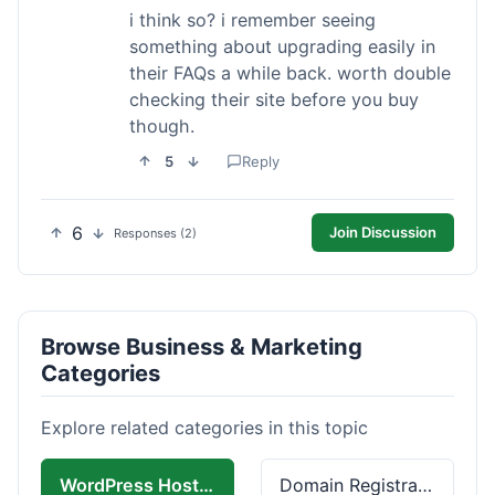
i think so? i remember seeing
something about upgrading easily in
their FAQs a while back. worth double
checking their site before you buy
though.
5
Reply
6
Join Discussion
Responses (2)
Browse Business & Marketing
Categories
Explore related categories in this topic
WordPress Hosting
Domain Registration