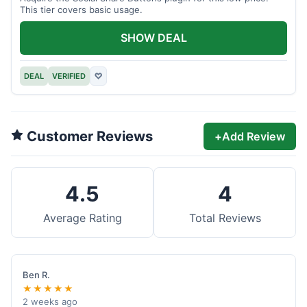
This tier covers basic usage.
SHOW DEAL
DEAL
VERIFIED
♡
Customer Reviews
+
Add Review
4.5
4
Average Rating
Total Reviews
Ben R.
★★★★★
2 weeks ago