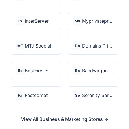
InterServer
Myprivateproxy
In
My
MTJ Special
Domains Priced Right
MT
Do
BestFxVPS
Bandwagon Host
Be
Ba
Fastcomet
Serenity Servers
Fa
Se
View All Business & Marketing Stores →