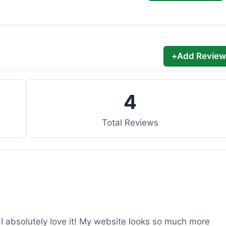
+
Add Review
4
Total Reviews
d I absolutely love it! My website looks so much more