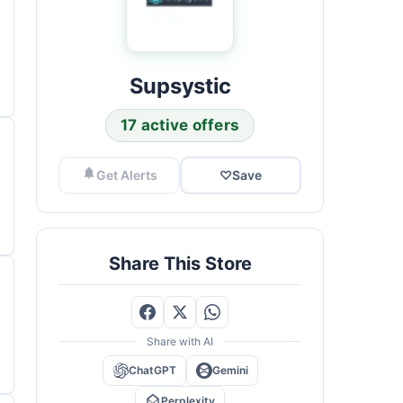
Supsystic
17 active offers
Get Alerts
♡
Save
Share This Store
Share with AI
ChatGPT
Gemini
Perplexity