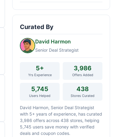
Curated By
David Harmon
Senior Deal Strategist
5+
3,986
Yrs Experience
Offers Added
5,745
438
Users Helped
Stores Curated
David Harmon, Senior Deal Strategist
with 5+ years of experience, has curated
3,986 offers across 438 stores, helping
5,745 users save money with verified
deals and coupon codes.