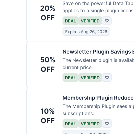
Save on the powerful Data Tabl
20%
applies to a single plugin licens
OFF
DEAL
VERIFIED
♡
Expires Aug 26, 2026
Newsletter Plugin Savings 
50%
The Newsletter plugin is availab
current price.
OFF
DEAL
VERIFIED
♡
Membership Plugin Reduc
The Membership Plugin sees a pr
10%
subscriptions.
OFF
DEAL
VERIFIED
♡