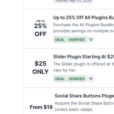
Expires Sep 03, 2026
Up to 25% Off All Plugins B
Up to
25%
Purchase the All Plugins Bundle
provides savings on multiple to
OFF
DEAL
VERIFIED
♡
Slider Plugin Starting At $2
$25
The Slider plugin is offered at 
vary by tier.
ONLY
DEAL
VERIFIED
♡
Social Share Buttons Plug
Acquire the Social Share Button
From $19
covers basic usage.