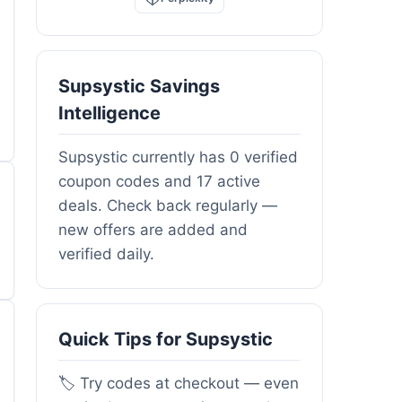
Supsystic Savings
Intelligence
Supsystic currently has 0 verified
coupon codes and 17 active
deals. Check back regularly —
new offers are added and
verified daily.
Quick Tips for Supsystic
🏷️ Try codes at checkout — even