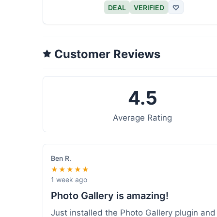
DEAL
VERIFIED
♡
Customer Reviews
4.5
Average Rating
Ben R.
★★★★★
1 week ago
Photo Gallery is amazing!
Just installed the Photo Gallery plugin an