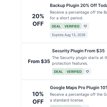
Backup Plugin 20% Off Tod
Receive a percentage off the Bac
20%
for a short period.
OFF
DEAL
VERIFIED
♡
Expires Aug 13, 2026
Security Plugin From $35
The Security plugin starts at t
From $35
protection features.
DEAL
VERIFIED
♡
Google Maps Pro Plugin 10
10%
Receive a percentage off the G
a standard license.
OFF