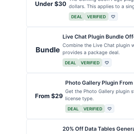
Under $30
dollars. This applies to a sing
DEAL
VERIFIED
♡
Live Chat Plugin Bundle Off
Combine the Live Chat plugin wi
Bundle
provides a package deal.
DEAL
VERIFIED
♡
Photo Gallery Plugin From
Get the Photo Gallery plugin st
From $29
license type.
DEAL
VERIFIED
♡
20% Off Data Tables Genera