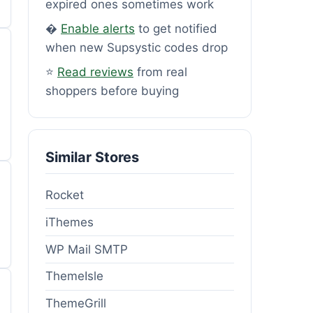
expired ones sometimes work
�
Enable alerts
to get notified
when new Supsystic codes drop
⭐
Read reviews
from real
shoppers before buying
Similar Stores
Rocket
iThemes
WP Mail SMTP
ThemeIsle
ThemeGrill