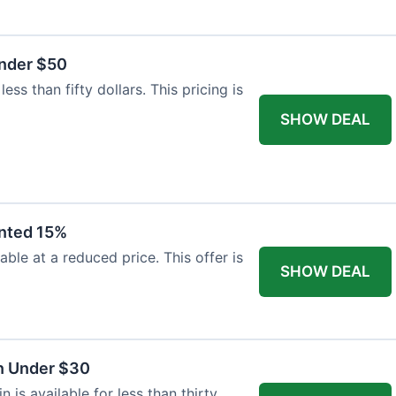
Under $50
ss than fifty dollars. This pricing is
SHOW DEAL
unted 15%
able at a reduced price. This offer is
SHOW DEAL
n Under $30
is available for less than thirty