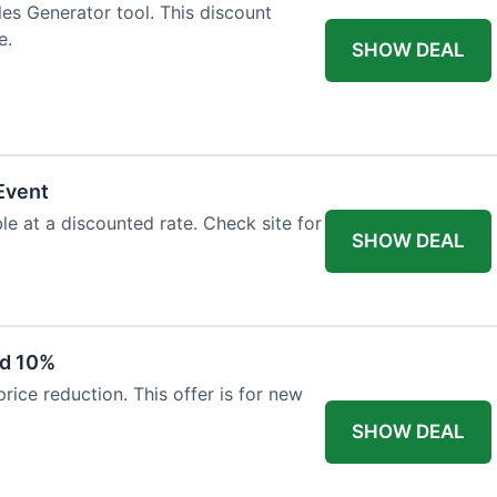
es Generator tool. This discount
e.
SHOW DEAL
Event
le at a discounted rate. Check site for
SHOW DEAL
ed 10%
ice reduction. This offer is for new
SHOW DEAL