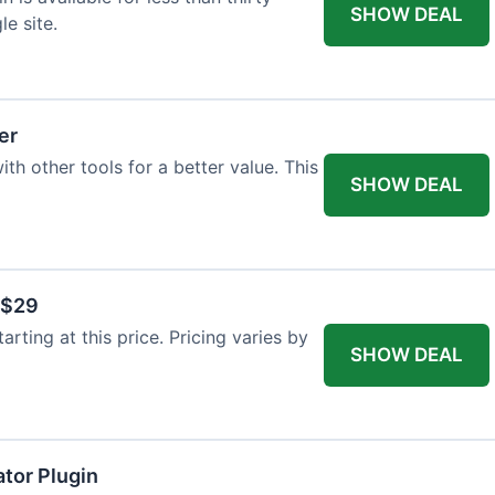
SHOW DEAL
le site.
er
th other tools for a better value. This
SHOW DEAL
 $29
arting at this price. Pricing varies by
SHOW DEAL
tor Plugin