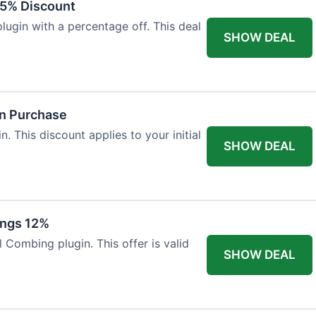
15% Discount
ugin with a percentage off. This deal
SHOW DEAL
in Purchase
. This discount applies to your initial
SHOW DEAL
ings 12%
 Combing plugin. This offer is valid
SHOW DEAL