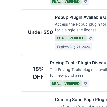
DEAL
VERIFIED
♡
Popup Plugin Available 
Access the Popup plugin for le
for a single site license.
Under $50
DEAL
VERIFIED
♡
Expires Aug 21, 2026
Pricing Table Plugin Disco
15%
The Pricing Table plugin is avail
for new purchases.
OFF
DEAL
VERIFIED
♡
Coming Soon Page Plugi
The Coming Soon Page plugin 