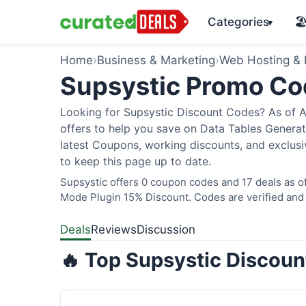
Categories
🏖
▾
Home
›
Business & Marketing
›
Web Hosting &
Supsystic Promo C
Looking for Supsystic Discount Codes? As of Au
offers to help you save on Data Tables Generato
latest Coupons, working discounts, and exclusi
to keep this page up to date.
Supsystic offers 0 coupon codes and 17 deals as o
Mode Plugin 15% Discount. Codes are verified and 
Deals
Reviews
Discussion
🔥 Top Supsystic Discoun