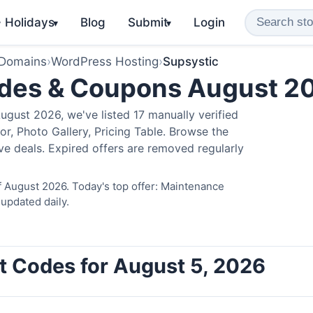
️ Holidays
Blog
Submit
Login
▾
▾
 Domains
›
WordPress Hosting
›
Supsystic
odes & Coupons August 2
gust 2026, we've listed 17 manually verified
r, Photo Gallery, Pricing Table. Browse the
ve deals. Expired offers are removed regularly
f August 2026. Today's top offer: Maintenance
updated daily.
t Codes for August 5, 2026