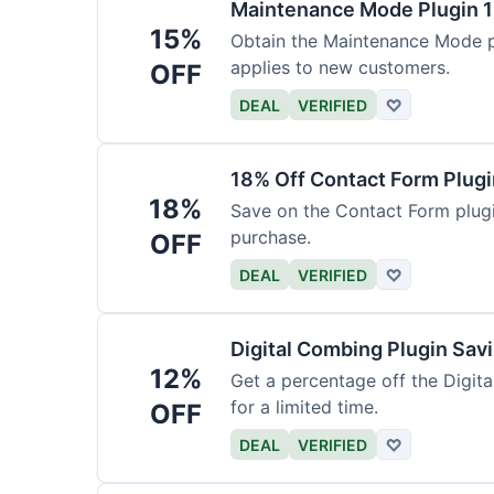
Maintenance Mode Plugin 
15%
Obtain the Maintenance Mode pl
applies to new customers.
OFF
DEAL
VERIFIED
♡
18% Off Contact Form Plug
18%
Save on the Contact Form plugin
purchase.
OFF
DEAL
VERIFIED
♡
Digital Combing Plugin Sav
12%
Get a percentage off the Digital
for a limited time.
OFF
DEAL
VERIFIED
♡