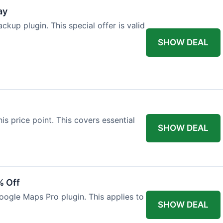
ay
kup plugin. This special offer is valid
SHOW DEAL
his price point. This covers essential
SHOW DEAL
% Off
oogle Maps Pro plugin. This applies to
SHOW DEAL