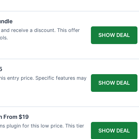
undle
 and receive a discount. This offer
SHOW DEAL
ols.
5
this entry price. Specific features may
SHOW DEAL
in From $19
s plugin for this low price. This tier
SHOW DEAL