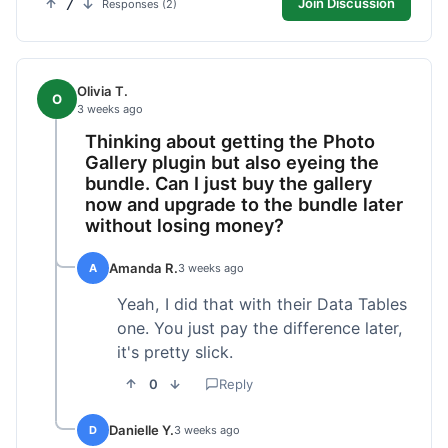
7
Join Discussion
Responses (2)
Olivia T.
O
3 weeks ago
Thinking about getting the Photo
Gallery plugin but also eyeing the
bundle. Can I just buy the gallery
now and upgrade to the bundle later
without losing money?
Amanda R.
A
3 weeks ago
Yeah, I did that with their Data Tables
one. You just pay the difference later,
it's pretty slick.
0
Reply
Danielle Y.
D
3 weeks ago