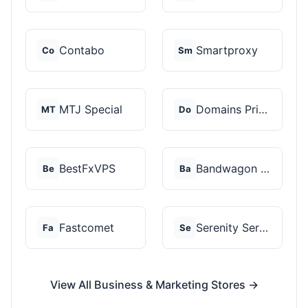
Contabo
Smartproxy
Co
Sm
MTJ Special
Domains Priced Right
MT
Do
BestFxVPS
Bandwagon Host
Be
Ba
Fastcomet
Serenity Servers
Fa
Se
View All Business & Marketing Stores →