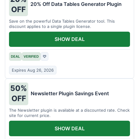
20% Off Data Tables Generator Plugin
OFF
Save on the powerful Data Tables Generator tool. This
discount applies to a single plugin license.
SHOW DEAL
DEAL
VERIFIED
♡
Expires Aug 26, 2026
50%
Newsletter Plugin Savings Event
OFF
The Newsletter plugin is available at a discounted rate. Check
site for current price.
SHOW DEAL