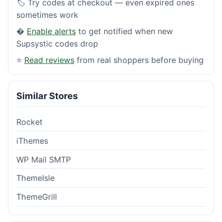
🏷️ Try codes at checkout — even expired ones
sometimes work
�
Enable alerts
to get notified when new
Supsystic codes drop
⭐
Read reviews
from real shoppers before buying
Similar Stores
Rocket
iThemes
WP Mail SMTP
ThemeIsle
ThemeGrill