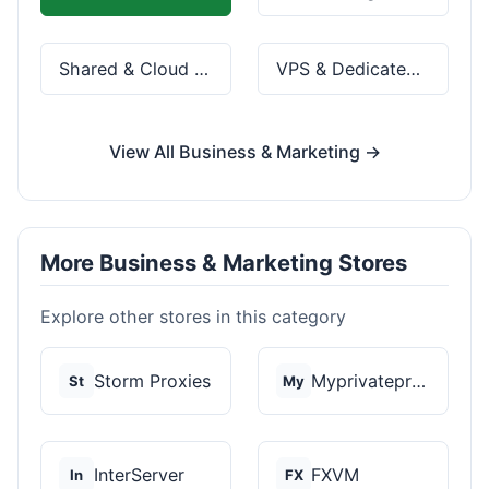
Shared & Cloud Hosting
VPS & Dedicated Servers
View All Business & Marketing →
More Business & Marketing Stores
Explore other stores in this category
Storm Proxies
Myprivateproxy
St
My
InterServer
FXVM
In
FX