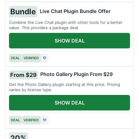
Bundle
Live Chat Plugin Bundle Offer
Combine the Live Chat plugin with other tools for a better
value. This provides a package deal.
SHOW DEAL
DEAL
VERIFIED
♡
Photo Gallery Plugin From $29
From $29
Get the Photo Gallery plugin starting at this price. Pricing
varies by license type.
SHOW DEAL
DEAL
VERIFIED
♡
20%