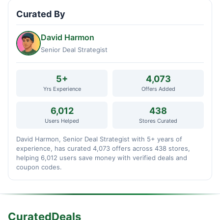
Curated By
David Harmon
Senior Deal Strategist
5+
4,073
Yrs Experience
Offers Added
6,012
438
Users Helped
Stores Curated
David Harmon, Senior Deal Strategist with 5+ years of
experience, has curated 4,073 offers across 438 stores,
helping 6,012 users save money with verified deals and
coupon codes.
CuratedDeals