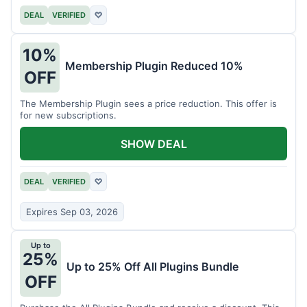
DEAL
VERIFIED
♡
10%
Membership Plugin Reduced 10%
OFF
The Membership Plugin sees a price reduction. This offer is
for new subscriptions.
SHOW DEAL
DEAL
VERIFIED
♡
Expires Sep 03, 2026
Up to
25%
Up to 25% Off All Plugins Bundle
OFF