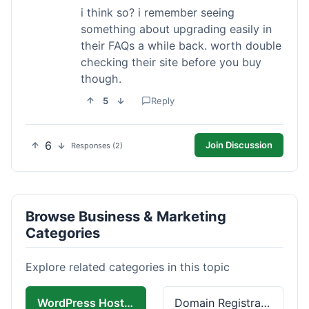
i think so? i remember seeing
something about upgrading easily in
their FAQs a while back. worth double
checking their site before you buy
though.
5
Reply
6
Join Discussion
Responses (2)
Browse Business & Marketing
Categories
Explore related categories in this topic
WordPress Hosting
Domain Registration