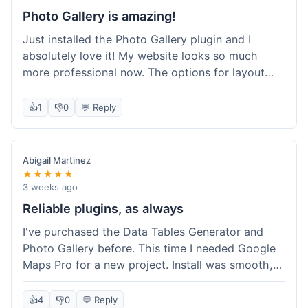
Photo Gallery is amazing!
Just installed the Photo Gallery plugin and I
absolutely love it! My website looks so much
more professional now. The options for layout
styles are great and it was really easy to set up.
Definitely shopping here again for other plugins!
👍
1
👎
0
💬 Reply
Abigail Martinez
★★★★★
3 weeks ago
Reliable plugins, as always
I've purchased the Data Tables Generator and
Photo Gallery before. This time I needed Google
Maps Pro for a new project. Install was smooth,
and it works just as well as their other plugins.
Glad to see the quality is consistent.
👍
4
👎
0
💬 Reply