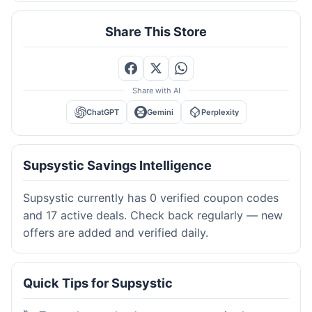
Share This Store
Share with AI
ChatGPT
Gemini
Perplexity
Supsystic Savings Intelligence
Supsystic currently has 0 verified coupon codes
and 17 active deals. Check back regularly — new
offers are added and verified daily.
Quick Tips for Supsystic