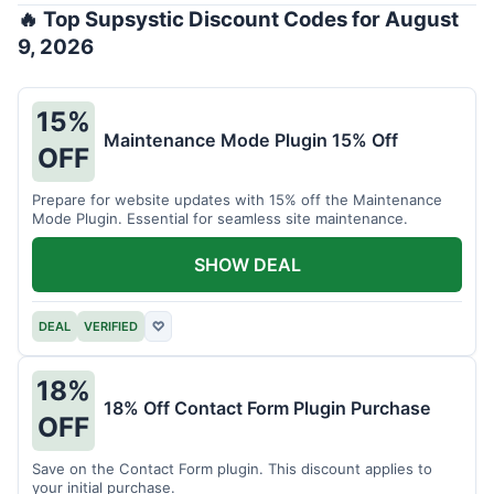
🔥 Top Supsystic Discount Codes for August
9, 2026
15%
Maintenance Mode Plugin 15% Off
OFF
Prepare for website updates with 15% off the Maintenance
Mode Plugin. Essential for seamless site maintenance.
SHOW DEAL
DEAL
VERIFIED
♡
18%
18% Off Contact Form Plugin Purchase
OFF
Save on the Contact Form plugin. This discount applies to
your initial purchase.