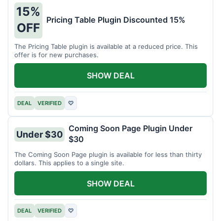
15%
Pricing Table Plugin Discounted 15%
OFF
The Pricing Table plugin is available at a reduced price. This
offer is for new purchases.
SHOW DEAL
DEAL
VERIFIED
♡
Coming Soon Page Plugin Under
Under $30
$30
The Coming Soon Page plugin is available for less than thirty
dollars. This applies to a single site.
SHOW DEAL
DEAL
VERIFIED
♡