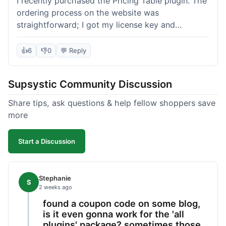
I recently purchased the Pricing Table plugin. The
ordering process on the website was
straightforward; I got my license key and
download link immediately after payment.
Installation into my WordPress site was easy
👍
6
👎
0
💬 Reply
following their documentation. A few days later, I
had a question about customizing one of the
Supsystic Community Discussion
table templates, so I submitted a ticket to
support. They responded within a few hours with
Share tips, ask questions & help fellow shoppers save
clear instructions that solved my issue. The plugin
more
itself is quite flexible and looks good on both
desktop and mobile. I appreciate the regular
Start a Discussion
updates I've seen for their plugins over time. This
purchase went very well.
Stephanie
S
2 weeks ago
found a coupon code on some blog,
is it even gonna work for the 'all
plugins' package? sometimes those