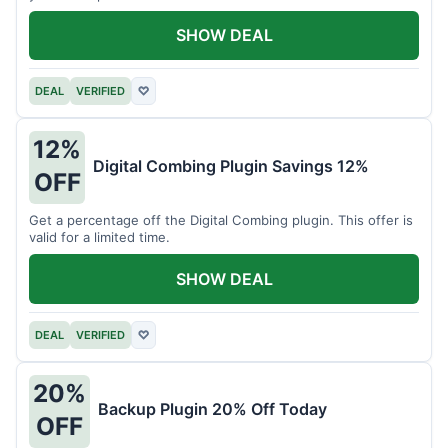
SHOW DEAL
DEAL
VERIFIED
♡
12%
Digital Combing Plugin Savings 12%
OFF
Get a percentage off the Digital Combing plugin. This offer is
valid for a limited time.
SHOW DEAL
DEAL
VERIFIED
♡
20%
Backup Plugin 20% Off Today
OFF