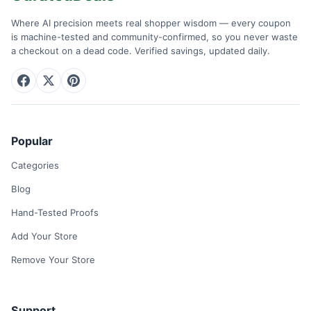
Where AI precision meets real shopper wisdom — every coupon
is machine-tested and community-confirmed, so you never waste
a checkout on a dead code. Verified savings, updated daily.
Popular
Categories
Blog
Hand-Tested Proofs
Add Your Store
Remove Your Store
Support