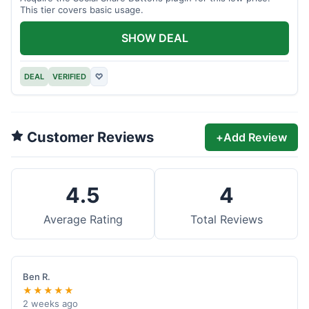
This tier covers basic usage.
SHOW DEAL
DEAL
VERIFIED
♡
Customer Reviews
+
Add Review
4.5
4
Average Rating
Total Reviews
Ben R.
★★★★★
2 weeks ago