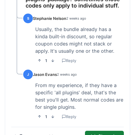
codes only apply to individual stuff.
Stephanie Nelson
S
2 weeks ago
Usually, the bundle already has a
kinda built-in discount, so regular
coupon codes might not stack or
apply. It's usually one or the other.
1
Reply
Jason Evans
J
2 weeks ago
From my experience, if they have a
specific 'all plugins' deal, that's the
best you'll get. Most normal codes are
for single plugins.
1
Reply