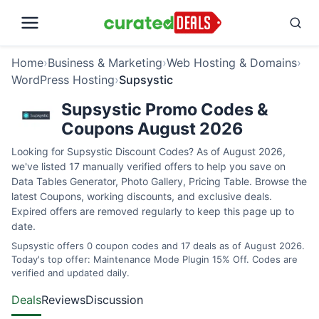
Home
›
Business & Marketing
›
Web Hosting & Domains
›
WordPress Hosting
›
Supsystic
Supsystic Promo Codes &
Coupons August 2026
Looking for Supsystic Discount Codes? As of August 2026,
we've listed 17 manually verified offers to help you save on
Data Tables Generator, Photo Gallery, Pricing Table. Browse the
latest Coupons, working discounts, and exclusive deals.
Expired offers are removed regularly to keep this page up to
date.
Supsystic offers 0 coupon codes and 17 deals as of August 2026.
Today's top offer: Maintenance Mode Plugin 15% Off. Codes are
verified and updated daily.
Deals
Reviews
Discussion