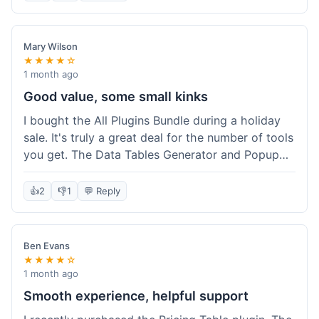
Mary Wilson
★★★★☆
1 month ago
Good value, some small kinks
I bought the All Plugins Bundle during a holiday
sale. It's truly a great deal for the number of tools
you get. The Data Tables Generator and Popup
plugin have been super useful. Delivery was
instant, which is always nice for digital products.
👍
2
👎
1
💬 Reply
My only minor issue was with the Google Sheets
integration for Tables; it took a bit more tweaking
than expected to get it to sync perfectly, not
Ben Evans
quite plug-and-play. Support did help me out
★★★★☆
though.
1 month ago
Smooth experience, helpful support