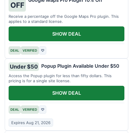
Google Maps Pro Plugin 10% Off
OFF
Receive a percentage off the Google Maps Pro plugin. This
applies to a standard license.
SHOW DEAL
DEAL
VERIFIED
♡
Popup Plugin Available Under $50
Under $50
Access the Popup plugin for less than fifty dollars. This
pricing is for a single site license.
SHOW DEAL
DEAL
VERIFIED
♡
Expires Aug 21, 2026