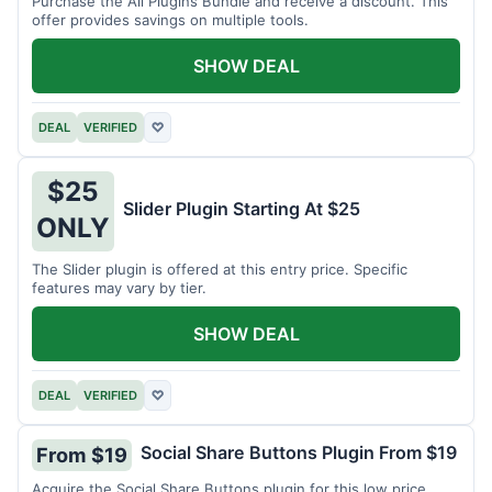
Purchase the All Plugins Bundle and receive a discount. This
offer provides savings on multiple tools.
SHOW DEAL
DEAL
VERIFIED
♡
$25
Slider Plugin Starting At $25
ONLY
The Slider plugin is offered at this entry price. Specific
features may vary by tier.
SHOW DEAL
DEAL
VERIFIED
♡
Social Share Buttons Plugin From $19
From $19
Acquire the Social Share Buttons plugin for this low price.