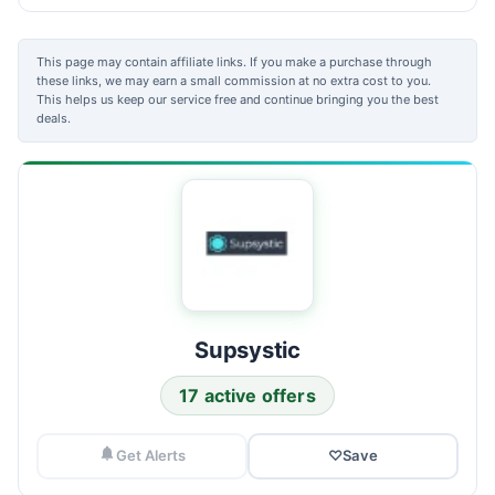
This page may contain affiliate links. If you make a purchase through
these links, we may earn a small commission at no extra cost to you.
This helps us keep our service free and continue bringing you the best
deals.
Supsystic
17 active offers
Get Alerts
♡
Save