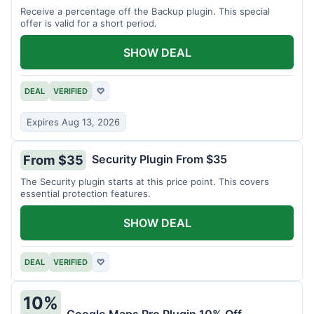
Receive a percentage off the Backup plugin. This special
offer is valid for a short period.
SHOW DEAL
DEAL
VERIFIED
♡
Expires Aug 13, 2026
Security Plugin From $35
From $35
The Security plugin starts at this price point. This covers
essential protection features.
SHOW DEAL
DEAL
VERIFIED
♡
10%