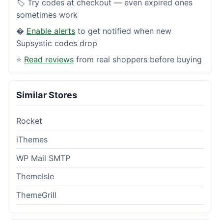
🏷️ Try codes at checkout — even expired ones
sometimes work
�
Enable alerts
to get notified when new
Supsystic codes drop
⭐
Read reviews
from real shoppers before buying
Similar Stores
Rocket
iThemes
WP Mail SMTP
ThemeIsle
ThemeGrill