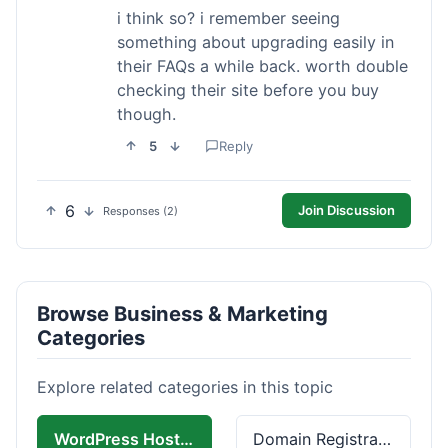
i think so? i remember seeing
something about upgrading easily in
their FAQs a while back. worth double
checking their site before you buy
though.
5
Reply
6
Join Discussion
Responses (2)
Browse Business & Marketing
Categories
Explore related categories in this topic
WordPress Hosting
Domain Registration