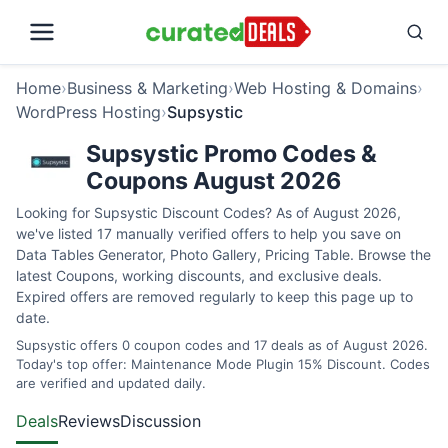
Home
›
Business & Marketing
›
Web Hosting & Domains
›
WordPress Hosting
›
Supsystic
Supsystic Promo Codes &
Coupons August 2026
Looking for Supsystic Discount Codes? As of August 2026,
we've listed 17 manually verified offers to help you save on
Data Tables Generator, Photo Gallery, Pricing Table. Browse the
latest Coupons, working discounts, and exclusive deals.
Expired offers are removed regularly to keep this page up to
date.
Supsystic offers 0 coupon codes and 17 deals as of August 2026.
Today's top offer: Maintenance Mode Plugin 15% Discount. Codes
are verified and updated daily.
Deals
Reviews
Discussion