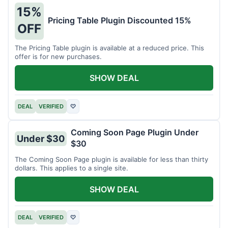
15%
Pricing Table Plugin Discounted 15%
OFF
The Pricing Table plugin is available at a reduced price. This
offer is for new purchases.
SHOW DEAL
DEAL
VERIFIED
♡
Coming Soon Page Plugin Under
Under $30
$30
The Coming Soon Page plugin is available for less than thirty
dollars. This applies to a single site.
SHOW DEAL
DEAL
VERIFIED
♡