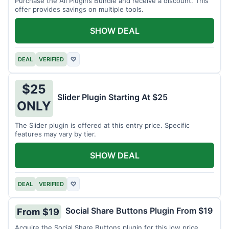
Purchase the All Plugins Bundle and receive a discount. This
offer provides savings on multiple tools.
SHOW DEAL
DEAL
VERIFIED
♡
$25
Slider Plugin Starting At $25
ONLY
The Slider plugin is offered at this entry price. Specific
features may vary by tier.
SHOW DEAL
DEAL
VERIFIED
♡
Social Share Buttons Plugin From $19
From $19
Acquire the Social Share Buttons plugin for this low price.