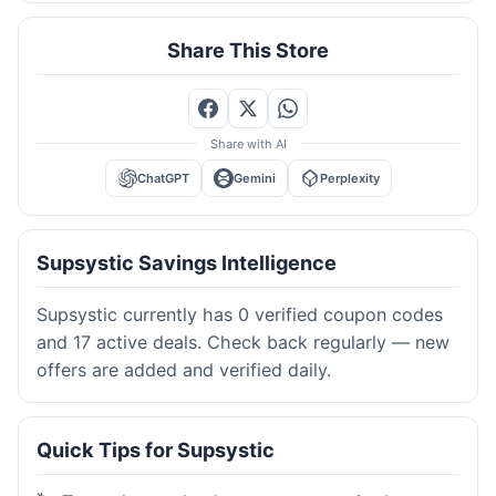
Share This Store
Share with AI
ChatGPT
Gemini
Perplexity
Supsystic Savings Intelligence
Supsystic currently has 0 verified coupon codes
and 17 active deals. Check back regularly — new
offers are added and verified daily.
Quick Tips for Supsystic