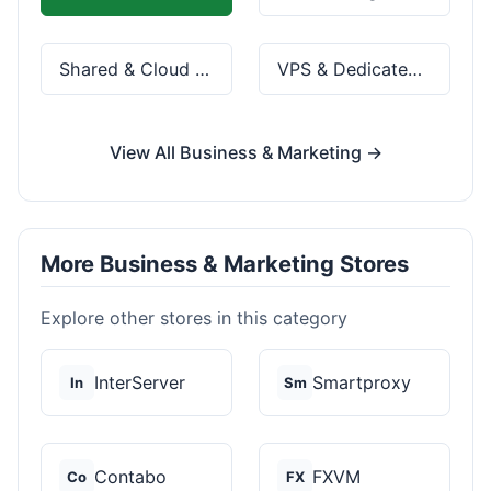
Shared & Cloud Hosting
VPS & Dedicated Servers
View All Business & Marketing →
More Business & Marketing Stores
Explore other stores in this category
InterServer
Smartproxy
In
Sm
Contabo
FXVM
Co
FX