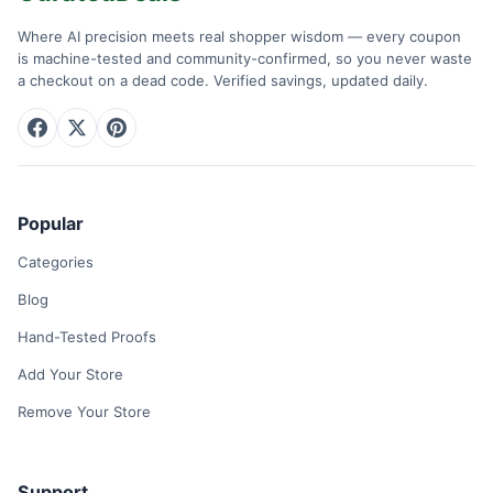
Where AI precision meets real shopper wisdom — every coupon
is machine-tested and community-confirmed, so you never waste
a checkout on a dead code. Verified savings, updated daily.
Popular
Categories
Blog
Hand-Tested Proofs
Add Your Store
Remove Your Store
Support