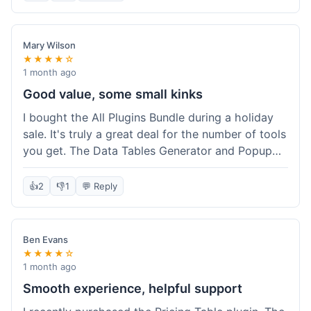
Mary Wilson
★★★★☆
1 month ago
Good value, some small kinks
I bought the All Plugins Bundle during a holiday
sale. It's truly a great deal for the number of tools
you get. The Data Tables Generator and Popup
plugin have been super useful. Delivery was
instant, which is always nice for digital products.
👍
2
👎
1
💬 Reply
My only minor issue was with the Google Sheets
integration for Tables; it took a bit more tweaking
than expected to get it to sync perfectly, not
Ben Evans
quite plug-and-play. Support did help me out
★★★★☆
though.
1 month ago
Smooth experience, helpful support