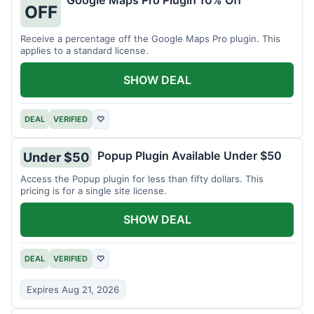
Google Maps Pro Plugin 10% Off
OFF
Receive a percentage off the Google Maps Pro plugin. This
applies to a standard license.
SHOW DEAL
DEAL
VERIFIED
♡
Popup Plugin Available Under $50
Under $50
Access the Popup plugin for less than fifty dollars. This
pricing is for a single site license.
SHOW DEAL
DEAL
VERIFIED
♡
Expires Aug 21, 2026