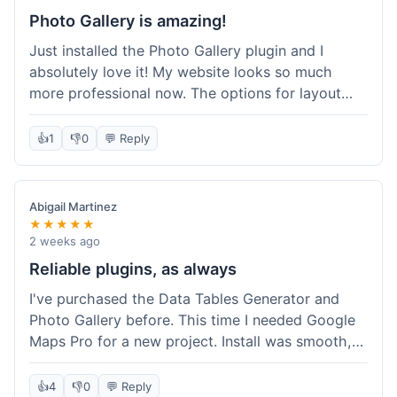
Photo Gallery is amazing!
Just installed the Photo Gallery plugin and I
absolutely love it! My website looks so much
more professional now. The options for layout
styles are great and it was really easy to set up.
Definitely shopping here again for other plugins!
👍
1
👎
0
💬 Reply
Abigail Martinez
★★★★★
2 weeks ago
Reliable plugins, as always
I've purchased the Data Tables Generator and
Photo Gallery before. This time I needed Google
Maps Pro for a new project. Install was smooth,
and it works just as well as their other plugins.
Glad to see the quality is consistent.
👍
4
👎
0
💬 Reply