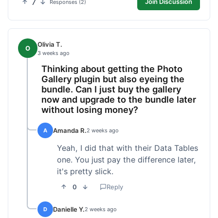
7
Join Discussion
Responses (2)
Olivia T.
O
3 weeks ago
Thinking about getting the Photo
Gallery plugin but also eyeing the
bundle. Can I just buy the gallery
now and upgrade to the bundle later
without losing money?
Amanda R.
A
2 weeks ago
Yeah, I did that with their Data Tables
one. You just pay the difference later,
it's pretty slick.
0
Reply
Danielle Y.
D
2 weeks ago