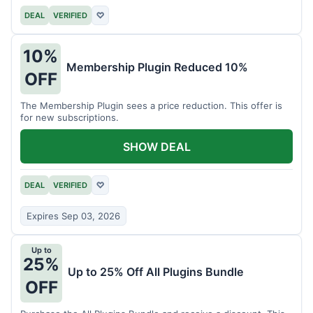
DEAL
VERIFIED
♡
10%
Membership Plugin Reduced 10%
OFF
The Membership Plugin sees a price reduction. This offer is
for new subscriptions.
SHOW DEAL
DEAL
VERIFIED
♡
Expires Sep 03, 2026
Up to
25%
Up to 25% Off All Plugins Bundle
OFF