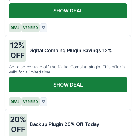
SHOW DEAL
DEAL
VERIFIED
♡
12%
Digital Combing Plugin Savings 12%
OFF
Get a percentage off the Digital Combing plugin. This offer is
valid for a limited time.
SHOW DEAL
DEAL
VERIFIED
♡
20%
Backup Plugin 20% Off Today
OFF