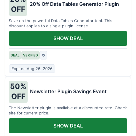
20% Off Data Tables Generator Plugin
OFF
Save on the powerful Data Tables Generator tool. This
discount applies to a single plugin license.
SHOW DEAL
DEAL
VERIFIED
♡
Expires Aug 26, 2026
50%
Newsletter Plugin Savings Event
OFF
The Newsletter plugin is available at a discounted rate. Check
site for current price.
SHOW DEAL