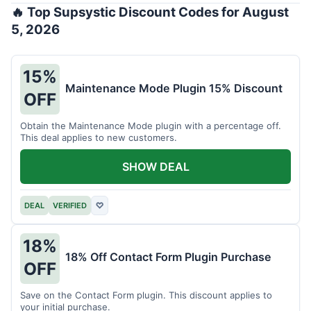
🔥 Top Supsystic Discount Codes for August
5, 2026
15%
Maintenance Mode Plugin 15% Discount
OFF
Obtain the Maintenance Mode plugin with a percentage off.
This deal applies to new customers.
SHOW DEAL
DEAL
VERIFIED
♡
18%
18% Off Contact Form Plugin Purchase
OFF
Save on the Contact Form plugin. This discount applies to
your initial purchase.