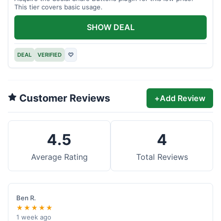
This tier covers basic usage.
SHOW DEAL
DEAL
VERIFIED
♡
Customer Reviews
+
Add Review
4.5
4
Average Rating
Total Reviews
Ben R.
★★★★★
1 week ago