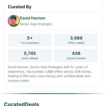
Curated By
David Harmon
Senior Deal Strategist
5+
3,986
Yrs Experience
Offers Added
5,745
438
Users Helped
Stores Curated
David Harmon, Senior Deal Strategist with 5+ years of
experience, has curated 3,986 offers across 438 stores,
helping 5,745 users save money with verified deals and
coupon codes.
CuratedDeals