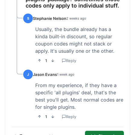
codes only apply to individual stuff.
Stephanie Nelson
S
2 weeks ago
Usually, the bundle already has a
kinda built-in discount, so regular
coupon codes might not stack or
apply. It's usually one or the other.
1
Reply
Jason Evans
J
1 week ago
From my experience, if they have a
specific 'all plugins' deal, that's the
best you'll get. Most normal codes are
for single plugins.
1
Reply