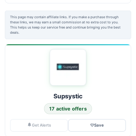
This page may contain affiliate links. If you make a purchase through
these links, we may earn a small commission at no extra cost to you.
This helps us keep our service free and continue bringing you the best
deals.
Supsystic
17 active offers
Get Alerts
♡
Save