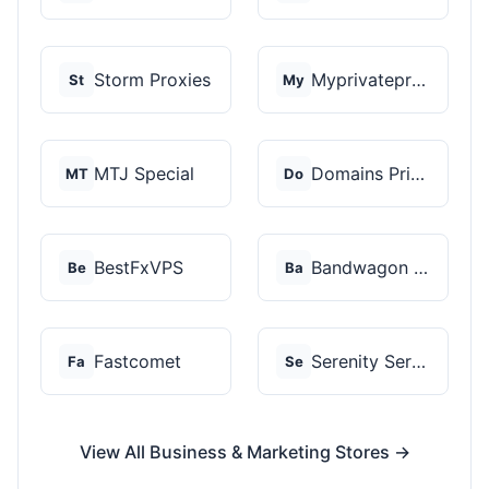
Storm Proxies
Myprivateproxy
St
My
MTJ Special
Domains Priced Right
MT
Do
BestFxVPS
Bandwagon Host
Be
Ba
Fastcomet
Serenity Servers
Fa
Se
View All Business & Marketing Stores →