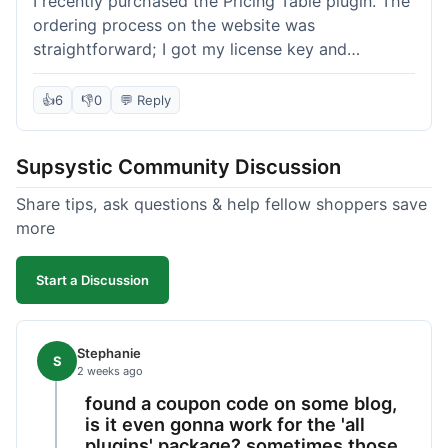
I recently purchased the Pricing Table plugin. The
ordering process on the website was
straightforward; I got my license key and
download link immediately after payment.
Installation into my WordPress site was easy
👍
6
👎
0
💬 Reply
following their documentation. A few days later, I
had a question about customizing one of the
Supsystic Community Discussion
table templates, so I submitted a ticket to
support. They responded within a few hours with
Share tips, ask questions & help fellow shoppers save
clear instructions that solved my issue. The plugin
more
itself is quite flexible and looks good on both
desktop and mobile. I appreciate the regular
Start a Discussion
updates I've seen for their plugins over time. This
purchase went very well.
Stephanie
S
2 weeks ago
found a coupon code on some blog,
is it even gonna work for the 'all
plugins' package? sometimes those