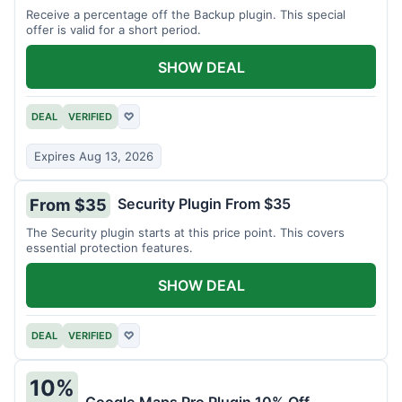
Receive a percentage off the Backup plugin. This special
offer is valid for a short period.
SHOW DEAL
DEAL
VERIFIED
♡
Expires Aug 13, 2026
Security Plugin From $35
From $35
The Security plugin starts at this price point. This covers
essential protection features.
SHOW DEAL
DEAL
VERIFIED
♡
10%