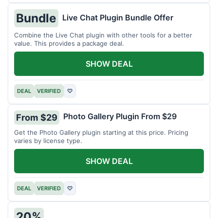
Bundle
Live Chat Plugin Bundle Offer
Combine the Live Chat plugin with other tools for a better
value. This provides a package deal.
SHOW DEAL
DEAL
VERIFIED
♡
Photo Gallery Plugin From $29
From $29
Get the Photo Gallery plugin starting at this price. Pricing
varies by license type.
SHOW DEAL
DEAL
VERIFIED
♡
20%