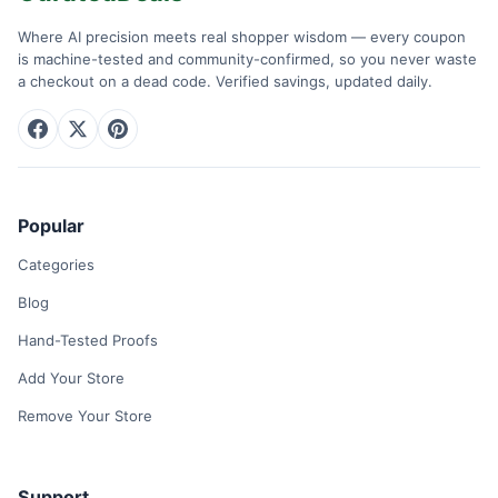
Where AI precision meets real shopper wisdom — every coupon
is machine-tested and community-confirmed, so you never waste
a checkout on a dead code. Verified savings, updated daily.
Popular
Categories
Blog
Hand-Tested Proofs
Add Your Store
Remove Your Store
Support