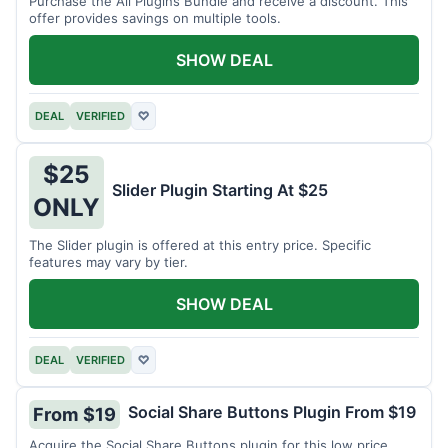
Purchase the All Plugins Bundle and receive a discount. This
offer provides savings on multiple tools.
SHOW DEAL
DEAL
VERIFIED
♡
$25
Slider Plugin Starting At $25
ONLY
The Slider plugin is offered at this entry price. Specific
features may vary by tier.
SHOW DEAL
DEAL
VERIFIED
♡
Social Share Buttons Plugin From $19
From $19
Acquire the Social Share Buttons plugin for this low price.