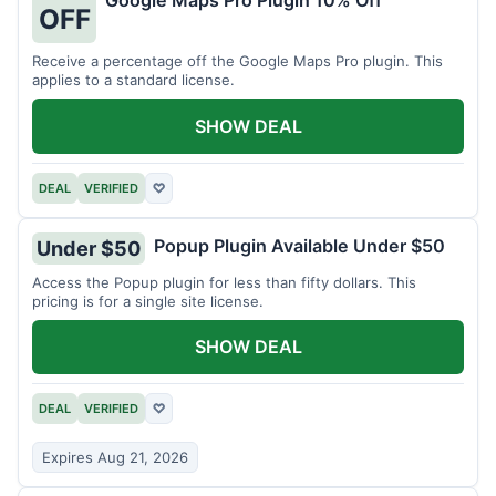
Google Maps Pro Plugin 10% Off
OFF
Receive a percentage off the Google Maps Pro plugin. This
applies to a standard license.
SHOW DEAL
DEAL
VERIFIED
♡
Popup Plugin Available Under $50
Under $50
Access the Popup plugin for less than fifty dollars. This
pricing is for a single site license.
SHOW DEAL
DEAL
VERIFIED
♡
Expires Aug 21, 2026