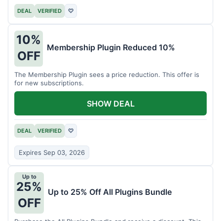
DEAL
VERIFIED
♡
10%
Membership Plugin Reduced 10%
OFF
The Membership Plugin sees a price reduction. This offer is
for new subscriptions.
SHOW DEAL
DEAL
VERIFIED
♡
Expires Sep 03, 2026
Up to
25%
Up to 25% Off All Plugins Bundle
OFF