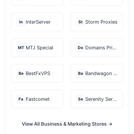
InterServer
Storm Proxies
In
St
MTJ Special
Domains Priced Right
MT
Do
BestFxVPS
Bandwagon Host
Be
Ba
Fastcomet
Serenity Servers
Fa
Se
View All Business & Marketing Stores →