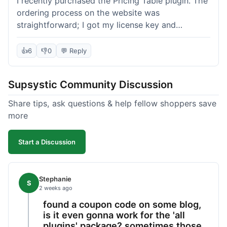
I recently purchased the Pricing Table plugin. The
ordering process on the website was
straightforward; I got my license key and
download link immediately after payment.
Installation into my WordPress site was easy
👍
6
👎
0
💬 Reply
following their documentation. A few days later, I
had a question about customizing one of the
Supsystic Community Discussion
table templates, so I submitted a ticket to
support. They responded within a few hours with
Share tips, ask questions & help fellow shoppers save
clear instructions that solved my issue. The plugin
more
itself is quite flexible and looks good on both
desktop and mobile. I appreciate the regular
Start a Discussion
updates I've seen for their plugins over time. This
purchase went very well.
Stephanie
S
2 weeks ago
found a coupon code on some blog,
is it even gonna work for the 'all
plugins' package? sometimes those