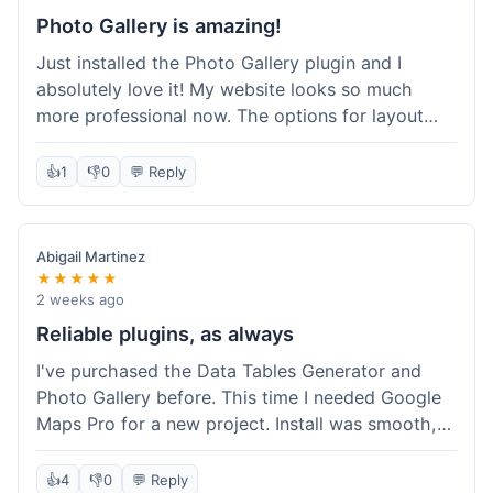
Photo Gallery is amazing!
Just installed the Photo Gallery plugin and I
absolutely love it! My website looks so much
more professional now. The options for layout
styles are great and it was really easy to set up.
Definitely shopping here again for other plugins!
👍
1
👎
0
💬 Reply
Abigail Martinez
★★★★★
2 weeks ago
Reliable plugins, as always
I've purchased the Data Tables Generator and
Photo Gallery before. This time I needed Google
Maps Pro for a new project. Install was smooth,
and it works just as well as their other plugins.
Glad to see the quality is consistent.
👍
4
👎
0
💬 Reply