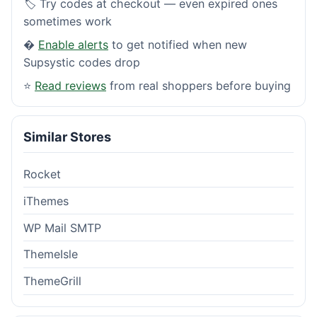
🏷️ Try codes at checkout — even expired ones
sometimes work
�
Enable alerts
to get notified when new
Supsystic codes drop
⭐
Read reviews
from real shoppers before buying
Similar Stores
Rocket
iThemes
WP Mail SMTP
ThemeIsle
ThemeGrill