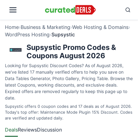
Home
›
Business & Marketing
›
Web Hosting & Domains
›
WordPress Hosting
›
Supsystic
Supsystic Promo Codes &
Coupons August 2026
Looking for Supsystic Discount Codes? As of August 2026,
we've listed 17 manually verified offers to help you save on
Data Tables Generator, Photo Gallery, Pricing Table. Browse the
latest Coupons, working discounts, and exclusive deals.
Expired offers are removed regularly to keep this page up to
date.
Supsystic offers 0 coupon codes and 17 deals as of August 2026.
Today's top offer: Maintenance Mode Plugin 15% Discount. Codes
are verified and updated daily.
Deals
Reviews
Discussion