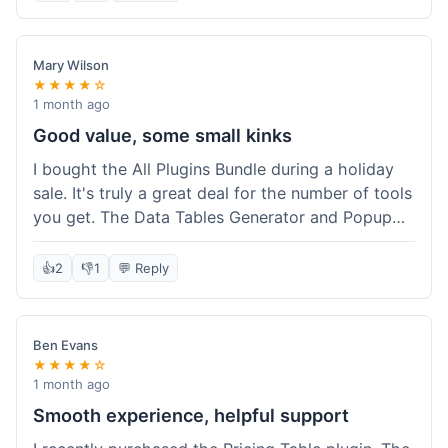
Mary Wilson
★★★★☆
1 month ago
Good value, some small kinks
I bought the All Plugins Bundle during a holiday
sale. It's truly a great deal for the number of tools
you get. The Data Tables Generator and Popup
plugin have been super useful. Delivery was
instant, which is always nice for digital products.
👍
2
👎
1
💬 Reply
My only minor issue was with the Google Sheets
integration for Tables; it took a bit more tweaking
than expected to get it to sync perfectly, not
Ben Evans
quite plug-and-play. Support did help me out
★★★★☆
though.
1 month ago
Smooth experience, helpful support