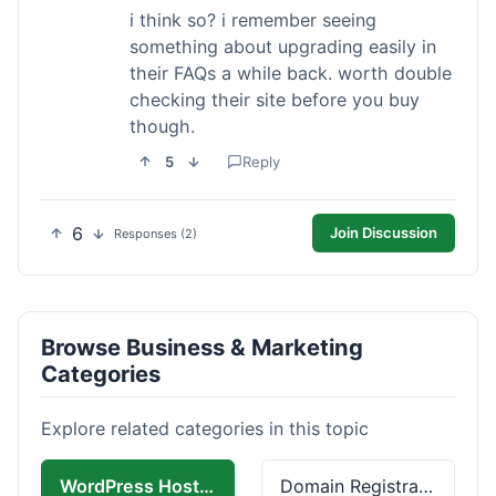
i think so? i remember seeing
something about upgrading easily in
their FAQs a while back. worth double
checking their site before you buy
though.
5
Reply
6
Join Discussion
Responses (2)
Browse Business & Marketing
Categories
Explore related categories in this topic
WordPress Hosting
Domain Registration