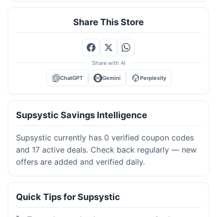
Share This Store
Share with AI
ChatGPT
Gemini
Perplexity
Supsystic Savings Intelligence
Supsystic currently has 0 verified coupon codes
and 17 active deals. Check back regularly — new
offers are added and verified daily.
Quick Tips for Supsystic