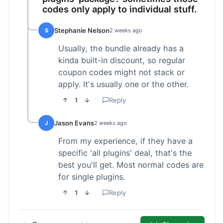
codes only apply to individual stuff.
Stephanie Nelson
S
2 weeks ago
Usually, the bundle already has a
kinda built-in discount, so regular
coupon codes might not stack or
apply. It's usually one or the other.
1
Reply
Jason Evans
J
2 weeks ago
From my experience, if they have a
specific 'all plugins' deal, that's the
best you'll get. Most normal codes are
for single plugins.
1
Reply