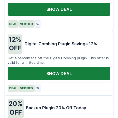
SHOW DEAL
DEAL
VERIFIED
♡
12%
Digital Combing Plugin Savings 12%
OFF
Get a percentage off the Digital Combing plugin. This offer is
valid for a limited time.
SHOW DEAL
DEAL
VERIFIED
♡
20%
Backup Plugin 20% Off Today
OFF