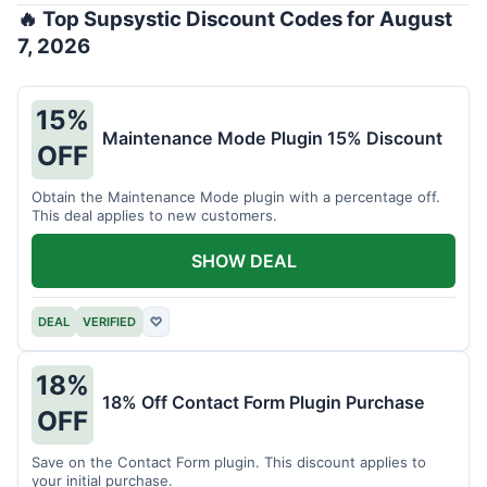
🔥 Top Supsystic Discount Codes for August
7, 2026
15%
Maintenance Mode Plugin 15% Discount
OFF
Obtain the Maintenance Mode plugin with a percentage off.
This deal applies to new customers.
SHOW DEAL
DEAL
VERIFIED
♡
18%
18% Off Contact Form Plugin Purchase
OFF
Save on the Contact Form plugin. This discount applies to
your initial purchase.