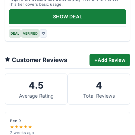
This tier covers basic usage.
SHOW DEAL
DEAL
VERIFIED
♡
Customer Reviews
+
Add Review
4.5
4
Average Rating
Total Reviews
Ben R.
★★★★★
2 weeks ago