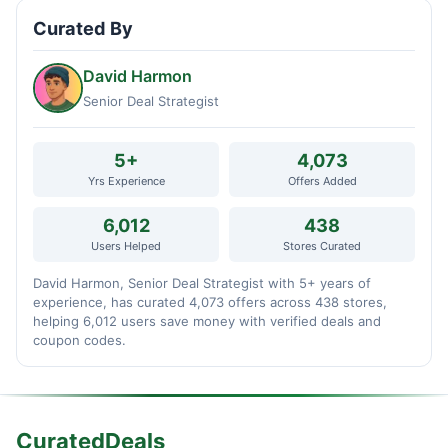
Curated By
David Harmon
Senior Deal Strategist
5+
4,073
Yrs Experience
Offers Added
6,012
438
Users Helped
Stores Curated
David Harmon, Senior Deal Strategist with 5+ years of
experience, has curated 4,073 offers across 438 stores,
helping 6,012 users save money with verified deals and
coupon codes.
CuratedDeals