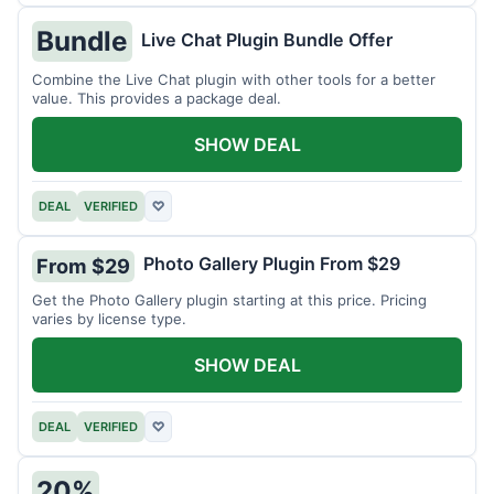
Bundle
Live Chat Plugin Bundle Offer
Combine the Live Chat plugin with other tools for a better
value. This provides a package deal.
SHOW DEAL
DEAL
VERIFIED
♡
Photo Gallery Plugin From $29
From $29
Get the Photo Gallery plugin starting at this price. Pricing
varies by license type.
SHOW DEAL
DEAL
VERIFIED
♡
20%