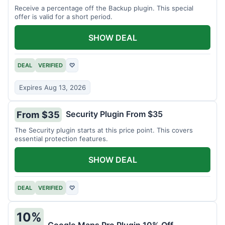
Receive a percentage off the Backup plugin. This special
offer is valid for a short period.
SHOW DEAL
DEAL
VERIFIED
♡
Expires Aug 13, 2026
Security Plugin From $35
From $35
The Security plugin starts at this price point. This covers
essential protection features.
SHOW DEAL
DEAL
VERIFIED
♡
10%