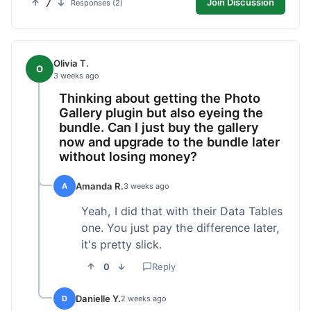
7
Join Discussion
Responses (2)
Olivia T.
O
3 weeks ago
Thinking about getting the Photo
Gallery plugin but also eyeing the
bundle. Can I just buy the gallery
now and upgrade to the bundle later
without losing money?
Amanda R.
A
3 weeks ago
Yeah, I did that with their Data Tables
one. You just pay the difference later,
it's pretty slick.
0
Reply
Danielle Y.
D
2 weeks ago