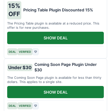
15%
Pricing Table Plugin Discounted 15%
OFF
The Pricing Table plugin is available at a reduced price. This
offer is for new purchases.
SHOW DEAL
DEAL
VERIFIED
♡
Coming Soon Page Plugin Under
Under $30
$30
The Coming Soon Page plugin is available for less than thirty
dollars. This applies to a single site.
SHOW DEAL
DEAL
VERIFIED
♡