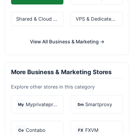
Shared & Cloud Hosting
VPS & Dedicated Servers
View All Business & Marketing →
More Business & Marketing Stores
Explore other stores in this category
Myprivateproxy
Smartproxy
My
Sm
Contabo
FXVM
Co
FX