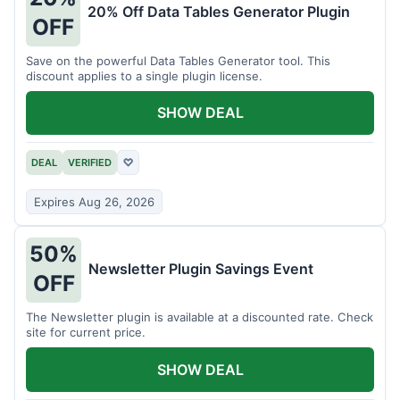
20% Off Data Tables Generator Plugin
OFF
Save on the powerful Data Tables Generator tool. This
discount applies to a single plugin license.
SHOW DEAL
DEAL
VERIFIED
♡
Expires Aug 26, 2026
50%
Newsletter Plugin Savings Event
OFF
The Newsletter plugin is available at a discounted rate. Check
site for current price.
SHOW DEAL