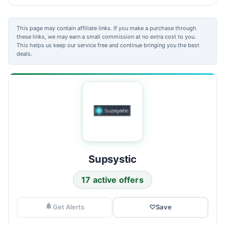
This page may contain affiliate links. If you make a purchase through
these links, we may earn a small commission at no extra cost to you.
This helps us keep our service free and continue bringing you the best
deals.
Supsystic
17 active offers
Get Alerts
♡
Save