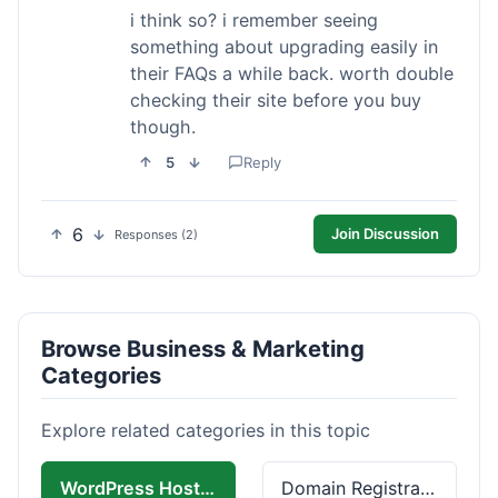
i think so? i remember seeing
something about upgrading easily in
their FAQs a while back. worth double
checking their site before you buy
though.
5
Reply
6
Join Discussion
Responses (2)
Browse Business & Marketing
Categories
Explore related categories in this topic
WordPress Hosting
Domain Registration