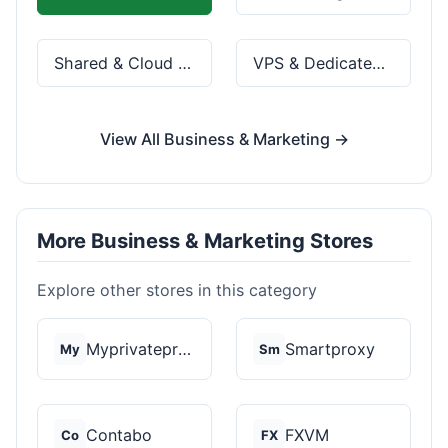
Shared & Cloud Hosting
VPS & Dedicated Servers
View All Business & Marketing →
More Business & Marketing Stores
Explore other stores in this category
Myprivateproxy
Smartproxy
My
Sm
Contabo
FXVM
Co
FX