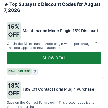
🔥 Top Supsystic Discount Codes for August
7, 2026
15%
Maintenance Mode Plugin 15% Discount
OFF
Obtain the Maintenance Mode plugin with a percentage off.
This deal applies to new customers.
SHOW DEAL
DEAL
VERIFIED
♡
18%
18% Off Contact Form Plugin Purchase
OFF
Save on the Contact Form plugin. This discount applies to
your initial purchase.