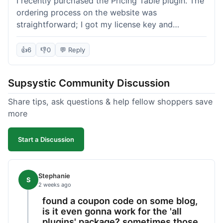
I recently purchased the Pricing Table plugin. The
ordering process on the website was
straightforward; I got my license key and
download link immediately after payment.
Installation into my WordPress site was easy
👍
6
👎
0
💬 Reply
following their documentation. A few days later, I
had a question about customizing one of the
Supsystic Community Discussion
table templates, so I submitted a ticket to
support. They responded within a few hours with
Share tips, ask questions & help fellow shoppers save
clear instructions that solved my issue. The plugin
more
itself is quite flexible and looks good on both
desktop and mobile. I appreciate the regular
Start a Discussion
updates I've seen for their plugins over time. This
purchase went very well.
Stephanie
S
2 weeks ago
found a coupon code on some blog,
is it even gonna work for the 'all
plugins' package? sometimes those