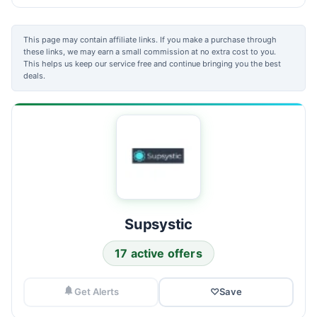
This page may contain affiliate links. If you make a purchase through
these links, we may earn a small commission at no extra cost to you.
This helps us keep our service free and continue bringing you the best
deals.
Supsystic
17 active offers
Get Alerts
♡
Save