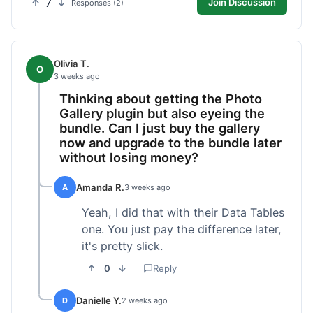
7
Join Discussion
Responses (2)
Olivia T.
O
3 weeks ago
Thinking about getting the Photo
Gallery plugin but also eyeing the
bundle. Can I just buy the gallery
now and upgrade to the bundle later
without losing money?
Amanda R.
A
3 weeks ago
Yeah, I did that with their Data Tables
one. You just pay the difference later,
it's pretty slick.
0
Reply
Danielle Y.
D
2 weeks ago