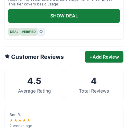
This tier covers basic usage.
SHOW DEAL
DEAL
VERIFIED
♡
Customer Reviews
+
Add Review
4.5
4
Average Rating
Total Reviews
Ben R.
★★★★★
2 weeks ago