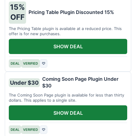
15%
Pricing Table Plugin Discounted 15%
OFF
The Pricing Table plugin is available at a reduced price. This
offer is for new purchases.
SHOW DEAL
DEAL
VERIFIED
♡
Coming Soon Page Plugin Under
Under $30
$30
The Coming Soon Page plugin is available for less than thirty
dollars. This applies to a single site.
SHOW DEAL
DEAL
VERIFIED
♡