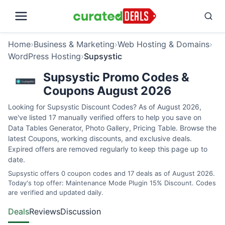
Home
›
Business & Marketing
›
Web Hosting & Domains
›
WordPress Hosting
›
Supsystic
Supsystic Promo Codes &
Coupons August 2026
Looking for Supsystic Discount Codes? As of August 2026,
we've listed 17 manually verified offers to help you save on
Data Tables Generator, Photo Gallery, Pricing Table. Browse the
latest Coupons, working discounts, and exclusive deals.
Expired offers are removed regularly to keep this page up to
date.
Supsystic offers 0 coupon codes and 17 deals as of August 2026.
Today's top offer: Maintenance Mode Plugin 15% Discount. Codes
are verified and updated daily.
Deals
Reviews
Discussion