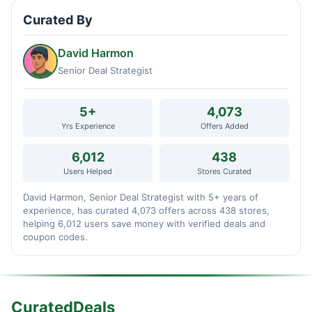
Curated By
David Harmon
Senior Deal Strategist
5+
4,073
Yrs Experience
Offers Added
6,012
438
Users Helped
Stores Curated
David Harmon, Senior Deal Strategist with 5+ years of
experience, has curated 4,073 offers across 438 stores,
helping 6,012 users save money with verified deals and
coupon codes.
CuratedDeals