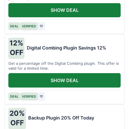
SHOW DEAL
DEAL
VERIFIED
♡
12%
Digital Combing Plugin Savings 12%
OFF
Get a percentage off the Digital Combing plugin. This offer is
valid for a limited time.
SHOW DEAL
DEAL
VERIFIED
♡
20%
Backup Plugin 20% Off Today
OFF