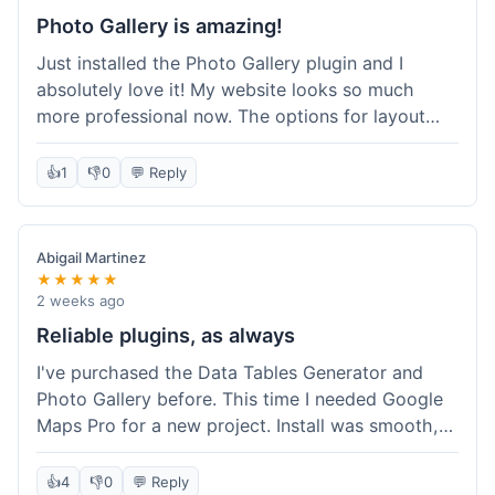
Photo Gallery is amazing!
Just installed the Photo Gallery plugin and I
absolutely love it! My website looks so much
more professional now. The options for layout
styles are great and it was really easy to set up.
Definitely shopping here again for other plugins!
👍
1
👎
0
💬 Reply
Abigail Martinez
★★★★★
2 weeks ago
Reliable plugins, as always
I've purchased the Data Tables Generator and
Photo Gallery before. This time I needed Google
Maps Pro for a new project. Install was smooth,
and it works just as well as their other plugins.
Glad to see the quality is consistent.
👍
4
👎
0
💬 Reply