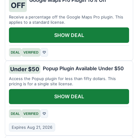
Google Maps Pro Plugin 10% Off
OFF
Receive a percentage off the Google Maps Pro plugin. This
applies to a standard license.
SHOW DEAL
DEAL
VERIFIED
♡
Popup Plugin Available Under $50
Under $50
Access the Popup plugin for less than fifty dollars. This
pricing is for a single site license.
SHOW DEAL
DEAL
VERIFIED
♡
Expires Aug 21, 2026