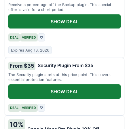
Receive a percentage off the Backup plugin. This special
offer is valid for a short period.
SHOW DEAL
DEAL
VERIFIED
♡
Expires Aug 13, 2026
Security Plugin From $35
From $35
The Security plugin starts at this price point. This covers
essential protection features.
SHOW DEAL
DEAL
VERIFIED
♡
10%