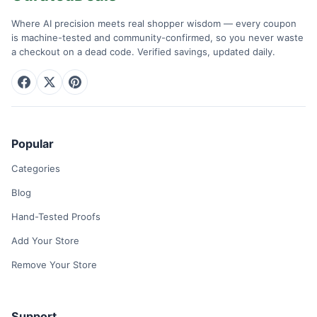
Where AI precision meets real shopper wisdom — every coupon
is machine-tested and community-confirmed, so you never waste
a checkout on a dead code. Verified savings, updated daily.
Popular
Categories
Blog
Hand-Tested Proofs
Add Your Store
Remove Your Store
Support