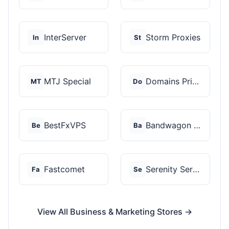
InterServer
Storm Proxies
In
St
MTJ Special
Domains Priced Right
MT
Do
BestFxVPS
Bandwagon Host
Be
Ba
Fastcomet
Serenity Servers
Fa
Se
View All Business & Marketing Stores →