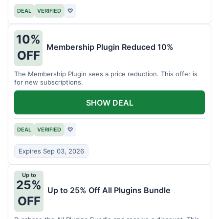
DEAL
VERIFIED
♡
10%
Membership Plugin Reduced 10%
OFF
The Membership Plugin sees a price reduction. This offer is
for new subscriptions.
SHOW DEAL
DEAL
VERIFIED
♡
Expires Sep 03, 2026
Up to
25%
Up to 25% Off All Plugins Bundle
OFF