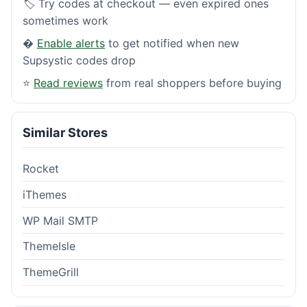
🏷️ Try codes at checkout — even expired ones
sometimes work
�
Enable alerts
to get notified when new
Supsystic codes drop
⭐
Read reviews
from real shoppers before buying
Similar Stores
Rocket
iThemes
WP Mail SMTP
ThemeIsle
ThemeGrill