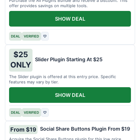
Purchase the All Plugins Bundle and receive a discount. This
offer provides savings on multiple tools.
SHOW DEAL
DEAL
VERIFIED
♡
$25
Slider Plugin Starting At $25
ONLY
The Slider plugin is offered at this entry price. Specific
features may vary by tier.
SHOW DEAL
DEAL
VERIFIED
♡
Social Share Buttons Plugin From $19
From $19
Acquire the Social Share Buttons plugin for this low price.