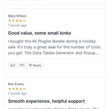
Mary Wilson
★★★★☆
1 month ago
Good value, some small kinks
I bought the All Plugins Bundle during a holiday
sale. It's truly a great deal for the number of tools
you get. The Data Tables Generator and Popup
plugin have been super useful. Delivery was
instant, which is always nice for digital products.
👍
2
👎
1
💬 Reply
My only minor issue was with the Google Sheets
integration for Tables; it took a bit more tweaking
than expected to get it to sync perfectly, not
Ben Evans
quite plug-and-play. Support did help me out
★★★★☆
though.
1 month ago
Smooth experience, helpful support