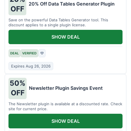
20% Off Data Tables Generator Plugin
OFF
Save on the powerful Data Tables Generator tool. This
discount applies to a single plugin license.
SHOW DEAL
DEAL
VERIFIED
♡
Expires Aug 26, 2026
50%
Newsletter Plugin Savings Event
OFF
The Newsletter plugin is available at a discounted rate. Check
site for current price.
SHOW DEAL