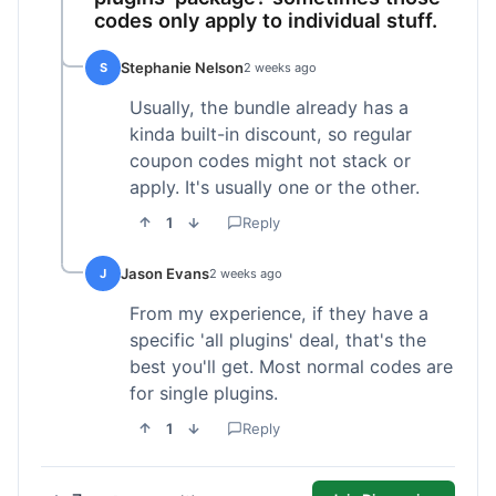
codes only apply to individual stuff.
Stephanie Nelson
S
2 weeks ago
Usually, the bundle already has a
kinda built-in discount, so regular
coupon codes might not stack or
apply. It's usually one or the other.
1
Reply
Jason Evans
J
2 weeks ago
From my experience, if they have a
specific 'all plugins' deal, that's the
best you'll get. Most normal codes are
for single plugins.
1
Reply