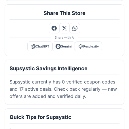
Share This Store
Share with AI
ChatGPT
Gemini
Perplexity
Supsystic Savings Intelligence
Supsystic currently has 0 verified coupon codes
and 17 active deals. Check back regularly — new
offers are added and verified daily.
Quick Tips for Supsystic