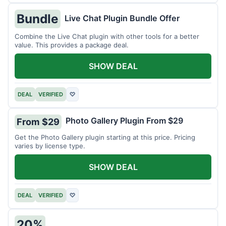
Bundle
Live Chat Plugin Bundle Offer
Combine the Live Chat plugin with other tools for a better
value. This provides a package deal.
SHOW DEAL
DEAL
VERIFIED
♡
Photo Gallery Plugin From $29
From $29
Get the Photo Gallery plugin starting at this price. Pricing
varies by license type.
SHOW DEAL
DEAL
VERIFIED
♡
20%