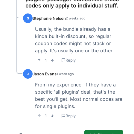
codes only apply to individual stuff.
Stephanie Nelson
S
2 weeks ago
Usually, the bundle already has a
kinda built-in discount, so regular
coupon codes might not stack or
apply. It's usually one or the other.
1
Reply
Jason Evans
J
1 week ago
From my experience, if they have a
specific 'all plugins' deal, that's the
best you'll get. Most normal codes are
for single plugins.
1
Reply