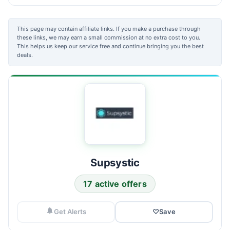
This page may contain affiliate links. If you make a purchase through
these links, we may earn a small commission at no extra cost to you.
This helps us keep our service free and continue bringing you the best
deals.
Supsystic
17 active offers
Get Alerts
♡
Save