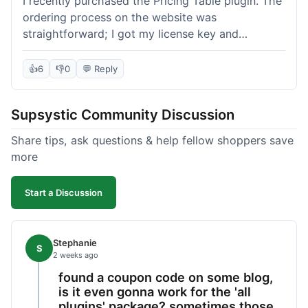
I recently purchased the Pricing Table plugin. The
ordering process on the website was
straightforward; I got my license key and
download link immediately after payment.
Installation into my WordPress site was easy
👍
6
👎
0
💬 Reply
following their documentation. A few days later, I
had a question about customizing one of the
Supsystic Community Discussion
table templates, so I submitted a ticket to
support. They responded within a few hours with
Share tips, ask questions & help fellow shoppers save
clear instructions that solved my issue. The plugin
more
itself is quite flexible and looks good on both
desktop and mobile. I appreciate the regular
Start a Discussion
updates I've seen for their plugins over time. This
purchase went very well.
Stephanie
S
2 weeks ago
found a coupon code on some blog,
is it even gonna work for the 'all
plugins' package? sometimes those