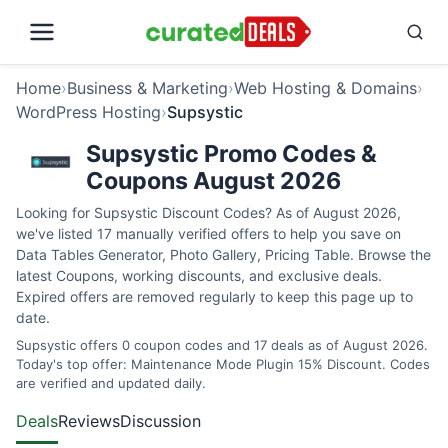
Home
›
Business & Marketing
›
Web Hosting & Domains
›
WordPress Hosting
›
Supsystic
Supsystic Promo Codes &
Coupons August 2026
Looking for Supsystic Discount Codes? As of August 2026,
we've listed 17 manually verified offers to help you save on
Data Tables Generator, Photo Gallery, Pricing Table. Browse the
latest Coupons, working discounts, and exclusive deals.
Expired offers are removed regularly to keep this page up to
date.
Supsystic offers 0 coupon codes and 17 deals as of August 2026.
Today's top offer: Maintenance Mode Plugin 15% Discount. Codes
are verified and updated daily.
Deals
Reviews
Discussion