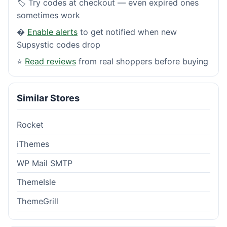
🏷️ Try codes at checkout — even expired ones
sometimes work
�
Enable alerts
to get notified when new
Supsystic codes drop
⭐
Read reviews
from real shoppers before buying
Similar Stores
Rocket
iThemes
WP Mail SMTP
ThemeIsle
ThemeGrill