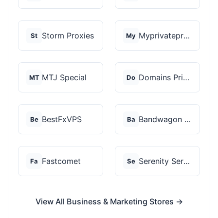
Storm Proxies
Myprivateproxy
St
My
MTJ Special
Domains Priced Right
MT
Do
BestFxVPS
Bandwagon Host
Be
Ba
Fastcomet
Serenity Servers
Fa
Se
View All Business & Marketing Stores →