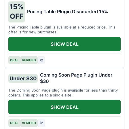
15%
Pricing Table Plugin Discounted 15%
OFF
The Pricing Table plugin is available at a reduced price. This
offer is for new purchases.
SHOW DEAL
DEAL
VERIFIED
♡
Coming Soon Page Plugin Under
Under $30
$30
The Coming Soon Page plugin is available for less than thirty
dollars. This applies to a single site.
SHOW DEAL
DEAL
VERIFIED
♡