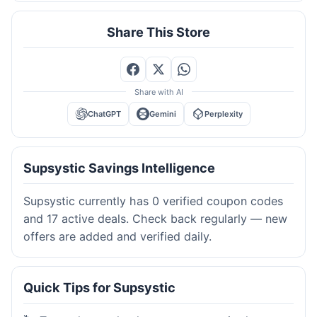
Share This Store
Share with AI
ChatGPT
Gemini
Perplexity
Supsystic Savings Intelligence
Supsystic currently has 0 verified coupon codes
and 17 active deals. Check back regularly — new
offers are added and verified daily.
Quick Tips for Supsystic