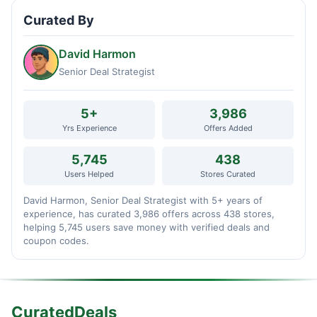
Curated By
David Harmon
Senior Deal Strategist
5+
3,986
Yrs Experience
Offers Added
5,745
438
Users Helped
Stores Curated
David Harmon, Senior Deal Strategist with 5+ years of
experience, has curated 3,986 offers across 438 stores,
helping 5,745 users save money with verified deals and
coupon codes.
CuratedDeals