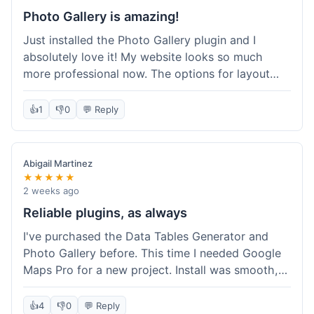
Photo Gallery is amazing!
Just installed the Photo Gallery plugin and I
absolutely love it! My website looks so much
more professional now. The options for layout
styles are great and it was really easy to set up.
Definitely shopping here again for other plugins!
👍
1
👎
0
💬 Reply
Abigail Martinez
★★★★★
2 weeks ago
Reliable plugins, as always
I've purchased the Data Tables Generator and
Photo Gallery before. This time I needed Google
Maps Pro for a new project. Install was smooth,
and it works just as well as their other plugins.
Glad to see the quality is consistent.
👍
4
👎
0
💬 Reply