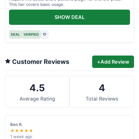
This tier covers basic usage.
SHOW DEAL
DEAL
VERIFIED
♡
Customer Reviews
+
Add Review
4.5
4
Average Rating
Total Reviews
Ben R.
★★★★★
1 week ago