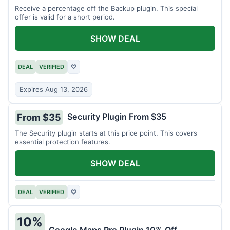
Receive a percentage off the Backup plugin. This special
offer is valid for a short period.
SHOW DEAL
DEAL
VERIFIED
♡
Expires Aug 13, 2026
Security Plugin From $35
From $35
The Security plugin starts at this price point. This covers
essential protection features.
SHOW DEAL
DEAL
VERIFIED
♡
10%