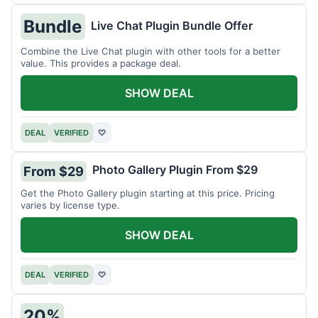
Bundle
Live Chat Plugin Bundle Offer
Combine the Live Chat plugin with other tools for a better
value. This provides a package deal.
SHOW DEAL
DEAL
VERIFIED
♡
Photo Gallery Plugin From $29
From $29
Get the Photo Gallery plugin starting at this price. Pricing
varies by license type.
SHOW DEAL
DEAL
VERIFIED
♡
20%