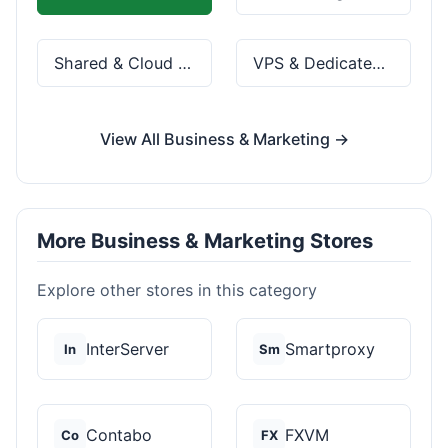
Shared & Cloud Hosting
VPS & Dedicated Servers
View All Business & Marketing →
More Business & Marketing Stores
Explore other stores in this category
InterServer
Smartproxy
In
Sm
Contabo
FXVM
Co
FX