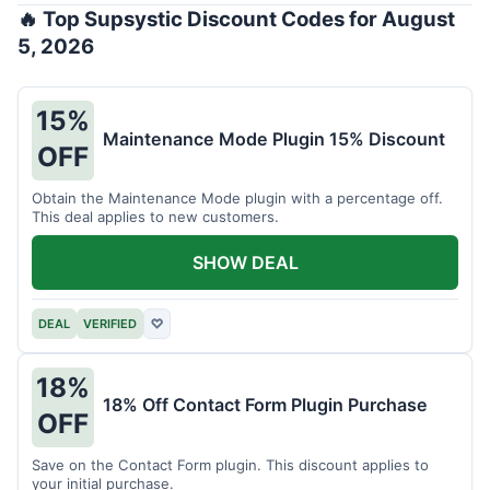
🔥 Top Supsystic Discount Codes for August
5, 2026
15%
Maintenance Mode Plugin 15% Discount
OFF
Obtain the Maintenance Mode plugin with a percentage off.
This deal applies to new customers.
SHOW DEAL
DEAL
VERIFIED
♡
18%
18% Off Contact Form Plugin Purchase
OFF
Save on the Contact Form plugin. This discount applies to
your initial purchase.