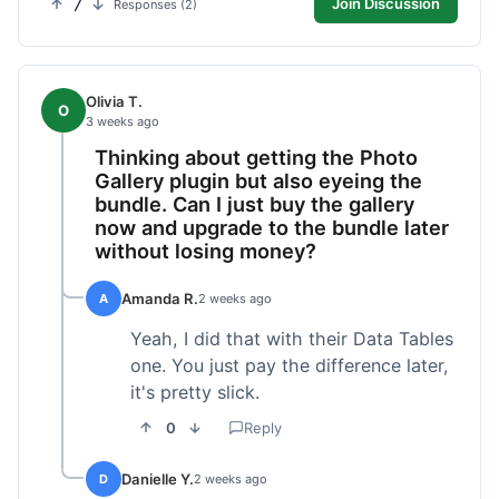
7
Join Discussion
Responses (2)
Olivia T.
O
3 weeks ago
Thinking about getting the Photo
Gallery plugin but also eyeing the
bundle. Can I just buy the gallery
now and upgrade to the bundle later
without losing money?
Amanda R.
A
2 weeks ago
Yeah, I did that with their Data Tables
one. You just pay the difference later,
it's pretty slick.
0
Reply
Danielle Y.
D
2 weeks ago