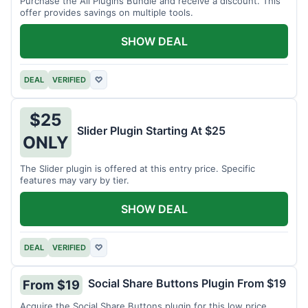
Purchase the All Plugins Bundle and receive a discount. This
offer provides savings on multiple tools.
SHOW DEAL
DEAL
VERIFIED
♡
$25
Slider Plugin Starting At $25
ONLY
The Slider plugin is offered at this entry price. Specific
features may vary by tier.
SHOW DEAL
DEAL
VERIFIED
♡
Social Share Buttons Plugin From $19
From $19
Acquire the Social Share Buttons plugin for this low price.