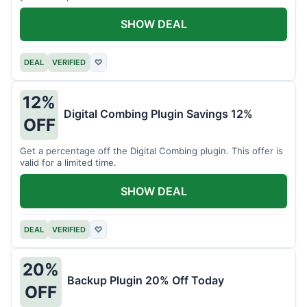
SHOW DEAL
DEAL
VERIFIED
♡
12%
Digital Combing Plugin Savings 12%
OFF
Get a percentage off the Digital Combing plugin. This offer is
valid for a limited time.
SHOW DEAL
DEAL
VERIFIED
♡
20%
Backup Plugin 20% Off Today
OFF