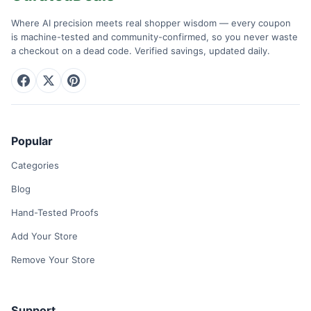
Where AI precision meets real shopper wisdom — every coupon
is machine-tested and community-confirmed, so you never waste
a checkout on a dead code. Verified savings, updated daily.
Popular
Categories
Blog
Hand-Tested Proofs
Add Your Store
Remove Your Store
Support