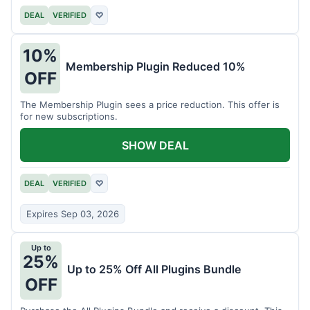
DEAL
VERIFIED
♡
10%
Membership Plugin Reduced 10%
OFF
The Membership Plugin sees a price reduction. This offer is
for new subscriptions.
SHOW DEAL
DEAL
VERIFIED
♡
Expires Sep 03, 2026
Up to
25%
Up to 25% Off All Plugins Bundle
OFF