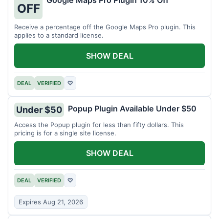
Google Maps Pro Plugin 10% Off
OFF
Receive a percentage off the Google Maps Pro plugin. This
applies to a standard license.
SHOW DEAL
DEAL
VERIFIED
♡
Popup Plugin Available Under $50
Under $50
Access the Popup plugin for less than fifty dollars. This
pricing is for a single site license.
SHOW DEAL
DEAL
VERIFIED
♡
Expires Aug 21, 2026