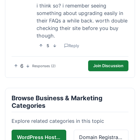
i think so? i remember seeing
something about upgrading easily in
their FAQs a while back. worth double
checking their site before you buy
though.
5
Reply
6
Join Discussion
Responses (2)
Browse Business & Marketing
Categories
Explore related categories in this topic
WordPress Hosting
Domain Registration