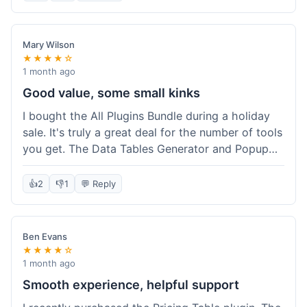
Mary Wilson
★★★★☆
1 month ago
Good value, some small kinks
I bought the All Plugins Bundle during a holiday
sale. It's truly a great deal for the number of tools
you get. The Data Tables Generator and Popup
plugin have been super useful. Delivery was
instant, which is always nice for digital products.
👍
2
👎
1
💬 Reply
My only minor issue was with the Google Sheets
integration for Tables; it took a bit more tweaking
than expected to get it to sync perfectly, not
Ben Evans
quite plug-and-play. Support did help me out
★★★★☆
though.
1 month ago
Smooth experience, helpful support