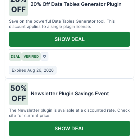
20% Off Data Tables Generator Plugin
OFF
Save on the powerful Data Tables Generator tool. This
discount applies to a single plugin license.
SHOW DEAL
DEAL
VERIFIED
♡
Expires Aug 26, 2026
50%
Newsletter Plugin Savings Event
OFF
The Newsletter plugin is available at a discounted rate. Check
site for current price.
SHOW DEAL