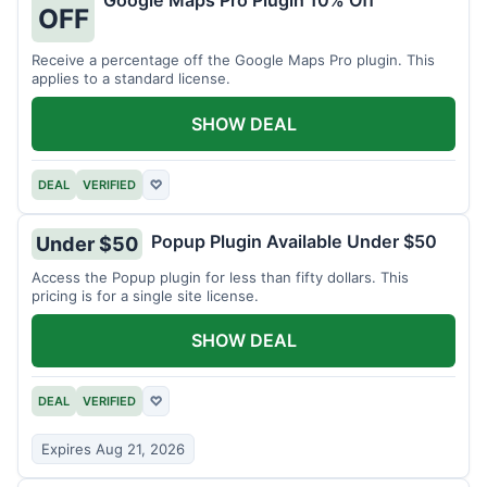
Google Maps Pro Plugin 10% Off
OFF
Receive a percentage off the Google Maps Pro plugin. This
applies to a standard license.
SHOW DEAL
DEAL
VERIFIED
♡
Popup Plugin Available Under $50
Under $50
Access the Popup plugin for less than fifty dollars. This
pricing is for a single site license.
SHOW DEAL
DEAL
VERIFIED
♡
Expires Aug 21, 2026