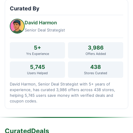
Curated By
David Harmon
Senior Deal Strategist
5+
3,986
Yrs Experience
Offers Added
5,745
438
Users Helped
Stores Curated
David Harmon, Senior Deal Strategist with 5+ years of
experience, has curated 3,986 offers across 438 stores,
helping 5,745 users save money with verified deals and
coupon codes.
CuratedDeals