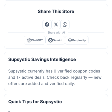
Share This Store
Share with AI
ChatGPT
Gemini
Perplexity
Supsystic Savings Intelligence
Supsystic currently has 0 verified coupon codes
and 17 active deals. Check back regularly — new
offers are added and verified daily.
Quick Tips for Supsystic