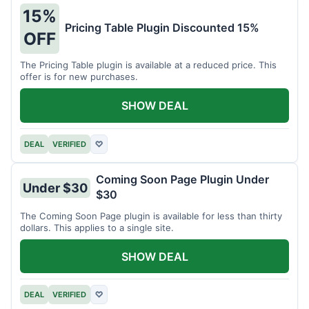
15%
Pricing Table Plugin Discounted 15%
OFF
The Pricing Table plugin is available at a reduced price. This
offer is for new purchases.
SHOW DEAL
DEAL
VERIFIED
♡
Coming Soon Page Plugin Under
Under $30
$30
The Coming Soon Page plugin is available for less than thirty
dollars. This applies to a single site.
SHOW DEAL
DEAL
VERIFIED
♡