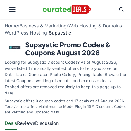
Home
›
Business & Marketing
›
Web Hosting & Domains
›
WordPress Hosting
›
Supsystic
Supsystic Promo Codes &
Coupons August 2026
Looking for Supsystic Discount Codes? As of August 2026,
we've listed 17 manually verified offers to help you save on
Data Tables Generator, Photo Gallery, Pricing Table. Browse the
latest Coupons, working discounts, and exclusive deals.
Expired offers are removed regularly to keep this page up to
date.
Supsystic offers 0 coupon codes and 17 deals as of August 2026.
Today's top offer: Maintenance Mode Plugin 15% Discount. Codes
are verified and updated daily.
Deals
Reviews
Discussion