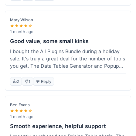
Mary Wilson
★★★★☆
1 month ago
Good value, some small kinks
I bought the All Plugins Bundle during a holiday
sale. It's truly a great deal for the number of tools
you get. The Data Tables Generator and Popup
plugin have been super useful. Delivery was
instant, which is always nice for digital products.
👍
2
👎
1
💬 Reply
My only minor issue was with the Google Sheets
integration for Tables; it took a bit more tweaking
than expected to get it to sync perfectly, not
Ben Evans
quite plug-and-play. Support did help me out
★★★★☆
though.
1 month ago
Smooth experience, helpful support