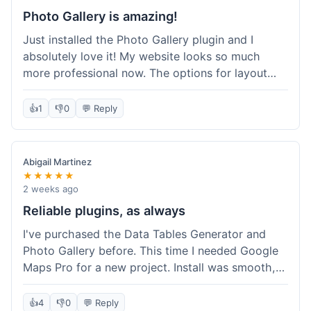
Photo Gallery is amazing!
Just installed the Photo Gallery plugin and I
absolutely love it! My website looks so much
more professional now. The options for layout
styles are great and it was really easy to set up.
Definitely shopping here again for other plugins!
👍
1
👎
0
💬 Reply
Abigail Martinez
★★★★★
2 weeks ago
Reliable plugins, as always
I've purchased the Data Tables Generator and
Photo Gallery before. This time I needed Google
Maps Pro for a new project. Install was smooth,
and it works just as well as their other plugins.
Glad to see the quality is consistent.
👍
4
👎
0
💬 Reply