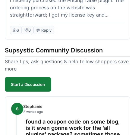
I recently purchased the Pricing Table plugin. The
ordering process on the website was
straightforward; I got my license key and
download link immediately after payment.
Installation into my WordPress site was easy
👍
6
👎
0
💬 Reply
following their documentation. A few days later, I
had a question about customizing one of the
Supsystic Community Discussion
table templates, so I submitted a ticket to
support. They responded within a few hours with
Share tips, ask questions & help fellow shoppers save
clear instructions that solved my issue. The plugin
more
itself is quite flexible and looks good on both
desktop and mobile. I appreciate the regular
Start a Discussion
updates I've seen for their plugins over time. This
purchase went very well.
Stephanie
S
2 weeks ago
found a coupon code on some blog,
is it even gonna work for the 'all
plugins' package? sometimes those