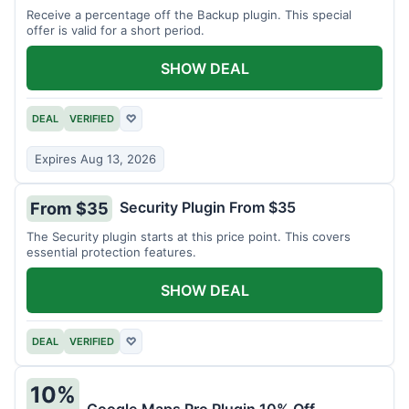
Receive a percentage off the Backup plugin. This special
offer is valid for a short period.
SHOW DEAL
DEAL
VERIFIED
♡
Expires Aug 13, 2026
Security Plugin From $35
From $35
The Security plugin starts at this price point. This covers
essential protection features.
SHOW DEAL
DEAL
VERIFIED
♡
10%