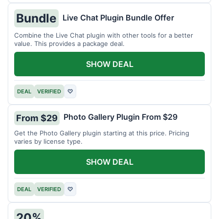
Bundle
Live Chat Plugin Bundle Offer
Combine the Live Chat plugin with other tools for a better
value. This provides a package deal.
SHOW DEAL
DEAL
VERIFIED
♡
Photo Gallery Plugin From $29
From $29
Get the Photo Gallery plugin starting at this price. Pricing
varies by license type.
SHOW DEAL
DEAL
VERIFIED
♡
20%