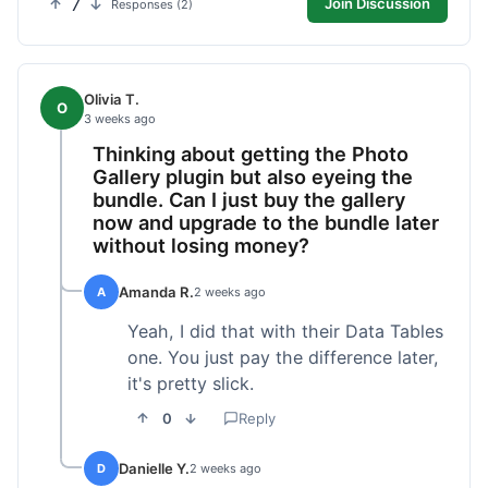
7
Join Discussion
Responses (2)
Olivia T.
O
3 weeks ago
Thinking about getting the Photo
Gallery plugin but also eyeing the
bundle. Can I just buy the gallery
now and upgrade to the bundle later
without losing money?
Amanda R.
A
2 weeks ago
Yeah, I did that with their Data Tables
one. You just pay the difference later,
it's pretty slick.
0
Reply
Danielle Y.
D
2 weeks ago