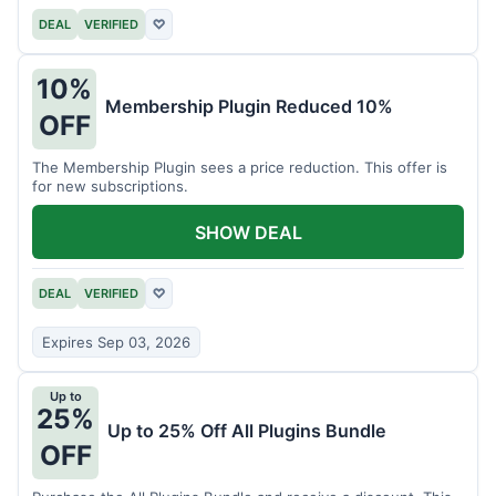
DEAL
VERIFIED
♡
10%
Membership Plugin Reduced 10%
OFF
The Membership Plugin sees a price reduction. This offer is
for new subscriptions.
SHOW DEAL
DEAL
VERIFIED
♡
Expires Sep 03, 2026
Up to
25%
Up to 25% Off All Plugins Bundle
OFF