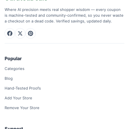
Where AI precision meets real shopper wisdom — every coupon
is machine-tested and community-confirmed, so you never waste
a checkout on a dead code. Verified savings, updated daily.
Popular
Categories
Blog
Hand-Tested Proofs
Add Your Store
Remove Your Store
Support