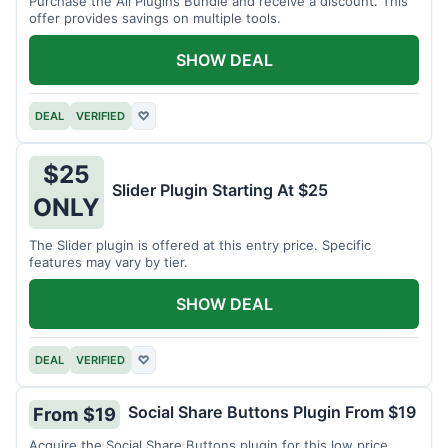
Purchase the All Plugins Bundle and receive a discount. This
offer provides savings on multiple tools.
SHOW DEAL
DEAL
VERIFIED
♡
$25
Slider Plugin Starting At $25
ONLY
The Slider plugin is offered at this entry price. Specific
features may vary by tier.
SHOW DEAL
DEAL
VERIFIED
♡
Social Share Buttons Plugin From $19
From $19
Acquire the Social Share Buttons plugin for this low price.