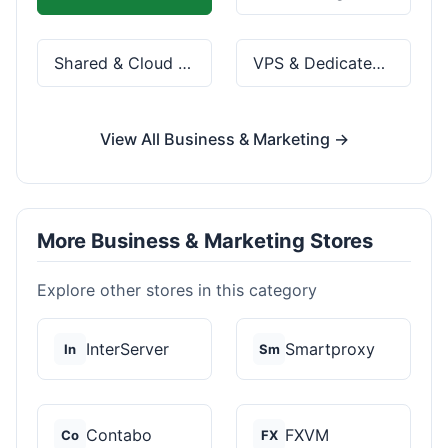
Shared & Cloud Hosting
VPS & Dedicated Servers
View All Business & Marketing →
More Business & Marketing Stores
Explore other stores in this category
InterServer
Smartproxy
In
Sm
Contabo
FXVM
Co
FX