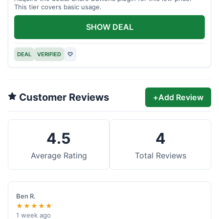
This tier covers basic usage.
SHOW DEAL
DEAL
VERIFIED
♡
Customer Reviews
+
Add Review
4.5
4
Average Rating
Total Reviews
Ben R.
★★★★★
1 week ago