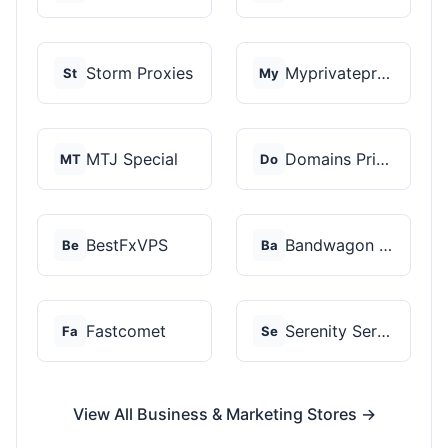
Storm Proxies
Myprivateproxy
St
My
MTJ Special
Domains Priced Right
MT
Do
BestFxVPS
Bandwagon Host
Be
Ba
Fastcomet
Serenity Servers
Fa
Se
View All Business & Marketing Stores →