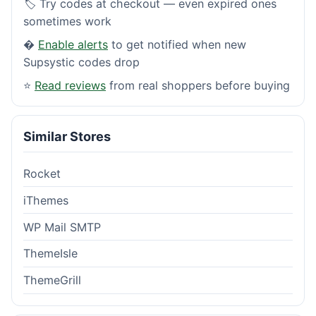
🏷️ Try codes at checkout — even expired ones
sometimes work
�
Enable alerts
to get notified when new
Supsystic codes drop
⭐
Read reviews
from real shoppers before buying
Similar Stores
Rocket
iThemes
WP Mail SMTP
ThemeIsle
ThemeGrill