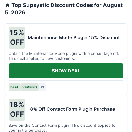
🔥 Top Supsystic Discount Codes for August
5, 2026
15%
Maintenance Mode Plugin 15% Discount
OFF
Obtain the Maintenance Mode plugin with a percentage off.
This deal applies to new customers.
SHOW DEAL
DEAL
VERIFIED
♡
18%
18% Off Contact Form Plugin Purchase
OFF
Save on the Contact Form plugin. This discount applies to
your initial purchase.