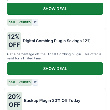
SHOW DEAL
DEAL
VERIFIED
♡
12%
Digital Combing Plugin Savings 12%
OFF
Get a percentage off the Digital Combing plugin. This offer is
valid for a limited time.
SHOW DEAL
DEAL
VERIFIED
♡
20%
Backup Plugin 20% Off Today
OFF