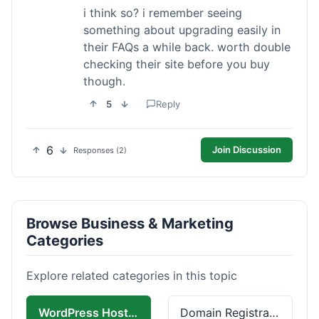
i think so? i remember seeing
something about upgrading easily in
their FAQs a while back. worth double
checking their site before you buy
though.
5
Reply
6
Join Discussion
Responses (2)
Browse Business & Marketing
Categories
Explore related categories in this topic
WordPress Hosting
Domain Registration