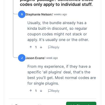
codes only apply to individual stuff.
Stephanie Nelson
S
2 weeks ago
Usually, the bundle already has a
kinda built-in discount, so regular
coupon codes might not stack or
apply. It's usually one or the other.
1
Reply
Jason Evans
J
1 week ago
From my experience, if they have a
specific 'all plugins' deal, that's the
best you'll get. Most normal codes are
for single plugins.
1
Reply