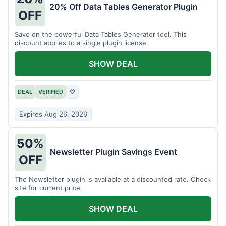
20% Off Data Tables Generator Plugin
OFF
Save on the powerful Data Tables Generator tool. This
discount applies to a single plugin license.
SHOW DEAL
DEAL
VERIFIED
♡
Expires Aug 26, 2026
50%
Newsletter Plugin Savings Event
OFF
The Newsletter plugin is available at a discounted rate. Check
site for current price.
SHOW DEAL