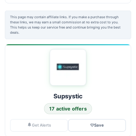
This page may contain affiliate links. If you make a purchase through
these links, we may earn a small commission at no extra cost to you.
This helps us keep our service free and continue bringing you the best
deals.
Supsystic
17 active offers
Get Alerts
♡
Save