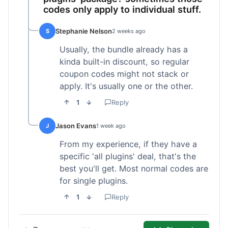
codes only apply to individual stuff.
Stephanie Nelson
S
2 weeks ago
Usually, the bundle already has a
kinda built-in discount, so regular
coupon codes might not stack or
apply. It's usually one or the other.
1
Reply
Jason Evans
J
1 week ago
From my experience, if they have a
specific 'all plugins' deal, that's the
best you'll get. Most normal codes are
for single plugins.
1
Reply