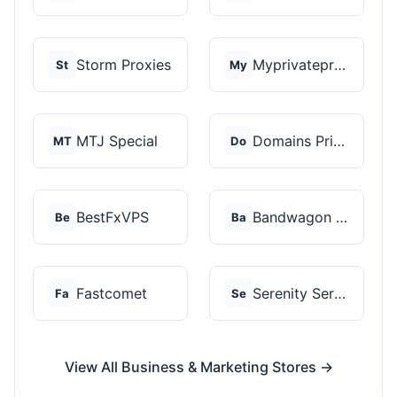
Storm Proxies
Myprivateproxy
St
My
MTJ Special
Domains Priced Right
MT
Do
BestFxVPS
Bandwagon Host
Be
Ba
Fastcomet
Serenity Servers
Fa
Se
View All Business & Marketing Stores →