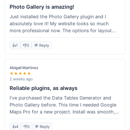
Photo Gallery is amazing!
Just installed the Photo Gallery plugin and I
absolutely love it! My website looks so much
more professional now. The options for layout
styles are great and it was really easy to set up.
Definitely shopping here again for other plugins!
👍
1
👎
0
💬 Reply
Abigail Martinez
★★★★★
2 weeks ago
Reliable plugins, as always
I've purchased the Data Tables Generator and
Photo Gallery before. This time I needed Google
Maps Pro for a new project. Install was smooth,
and it works just as well as their other plugins.
Glad to see the quality is consistent.
👍
4
👎
0
💬 Reply