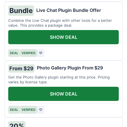
Bundle
Live Chat Plugin Bundle Offer
Combine the Live Chat plugin with other tools for a better
value. This provides a package deal.
SHOW DEAL
DEAL
VERIFIED
♡
Photo Gallery Plugin From $29
From $29
Get the Photo Gallery plugin starting at this price. Pricing
varies by license type.
SHOW DEAL
DEAL
VERIFIED
♡
20%