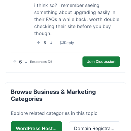
i think so? i remember seeing
something about upgrading easily in
their FAQs a while back. worth double
checking their site before you buy
though.
5
Reply
6
Join Discussion
Responses (2)
Browse Business & Marketing
Categories
Explore related categories in this topic
WordPress Hosting
Domain Registration