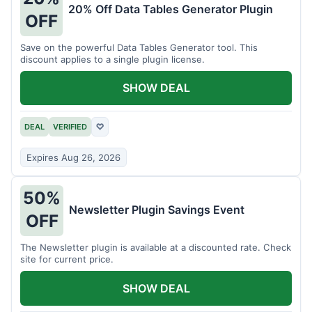
20% Off Data Tables Generator Plugin
OFF
Save on the powerful Data Tables Generator tool. This
discount applies to a single plugin license.
SHOW DEAL
DEAL
VERIFIED
♡
Expires Aug 26, 2026
50%
Newsletter Plugin Savings Event
OFF
The Newsletter plugin is available at a discounted rate. Check
site for current price.
SHOW DEAL