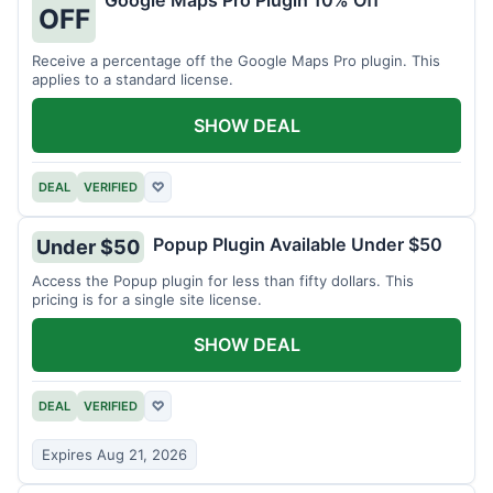
Google Maps Pro Plugin 10% Off
OFF
Receive a percentage off the Google Maps Pro plugin. This
applies to a standard license.
SHOW DEAL
DEAL
VERIFIED
♡
Popup Plugin Available Under $50
Under $50
Access the Popup plugin for less than fifty dollars. This
pricing is for a single site license.
SHOW DEAL
DEAL
VERIFIED
♡
Expires Aug 21, 2026