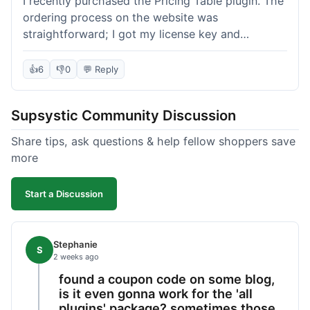
I recently purchased the Pricing Table plugin. The
ordering process on the website was
straightforward; I got my license key and
download link immediately after payment.
Installation into my WordPress site was easy
👍
6
👎
0
💬 Reply
following their documentation. A few days later, I
had a question about customizing one of the
Supsystic Community Discussion
table templates, so I submitted a ticket to
support. They responded within a few hours with
Share tips, ask questions & help fellow shoppers save
clear instructions that solved my issue. The plugin
more
itself is quite flexible and looks good on both
desktop and mobile. I appreciate the regular
Start a Discussion
updates I've seen for their plugins over time. This
purchase went very well.
Stephanie
S
2 weeks ago
found a coupon code on some blog,
is it even gonna work for the 'all
plugins' package? sometimes those