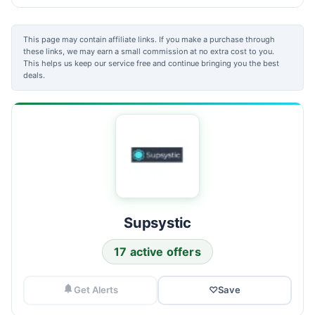
This page may contain affiliate links. If you make a purchase through
these links, we may earn a small commission at no extra cost to you.
This helps us keep our service free and continue bringing you the best
deals.
Supsystic
17 active offers
Get Alerts
♡
Save