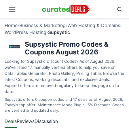
Home
›
Business & Marketing
›
Web Hosting & Domains
›
WordPress Hosting
›
Supsystic
Supsystic Promo Codes &
Coupons August 2026
Looking for Supsystic Discount Codes? As of August 2026,
we've listed 17 manually verified offers to help you save on
Data Tables Generator, Photo Gallery, Pricing Table. Browse the
latest Coupons, working discounts, and exclusive deals.
Expired offers are removed regularly to keep this page up to
date.
Supsystic offers 0 coupon codes and 17 deals as of August 2026.
Today's top offer: Maintenance Mode Plugin 15% Discount. Codes
are verified and updated daily.
Deals
Reviews
Discussion