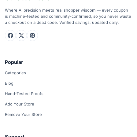
Where AI precision meets real shopper wisdom — every coupon
is machine-tested and community-confirmed, so you never waste
a checkout on a dead code. Verified savings, updated daily.
Popular
Categories
Blog
Hand-Tested Proofs
Add Your Store
Remove Your Store
Support