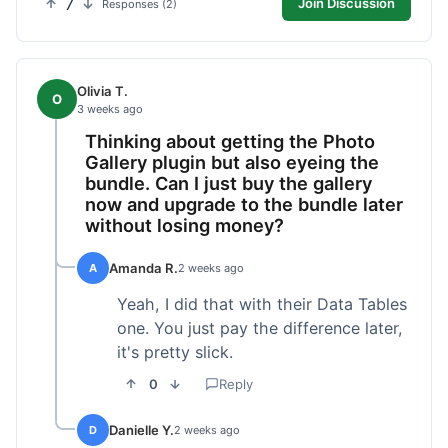
7
Join Discussion
Responses (2)
Olivia T.
O
3 weeks ago
Thinking about getting the Photo
Gallery plugin but also eyeing the
bundle. Can I just buy the gallery
now and upgrade to the bundle later
without losing money?
Amanda R.
A
2 weeks ago
Yeah, I did that with their Data Tables
one. You just pay the difference later,
it's pretty slick.
0
Reply
Danielle Y.
D
2 weeks ago