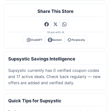
Share This Store
Share with AI
ChatGPT
Gemini
Perplexity
Supsystic Savings Intelligence
Supsystic currently has 0 verified coupon codes
and 17 active deals. Check back regularly — new
offers are added and verified daily.
Quick Tips for Supsystic