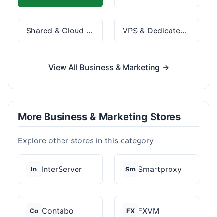
Shared & Cloud Hosting
VPS & Dedicated Servers
View All Business & Marketing →
More Business & Marketing Stores
Explore other stores in this category
InterServer
Smartproxy
In
Sm
Contabo
FXVM
Co
FX