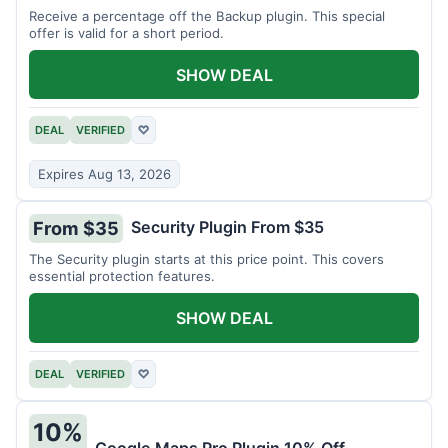
Receive a percentage off the Backup plugin. This special
offer is valid for a short period.
SHOW DEAL
DEAL
VERIFIED
♡
Expires Aug 13, 2026
Security Plugin From $35
From $35
The Security plugin starts at this price point. This covers
essential protection features.
SHOW DEAL
DEAL
VERIFIED
♡
10%