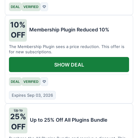
DEAL
VERIFIED
♡
10%
Membership Plugin Reduced 10%
OFF
The Membership Plugin sees a price reduction. This offer is
for new subscriptions.
SHOW DEAL
DEAL
VERIFIED
♡
Expires Sep 03, 2026
Up to
25%
Up to 25% Off All Plugins Bundle
OFF