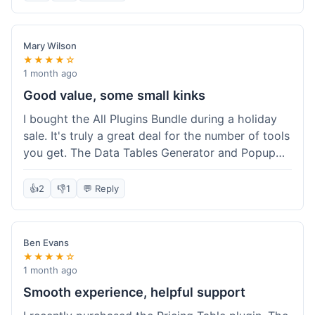
Mary Wilson
★★★★☆
1 month ago
Good value, some small kinks
I bought the All Plugins Bundle during a holiday
sale. It's truly a great deal for the number of tools
you get. The Data Tables Generator and Popup
plugin have been super useful. Delivery was
instant, which is always nice for digital products.
👍
2
👎
1
💬 Reply
My only minor issue was with the Google Sheets
integration for Tables; it took a bit more tweaking
than expected to get it to sync perfectly, not
Ben Evans
quite plug-and-play. Support did help me out
★★★★☆
though.
1 month ago
Smooth experience, helpful support