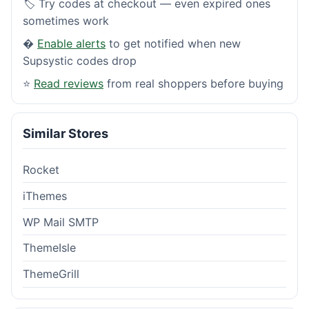
🏷️ Try codes at checkout — even expired ones
sometimes work
�
Enable alerts
to get notified when new
Supsystic codes drop
⭐
Read reviews
from real shoppers before buying
Similar Stores
Rocket
iThemes
WP Mail SMTP
ThemeIsle
ThemeGrill