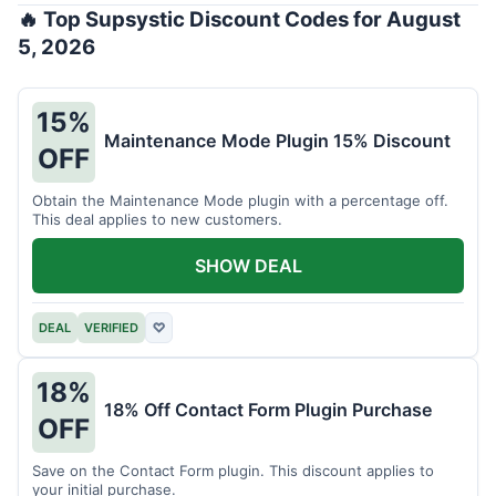
🔥 Top Supsystic Discount Codes for August
5, 2026
15%
Maintenance Mode Plugin 15% Discount
OFF
Obtain the Maintenance Mode plugin with a percentage off.
This deal applies to new customers.
SHOW DEAL
DEAL
VERIFIED
♡
18%
18% Off Contact Form Plugin Purchase
OFF
Save on the Contact Form plugin. This discount applies to
your initial purchase.