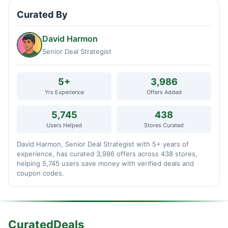
Curated By
David Harmon
Senior Deal Strategist
5+
3,986
Yrs Experience
Offers Added
5,745
438
Users Helped
Stores Curated
David Harmon, Senior Deal Strategist with 5+ years of
experience, has curated 3,986 offers across 438 stores,
helping 5,745 users save money with verified deals and
coupon codes.
CuratedDeals