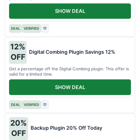
SHOW DEAL
DEAL
VERIFIED
♡
12%
Digital Combing Plugin Savings 12%
OFF
Get a percentage off the Digital Combing plugin. This offer is
valid for a limited time.
SHOW DEAL
DEAL
VERIFIED
♡
20%
Backup Plugin 20% Off Today
OFF