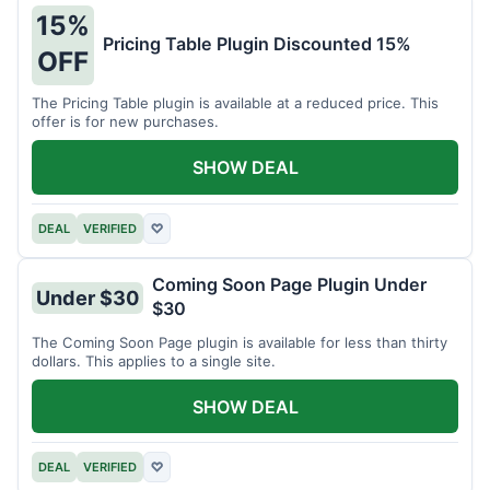
15%
Pricing Table Plugin Discounted 15%
OFF
The Pricing Table plugin is available at a reduced price. This
offer is for new purchases.
SHOW DEAL
DEAL
VERIFIED
♡
Coming Soon Page Plugin Under
Under $30
$30
The Coming Soon Page plugin is available for less than thirty
dollars. This applies to a single site.
SHOW DEAL
DEAL
VERIFIED
♡