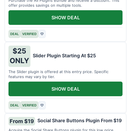
Purchase the All Plugins Bundle and receive a discount. This
offer provides savings on multiple tools.
SHOW DEAL
DEAL
VERIFIED
♡
$25
Slider Plugin Starting At $25
ONLY
The Slider plugin is offered at this entry price. Specific
features may vary by tier.
SHOW DEAL
DEAL
VERIFIED
♡
Social Share Buttons Plugin From $19
From $19
Acquire the Social Share Buttons plugin for this low price.