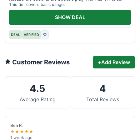
This tier covers basic usage.
SHOW DEAL
DEAL
VERIFIED
♡
Customer Reviews
+
Add Review
4.5
4
Average Rating
Total Reviews
Ben R.
★★★★★
1 week ago