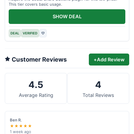
This tier covers basic usage.
SHOW DEAL
DEAL
VERIFIED
♡
Customer Reviews
+
Add Review
4.5
4
Average Rating
Total Reviews
Ben R.
★★★★★
1 week ago