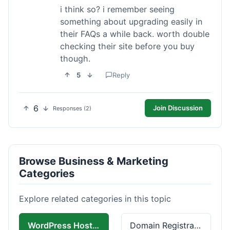
i think so? i remember seeing
something about upgrading easily in
their FAQs a while back. worth double
checking their site before you buy
though.
5
Reply
6
Join Discussion
Responses (2)
Browse Business & Marketing
Categories
Explore related categories in this topic
WordPress Hosting
Domain Registration