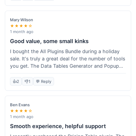
Mary Wilson
★★★★☆
1 month ago
Good value, some small kinks
I bought the All Plugins Bundle during a holiday
sale. It's truly a great deal for the number of tools
you get. The Data Tables Generator and Popup
plugin have been super useful. Delivery was
instant, which is always nice for digital products.
👍
2
👎
1
💬 Reply
My only minor issue was with the Google Sheets
integration for Tables; it took a bit more tweaking
than expected to get it to sync perfectly, not
Ben Evans
quite plug-and-play. Support did help me out
★★★★☆
though.
1 month ago
Smooth experience, helpful support