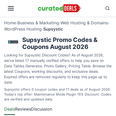
Home
›
Business & Marketing
›
Web Hosting & Domains
›
WordPress Hosting
›
Supsystic
Supsystic Promo Codes &
Coupons August 2026
Looking for Supsystic Discount Codes? As of August 2026,
we've listed 17 manually verified offers to help you save on
Data Tables Generator, Photo Gallery, Pricing Table. Browse the
latest Coupons, working discounts, and exclusive deals.
Expired offers are removed regularly to keep this page up to
date.
Supsystic offers 0 coupon codes and 17 deals as of August 2026.
Today's top offer: Maintenance Mode Plugin 15% Discount. Codes
are verified and updated daily.
Deals
Reviews
Discussion