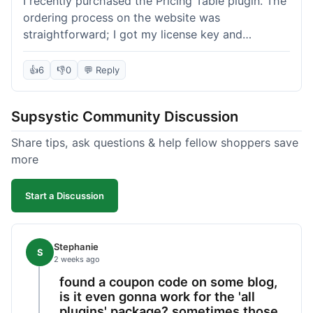
I recently purchased the Pricing Table plugin. The
ordering process on the website was
straightforward; I got my license key and
download link immediately after payment.
Installation into my WordPress site was easy
👍
6
👎
0
💬 Reply
following their documentation. A few days later, I
had a question about customizing one of the
Supsystic Community Discussion
table templates, so I submitted a ticket to
support. They responded within a few hours with
Share tips, ask questions & help fellow shoppers save
clear instructions that solved my issue. The plugin
more
itself is quite flexible and looks good on both
desktop and mobile. I appreciate the regular
Start a Discussion
updates I've seen for their plugins over time. This
purchase went very well.
Stephanie
S
2 weeks ago
found a coupon code on some blog,
is it even gonna work for the 'all
plugins' package? sometimes those