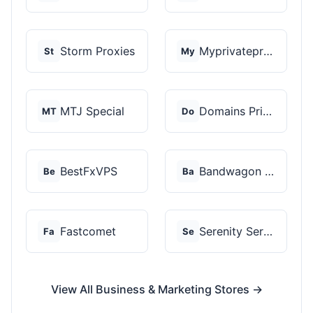
Storm Proxies
Myprivateproxy
St
My
MTJ Special
Domains Priced Right
MT
Do
BestFxVPS
Bandwagon Host
Be
Ba
Fastcomet
Serenity Servers
Fa
Se
View All Business & Marketing Stores →