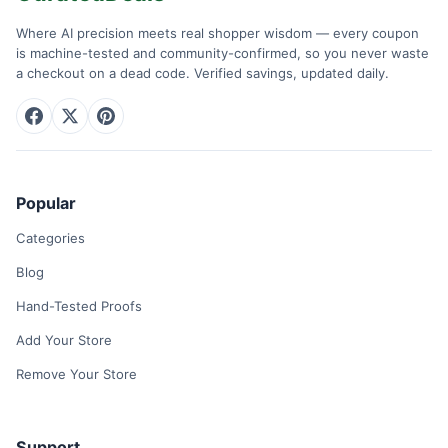
Where AI precision meets real shopper wisdom — every coupon
is machine-tested and community-confirmed, so you never waste
a checkout on a dead code. Verified savings, updated daily.
Popular
Categories
Blog
Hand-Tested Proofs
Add Your Store
Remove Your Store
Support