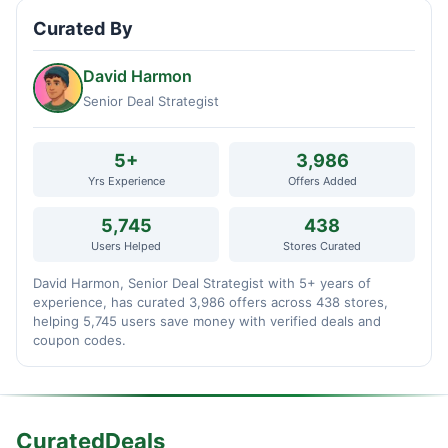
Curated By
David Harmon
Senior Deal Strategist
5+
3,986
Yrs Experience
Offers Added
5,745
438
Users Helped
Stores Curated
David Harmon, Senior Deal Strategist with 5+ years of
experience, has curated 3,986 offers across 438 stores,
helping 5,745 users save money with verified deals and
coupon codes.
CuratedDeals