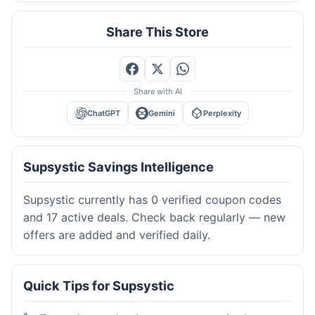
Share This Store
Share with AI
ChatGPT
Gemini
Perplexity
Supsystic Savings Intelligence
Supsystic currently has 0 verified coupon codes
and 17 active deals. Check back regularly — new
offers are added and verified daily.
Quick Tips for Supsystic