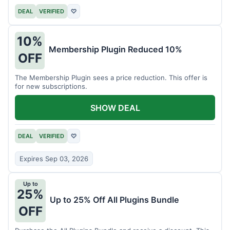
DEAL
VERIFIED
♡
10%
Membership Plugin Reduced 10%
OFF
The Membership Plugin sees a price reduction. This offer is
for new subscriptions.
SHOW DEAL
DEAL
VERIFIED
♡
Expires Sep 03, 2026
Up to
25%
Up to 25% Off All Plugins Bundle
OFF