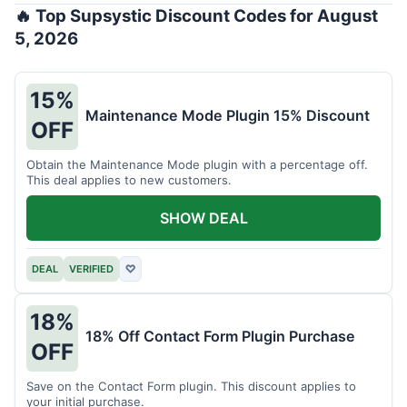
🔥 Top Supsystic Discount Codes for August
5, 2026
15%
Maintenance Mode Plugin 15% Discount
OFF
Obtain the Maintenance Mode plugin with a percentage off.
This deal applies to new customers.
SHOW DEAL
DEAL
VERIFIED
♡
18%
18% Off Contact Form Plugin Purchase
OFF
Save on the Contact Form plugin. This discount applies to
your initial purchase.