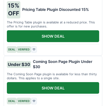
15%
Pricing Table Plugin Discounted 15%
OFF
The Pricing Table plugin is available at a reduced price. This
offer is for new purchases.
SHOW DEAL
DEAL
VERIFIED
♡
Coming Soon Page Plugin Under
Under $30
$30
The Coming Soon Page plugin is available for less than thirty
dollars. This applies to a single site.
SHOW DEAL
DEAL
VERIFIED
♡