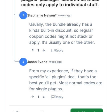
codes only apply to individual stuff.
Stephanie Nelson
S
2 weeks ago
Usually, the bundle already has a
kinda built-in discount, so regular
coupon codes might not stack or
apply. It's usually one or the other.
1
Reply
Jason Evans
J
1 week ago
From my experience, if they have a
specific 'all plugins' deal, that's the
best you'll get. Most normal codes are
for single plugins.
1
Reply