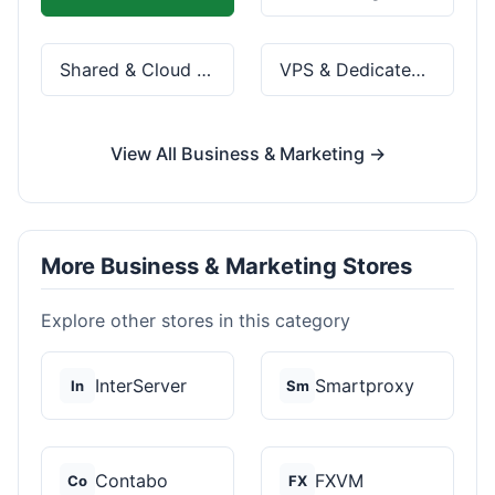
Shared & Cloud Hosting
VPS & Dedicated Servers
View All Business & Marketing →
More Business & Marketing Stores
Explore other stores in this category
InterServer
Smartproxy
In
Sm
Contabo
FXVM
Co
FX