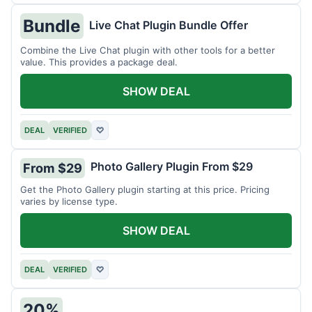
Bundle
Live Chat Plugin Bundle Offer
Combine the Live Chat plugin with other tools for a better
value. This provides a package deal.
SHOW DEAL
DEAL
VERIFIED
♡
Photo Gallery Plugin From $29
From $29
Get the Photo Gallery plugin starting at this price. Pricing
varies by license type.
SHOW DEAL
DEAL
VERIFIED
♡
20%