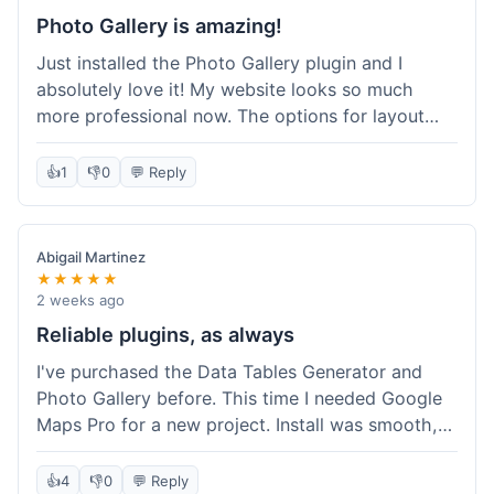
Photo Gallery is amazing!
Just installed the Photo Gallery plugin and I
absolutely love it! My website looks so much
more professional now. The options for layout
styles are great and it was really easy to set up.
Definitely shopping here again for other plugins!
👍
1
👎
0
💬 Reply
Abigail Martinez
★★★★★
2 weeks ago
Reliable plugins, as always
I've purchased the Data Tables Generator and
Photo Gallery before. This time I needed Google
Maps Pro for a new project. Install was smooth,
and it works just as well as their other plugins.
Glad to see the quality is consistent.
👍
4
👎
0
💬 Reply