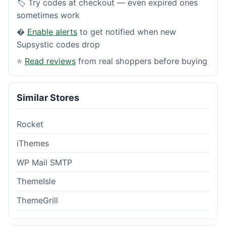
🏷️ Try codes at checkout — even expired ones
sometimes work
�
Enable alerts
to get notified when new
Supsystic codes drop
⭐
Read reviews
from real shoppers before buying
Similar Stores
Rocket
iThemes
WP Mail SMTP
ThemeIsle
ThemeGrill