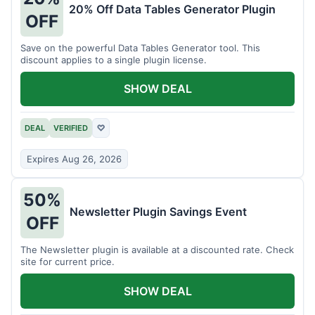
20% Off Data Tables Generator Plugin
OFF
Save on the powerful Data Tables Generator tool. This
discount applies to a single plugin license.
SHOW DEAL
DEAL
VERIFIED
♡
Expires Aug 26, 2026
50%
Newsletter Plugin Savings Event
OFF
The Newsletter plugin is available at a discounted rate. Check
site for current price.
SHOW DEAL