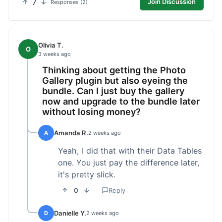
7
Join Discussion
Responses (2)
Olivia T.
O
3 weeks ago
Thinking about getting the Photo
Gallery plugin but also eyeing the
bundle. Can I just buy the gallery
now and upgrade to the bundle later
without losing money?
Amanda R.
A
2 weeks ago
Yeah, I did that with their Data Tables
one. You just pay the difference later,
it's pretty slick.
0
Reply
Danielle Y.
D
2 weeks ago