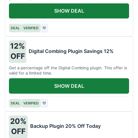
SHOW DEAL
DEAL
VERIFIED
♡
12%
Digital Combing Plugin Savings 12%
OFF
Get a percentage off the Digital Combing plugin. This offer is
valid for a limited time.
SHOW DEAL
DEAL
VERIFIED
♡
20%
Backup Plugin 20% Off Today
OFF