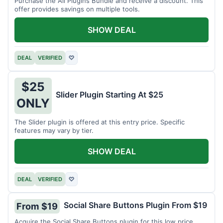
Purchase the All Plugins Bundle and receive a discount. This
offer provides savings on multiple tools.
SHOW DEAL
DEAL
VERIFIED
♡
$25
Slider Plugin Starting At $25
ONLY
The Slider plugin is offered at this entry price. Specific
features may vary by tier.
SHOW DEAL
DEAL
VERIFIED
♡
Social Share Buttons Plugin From $19
From $19
Acquire the Social Share Buttons plugin for this low price.