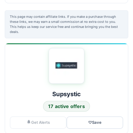
This page may contain affiliate links. If you make a purchase through
these links, we may earn a small commission at no extra cost to you.
This helps us keep our service free and continue bringing you the best
deals.
Supsystic
17 active offers
Get Alerts
♡
Save