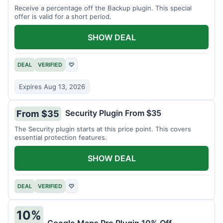
Receive a percentage off the Backup plugin. This special
offer is valid for a short period.
SHOW DEAL
DEAL
VERIFIED
♡
Expires Aug 13, 2026
Security Plugin From $35
From $35
The Security plugin starts at this price point. This covers
essential protection features.
SHOW DEAL
DEAL
VERIFIED
♡
10%