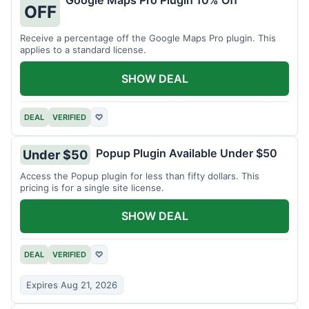
Google Maps Pro Plugin 10% Off
OFF
Receive a percentage off the Google Maps Pro plugin. This
applies to a standard license.
SHOW DEAL
DEAL
VERIFIED
♡
Popup Plugin Available Under $50
Under $50
Access the Popup plugin for less than fifty dollars. This
pricing is for a single site license.
SHOW DEAL
DEAL
VERIFIED
♡
Expires Aug 21, 2026