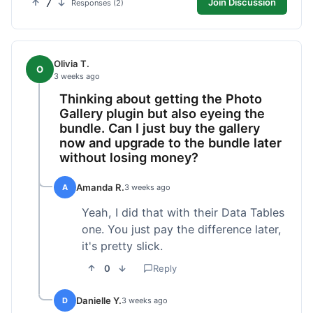
7
Join Discussion
Responses (2)
Olivia T.
O
3 weeks ago
Thinking about getting the Photo
Gallery plugin but also eyeing the
bundle. Can I just buy the gallery
now and upgrade to the bundle later
without losing money?
Amanda R.
A
3 weeks ago
Yeah, I did that with their Data Tables
one. You just pay the difference later,
it's pretty slick.
0
Reply
Danielle Y.
D
3 weeks ago