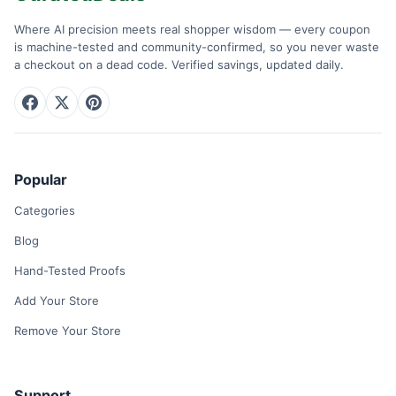
Where AI precision meets real shopper wisdom — every coupon
is machine-tested and community-confirmed, so you never waste
a checkout on a dead code. Verified savings, updated daily.
Popular
Categories
Blog
Hand-Tested Proofs
Add Your Store
Remove Your Store
Support