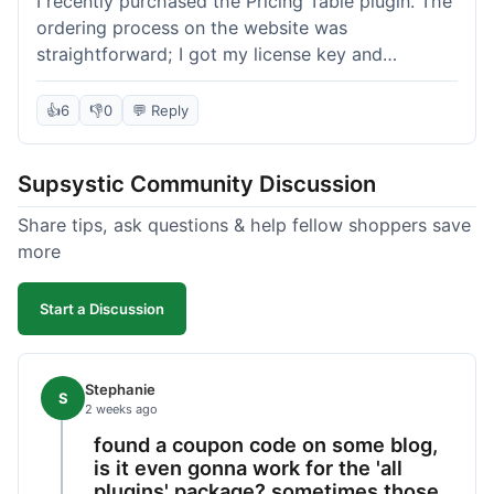
I recently purchased the Pricing Table plugin. The
ordering process on the website was
straightforward; I got my license key and
download link immediately after payment.
Installation into my WordPress site was easy
👍
6
👎
0
💬 Reply
following their documentation. A few days later, I
had a question about customizing one of the
Supsystic Community Discussion
table templates, so I submitted a ticket to
support. They responded within a few hours with
Share tips, ask questions & help fellow shoppers save
clear instructions that solved my issue. The plugin
more
itself is quite flexible and looks good on both
desktop and mobile. I appreciate the regular
Start a Discussion
updates I've seen for their plugins over time. This
purchase went very well.
Stephanie
S
2 weeks ago
found a coupon code on some blog,
is it even gonna work for the 'all
plugins' package? sometimes those