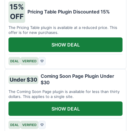
15%
Pricing Table Plugin Discounted 15%
OFF
The Pricing Table plugin is available at a reduced price. This
offer is for new purchases.
SHOW DEAL
DEAL
VERIFIED
♡
Coming Soon Page Plugin Under
Under $30
$30
The Coming Soon Page plugin is available for less than thirty
dollars. This applies to a single site.
SHOW DEAL
DEAL
VERIFIED
♡