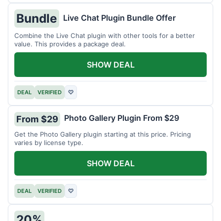
Bundle
Live Chat Plugin Bundle Offer
Combine the Live Chat plugin with other tools for a better
value. This provides a package deal.
SHOW DEAL
DEAL
VERIFIED
♡
Photo Gallery Plugin From $29
From $29
Get the Photo Gallery plugin starting at this price. Pricing
varies by license type.
SHOW DEAL
DEAL
VERIFIED
♡
20%