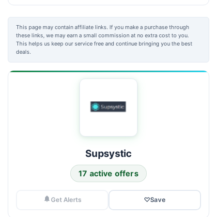
This page may contain affiliate links. If you make a purchase through
these links, we may earn a small commission at no extra cost to you.
This helps us keep our service free and continue bringing you the best
deals.
Supsystic
17 active offers
Get Alerts
♡
Save