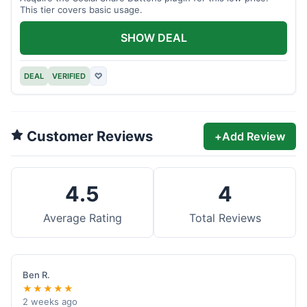
This tier covers basic usage.
SHOW DEAL
DEAL
VERIFIED
♡
Customer Reviews
+
Add Review
4.5
4
Average Rating
Total Reviews
Ben R.
★★★★★
2 weeks ago