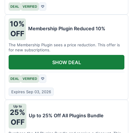
DEAL
VERIFIED
♡
10%
Membership Plugin Reduced 10%
OFF
The Membership Plugin sees a price reduction. This offer is
for new subscriptions.
SHOW DEAL
DEAL
VERIFIED
♡
Expires Sep 03, 2026
Up to
25%
Up to 25% Off All Plugins Bundle
OFF