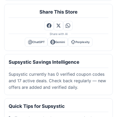
Share This Store
Share with AI
ChatGPT
Gemini
Perplexity
Supsystic Savings Intelligence
Supsystic currently has 0 verified coupon codes
and 17 active deals. Check back regularly — new
offers are added and verified daily.
Quick Tips for Supsystic