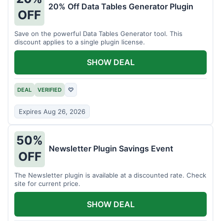
20% Off Data Tables Generator Plugin
OFF
Save on the powerful Data Tables Generator tool. This
discount applies to a single plugin license.
SHOW DEAL
DEAL
VERIFIED
♡
Expires Aug 26, 2026
50%
Newsletter Plugin Savings Event
OFF
The Newsletter plugin is available at a discounted rate. Check
site for current price.
SHOW DEAL