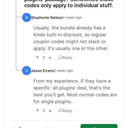
codes only apply to individual stuff.
Stephanie Nelson
S
2 weeks ago
Usually, the bundle already has a
kinda built-in discount, so regular
coupon codes might not stack or
apply. It's usually one or the other.
1
Reply
Jason Evans
J
2 weeks ago
From my experience, if they have a
specific 'all plugins' deal, that's the
best you'll get. Most normal codes are
for single plugins.
1
Reply