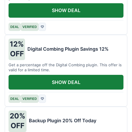
SHOW DEAL
DEAL
VERIFIED
♡
12%
Digital Combing Plugin Savings 12%
OFF
Get a percentage off the Digital Combing plugin. This offer is
valid for a limited time.
SHOW DEAL
DEAL
VERIFIED
♡
20%
Backup Plugin 20% Off Today
OFF