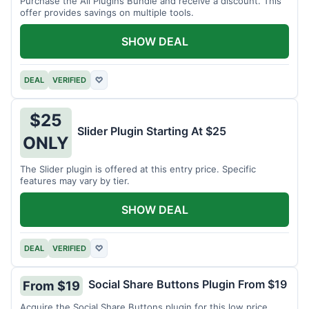
Purchase the All Plugins Bundle and receive a discount. This
offer provides savings on multiple tools.
SHOW DEAL
DEAL
VERIFIED
♡
$25
Slider Plugin Starting At $25
ONLY
The Slider plugin is offered at this entry price. Specific
features may vary by tier.
SHOW DEAL
DEAL
VERIFIED
♡
Social Share Buttons Plugin From $19
From $19
Acquire the Social Share Buttons plugin for this low price.