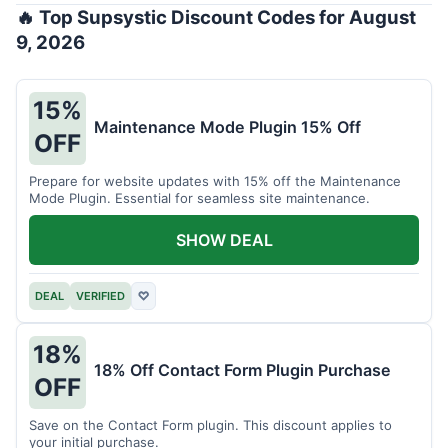
🔥 Top Supsystic Discount Codes for August
9, 2026
15%
Maintenance Mode Plugin 15% Off
OFF
Prepare for website updates with 15% off the Maintenance
Mode Plugin. Essential for seamless site maintenance.
SHOW DEAL
DEAL
VERIFIED
♡
18%
18% Off Contact Form Plugin Purchase
OFF
Save on the Contact Form plugin. This discount applies to
your initial purchase.