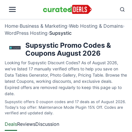
Home
›
Business & Marketing
›
Web Hosting & Domains
›
WordPress Hosting
›
Supsystic
Supsystic Promo Codes &
Coupons August 2026
Looking for Supsystic Discount Codes? As of August 2026,
we've listed 17 manually verified offers to help you save on
Data Tables Generator, Photo Gallery, Pricing Table. Browse the
latest Coupons, working discounts, and exclusive deals.
Expired offers are removed regularly to keep this page up to
date.
Supsystic offers 0 coupon codes and 17 deals as of August 2026.
Today's top offer: Maintenance Mode Plugin 15% Off. Codes are
verified and updated daily.
Deals
Reviews
Discussion