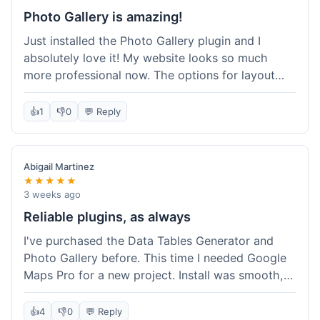
Photo Gallery is amazing!
Just installed the Photo Gallery plugin and I
absolutely love it! My website looks so much
more professional now. The options for layout
styles are great and it was really easy to set up.
Definitely shopping here again for other plugins!
👍
1
👎
0
💬 Reply
Abigail Martinez
★★★★★
3 weeks ago
Reliable plugins, as always
I've purchased the Data Tables Generator and
Photo Gallery before. This time I needed Google
Maps Pro for a new project. Install was smooth,
and it works just as well as their other plugins.
Glad to see the quality is consistent.
👍
4
👎
0
💬 Reply