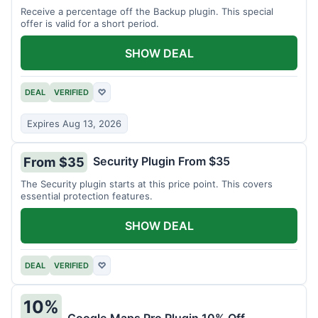
Receive a percentage off the Backup plugin. This special
offer is valid for a short period.
SHOW DEAL
DEAL
VERIFIED
♡
Expires Aug 13, 2026
Security Plugin From $35
From $35
The Security plugin starts at this price point. This covers
essential protection features.
SHOW DEAL
DEAL
VERIFIED
♡
10%