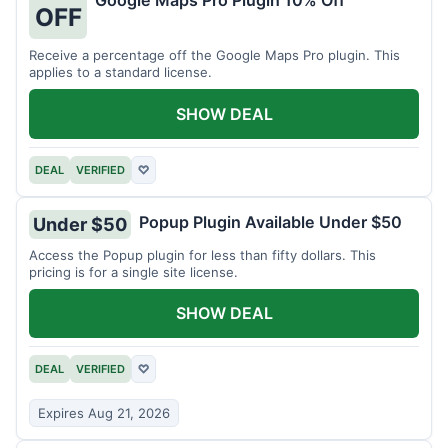
Google Maps Pro Plugin 10% Off
OFF
Receive a percentage off the Google Maps Pro plugin. This
applies to a standard license.
SHOW DEAL
DEAL
VERIFIED
♡
Popup Plugin Available Under $50
Under $50
Access the Popup plugin for less than fifty dollars. This
pricing is for a single site license.
SHOW DEAL
DEAL
VERIFIED
♡
Expires Aug 21, 2026