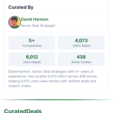
Curated By
David Harmon
Senior Deal Strategist
5+
4,073
Yrs Experience
Offers Added
6,012
438
Users Helped
Stores Curated
David Harmon, Senior Deal Strategist with 5+ years of
experience, has curated 4,073 offers across 438 stores,
helping 6,012 users save money with verified deals and
coupon codes.
CuratedDeals