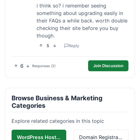
i think so? i remember seeing
something about upgrading easily in
their FAQs a while back. worth double
checking their site before you buy
though.
5
Reply
6
Join Discussion
Responses (2)
Browse Business & Marketing
Categories
Explore related categories in this topic
WordPress Hosting
Domain Registration