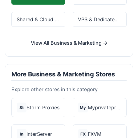
Shared & Cloud Hosting
VPS & Dedicated Servers
View All Business & Marketing →
More Business & Marketing Stores
Explore other stores in this category
Storm Proxies
Myprivateproxy
St
My
InterServer
FXVM
In
FX