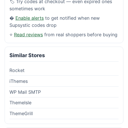
🏷️ Try codes at checkout — even expired ones
sometimes work
�
Enable alerts
to get notified when new
Supsystic codes drop
⭐
Read reviews
from real shoppers before buying
Similar Stores
Rocket
iThemes
WP Mail SMTP
ThemeIsle
ThemeGrill