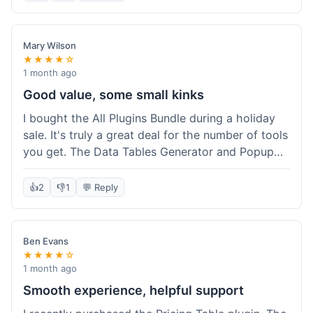
Mary Wilson
★★★★☆
1 month ago
Good value, some small kinks
I bought the All Plugins Bundle during a holiday
sale. It's truly a great deal for the number of tools
you get. The Data Tables Generator and Popup
plugin have been super useful. Delivery was
instant, which is always nice for digital products.
👍
2
👎
1
💬 Reply
My only minor issue was with the Google Sheets
integration for Tables; it took a bit more tweaking
than expected to get it to sync perfectly, not
Ben Evans
quite plug-and-play. Support did help me out
★★★★☆
though.
1 month ago
Smooth experience, helpful support