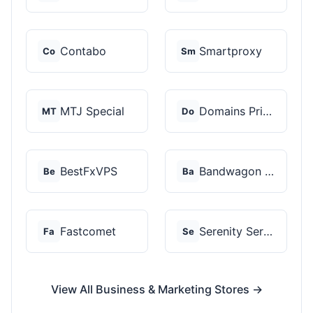
Contabo
Smartproxy
Co
Sm
MTJ Special
Domains Priced Right
MT
Do
BestFxVPS
Bandwagon Host
Be
Ba
Fastcomet
Serenity Servers
Fa
Se
View All Business & Marketing Stores →